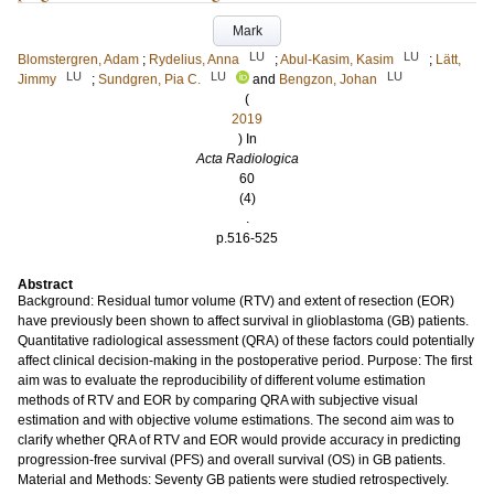
Mark
LU
LU
Blomstergren, Adam
;
Rydelius, Anna
;
Abul-Kasim, Kasim
;
Lätt,
LU
LU
LU
Jimmy
;
Sundgren, Pia C.
and
Bengzon, Johan
(
2019
) In
Acta Radiologica
60
(4)
.
p.516-525
Abstract
Background: Residual tumor volume (RTV) and extent of resection (EOR)
have previously been shown to affect survival in glioblastoma (GB) patients.
Quantitative radiological assessment (QRA) of these factors could potentially
affect clinical decision-making in the postoperative period. Purpose: The first
aim was to evaluate the reproducibility of different volume estimation
methods of RTV and EOR by comparing QRA with subjective visual
estimation and with objective volume estimations. The second aim was to
clarify whether QRA of RTV and EOR would provide accuracy in predicting
progression-free survival (PFS) and overall survival (OS) in GB patients.
Material and Methods: Seventy GB patients were studied retrospectively.