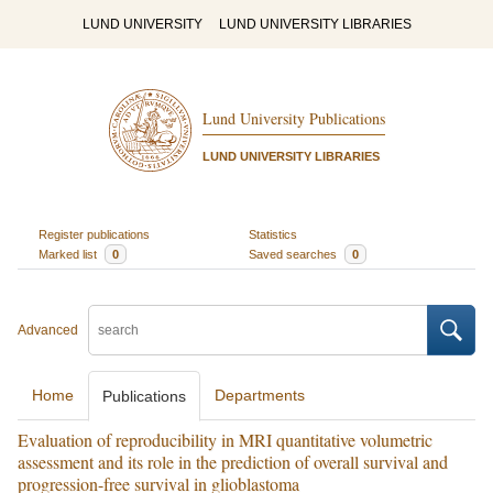
LUND UNIVERSITY
LUND UNIVERSITY LIBRARIES
Lund University Publications
LUND UNIVERSITY LIBRARIES
Register publications
Statistics
Marked list
0
Saved searches
0
Advanced
Home
Departments
Publications
Evaluation of reproducibility in MRI quantitative volumetric
assessment and its role in the prediction of overall survival and
progression-free survival in glioblastoma