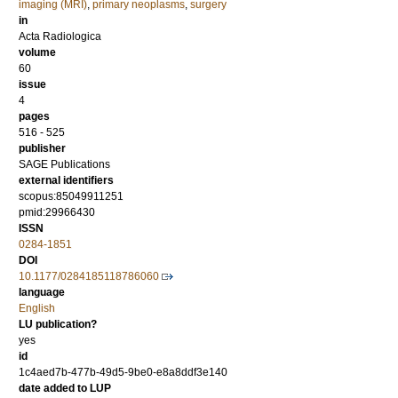
imaging (MRI)
,
primary neoplasms
,
surgery
in
Acta Radiologica
volume
60
issue
4
pages
516 - 525
publisher
SAGE Publications
external identifiers
scopus:85049911251
pmid:29966430
ISSN
0284-1851
DOI
10.1177/0284185118786060
language
English
LU publication?
yes
id
1c4aed7b-477b-49d5-9be0-e8a8ddf3e140
date added to LUP