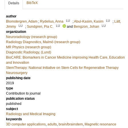
BibTeX
Details
author
LU
LU
Blomstergren, Adam
;
Rydelius, Anna
;
Abul-Kasim, Kasim
;
Lätt,
LU
LU
LU
Jimmy
;
Sundgren, Pia C.
and
Bengzon, Johan
organization
Neuroradiology (research group)
Radiology Diagnostics, Malmö (research group)
MR Physics (research group)
Diagnostic Radiology, (Lund)
BioCARE: Biomarkers in Cancer Medicine improving Health Care, Education
and Innovation
StemTherapy: National Initiative on Stem Cells for Regenerative Therapy
Neurosurgery
publishing date
2019
type
Contribution to journal
publication status
published
subject
Radiology and Medical Imaging
keywords
3D computer applications
,
adults
,
brain/brainstem
,
Magnetic resonance