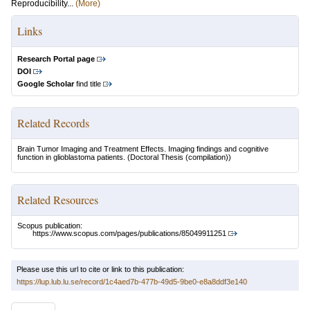
Reproducibility...
(More)
Links
Research Portal page
DOI
Google Scholar
find title
Related Records
Brain Tumor Imaging and Treatment Effects. Imaging findings and cognitive
function in glioblastoma patients.
(Doctoral Thesis (compilation))
Related Resources
Scopus publication:
https://www.scopus.com/pages/publications/85049911251
Please use this url to cite or link to this publication:
https://lup.lub.lu.se/record/1c4aed7b-477b-49d5-9be0-e8a8ddf3e140