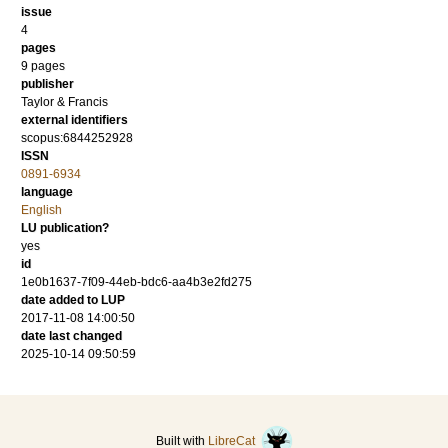
issue
4
pages
9 pages
publisher
Taylor & Francis
external identifiers
scopus:6844252928
ISSN
0891-6934
language
English
LU publication?
yes
id
1e0b1637-7f09-44eb-bdc6-aa4b3e2fd275
date added to LUP
2017-11-08 14:00:50
date last changed
2025-10-14 09:50:59
Built with
LibreCat