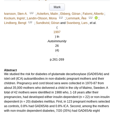
Mark
LU
Ivarsson, Sten-A.
;
Ackefors, Malin
;
Ekberg, Göran
;
Falorni, Alberto
;
LU
LU
Kockum, Ingrid
;
Landin-Olsson, Mona
;
Lernmark, Åke
;
LU
Lindberg, Bengt
;
Sundkvist, Göran
and
Svanberg, Lars
, et al.
(
1997
) In
Autoimmunity
26
(4)
.
p.261-269
Abstract
We studied the risk for diabetes of glutamate decarboxylase (GAD65Ab) and
islet cell (ICA) autoantibodies in non-diabetic pregnant mothers and their
children. Pregnancy and cord blood sera were collected in 1970-87 from
about 35,000 mothers who delivered a child in the city of Malmo, Sweden. A
total of 42 mothers were identified in 1988 who, 1-18 years after their
pregnancies, had developed either insulin-dependent (n = 22) or non-insulin
dependent (n = 20) diabetes mellitus. First, in 123 pregnant mothers selected
as controls, 0.8% had GAD65Ab and 0.8% ICA. Second, among the mothers
with non-insulin dependent diabetes, 7/20 (35%) had GAD65Ab eight