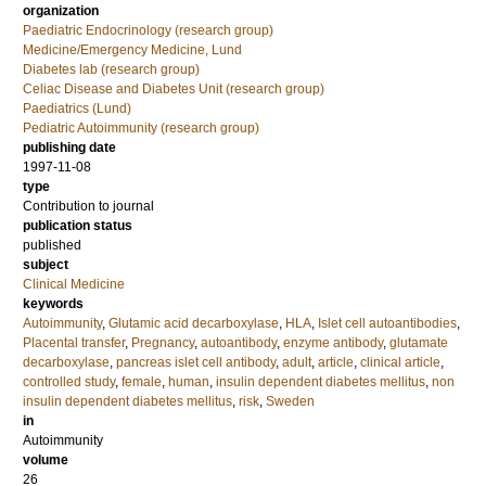
organization
Paediatric Endocrinology (research group)
Medicine/Emergency Medicine, Lund
Diabetes lab (research group)
Celiac Disease and Diabetes Unit (research group)
Paediatrics (Lund)
Pediatric Autoimmunity (research group)
publishing date
1997-11-08
type
Contribution to journal
publication status
published
subject
Clinical Medicine
keywords
Autoimmunity
,
Glutamic acid decarboxylase
,
HLA
,
Islet cell autoantibodies
,
Placental transfer
,
Pregnancy
,
autoantibody
,
enzyme antibody
,
glutamate
decarboxylase
,
pancreas islet cell antibody
,
adult
,
article
,
clinical article
,
controlled study
,
female
,
human
,
insulin dependent diabetes mellitus
,
non
insulin dependent diabetes mellitus
,
risk
,
Sweden
in
Autoimmunity
volume
26