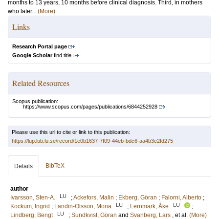
months to 13 years, 10 months before clinical diagnosis. Third, in mothers
who later...
(More)
Links
Research Portal page
Google Scholar
find title
Related Resources
Scopus publication:
https://www.scopus.com/pages/publications/6844252928
Please use this url to cite or link to this publication:
https://lup.lub.lu.se/record/1e0b1637-7f09-44eb-bdc6-aa4b3e2fd275
BibTeX
Details
author
LU
Ivarsson, Sten-A.
;
Ackefors, Malin
;
Ekberg, Göran
;
Falorni, Alberto
;
LU
LU
Kockum, Ingrid
;
Landin-Olsson, Mona
;
Lernmark, Åke
;
LU
Lindberg, Bengt
;
Sundkvist, Göran
and
Svanberg, Lars
, et al.
(More)