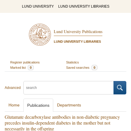
LUND UNIVERSITY
LUND UNIVERSITY LIBRARIES
Lund University Publications
LUND UNIVERSITY LIBRARIES
Register publications
Statistics
Marked list
0
Saved searches
0
Advanced
Home
Departments
Publications
Glutamate decarboxylase antibodies in non-diabetic pregnancy
precedes insulin-dependent diabetes in the mother but not
necessarily in the offspring