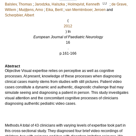
LU
Balslev, Thomas
;
Jarodzka, Halszka
;
Holmqvist, Kenneth
;
de Grave,
Willem
;
Muijtjens, Arno
;
Eika, Berit
;
van Merriënboer, Jeroen
and
Scherpbier, Albert
(
2012
) In
European Journal of Paediatric Neurology
16
.
p.161-166
Abstract
Objective Visual expertise relies on perceptive as well as cognitive
processes. At present, knowledge of these processes when diagnosing
clinical cases mainly stems from studies with still pictures. Patient video
cases constitute a dynamic and authentic, diagnostic challenge that may
simulate seeing and diagnosing a patient in person. This study investigates
visual attention and the concomitant cognitive processes of clinicians
diagnosing authentic pediatric video cases.
Methods A total of 43 clinicians with varying levels of expertise took part in
this cross-sectional study. They diagnosed four brief video recordings of