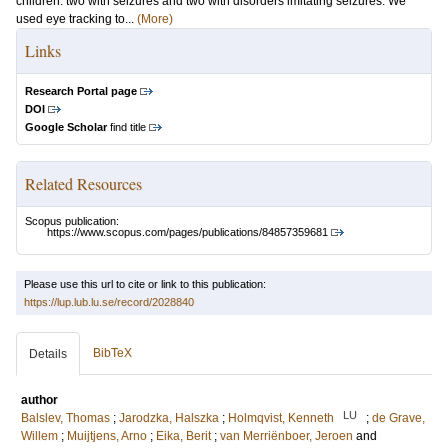
children: two with seizures and two with disorders imitating seizures. We
used eye tracking to...
(More)
Links
Research Portal page
DOI
Google Scholar
find title
Related Resources
Scopus publication:
https://www.scopus.com/pages/publications/84857359681
Please use this url to cite or link to this publication:
https://lup.lub.lu.se/record/2028840
BibTeX
Details
author
LU
Balslev, Thomas
;
Jarodzka, Halszka
;
Holmqvist, Kenneth
;
de Grave,
Willem
;
Muijtjens, Arno
;
Eika, Berit
;
van Merriënboer, Jeroen
and