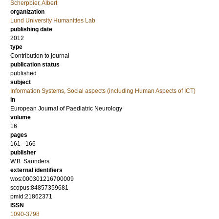
Scherpbier, Albert
organization
Lund University Humanities Lab
publishing date
2012
type
Contribution to journal
publication status
published
subject
Information Systems, Social aspects (including Human Aspects of ICT)
in
European Journal of Paediatric Neurology
volume
16
pages
161 - 166
publisher
W.B. Saunders
external identifiers
wos:000301216700009
scopus:84857359681
pmid:21862371
ISSN
1090-3798