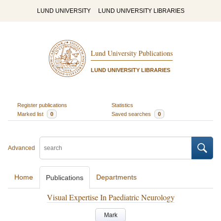
LUND UNIVERSITY
LUND UNIVERSITY LIBRARIES
Lund University Publications
LUND UNIVERSITY LIBRARIES
Register publications
Statistics
Marked list
0
Saved searches
0
Advanced
Home
Departments
Publications
Visual Expertise In Paediatric Neurology
Mark