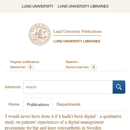
LUND UNIVERSITY
LUND UNIVERSITY LIBRARIES
Lund University Publications
LUND UNIVERSITY LIBRARIES
Register publications
Statistics
Marked list
0
Saved searches
0
Advanced
Home
Departments
Publications
'I would never have done it if it hadn't been digital' : a qualitative
study on patients' experiences of a digital management
programme for hip and knee osteoarthritis in Sweden