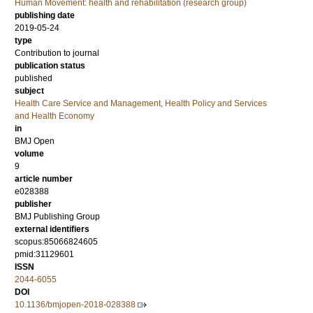
Human Movement: health and rehabilitation (research group)
publishing date
2019-05-24
type
Contribution to journal
publication status
published
subject
Health Care Service and Management, Health Policy and Services
and Health Economy
in
BMJ Open
volume
9
article number
e028388
publisher
BMJ Publishing Group
external identifiers
scopus:85066824605
pmid:31129601
ISSN
2044-6055
DOI
10.1136/bmjopen-2018-028388