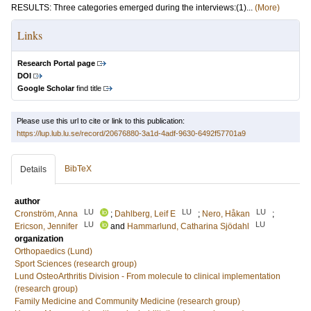
RESULTS: Three categories emerged during the interviews:(1)...
(More)
Links
Research Portal page
DOI
Google Scholar
find title
Please use this url to cite or link to this publication:
https://lup.lub.lu.se/record/20676880-3a1d-4adf-9630-6492f57701a9
BibTeX
Details
author
LU
LU
LU
Cronström, Anna
;
Dahlberg, Leif E
;
Nero, Håkan
;
LU
LU
Ericson, Jennifer
and
Hammarlund, Catharina Sjödahl
organization
Orthopaedics (Lund)
Sport Sciences (research group)
Lund OsteoArthritis Division - From molecule to clinical implementation
(research group)
Family Medicine and Community Medicine (research group)