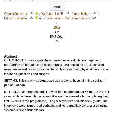
Mark
LU
LU
LU
Cronström, Anna
;
Dahlberg, Leif E
;
Nero, Håkan
;
LU
LU
Ericson, Jennifer
and
Hammarlund, Catharina Sjödahl
(
2019
) In
BMJ Open
9
.
Abstract
OBJECTIVES: To investigate the experiences of a digital management
programme for hip and knee osteoarthritis (OA), including education and
exercises as well as an option to chat with an assigned physical therapist for
feedback, questions and support.
SETTING: This study was conducted at a regional hospital in the southern
part of Sweden.
METHODS: Nineteen patients (10 women), median age of 66 (q1-q3, 57-71)
years, with confirmed hip or knee OA were interviewed after completing their
first 6 weeks in the programme, using a semistructured interview guide. The
interviews were transcribed verbatim and were qualitatively analysed using
systematic text condensation.