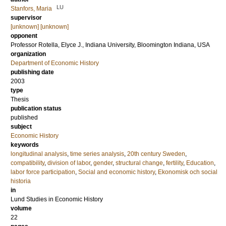
LU
Stanfors, Maria
supervisor
[unknown] [unknown]
opponent
Professor
Rotella, Elyce J.
, Indiana University, Bloomington Indiana, USA
organization
Department of Economic History
publishing date
2003
type
Thesis
publication status
published
subject
Economic History
keywords
longitudinal analysis
,
time series analysis
,
20th century Sweden
,
compatibility
,
division of labor
,
gender
,
structural change
,
fertility
,
Education
,
labor force participation
,
Social and economic history
,
Ekonomisk och social
historia
in
Lund Studies in Economic History
volume
22