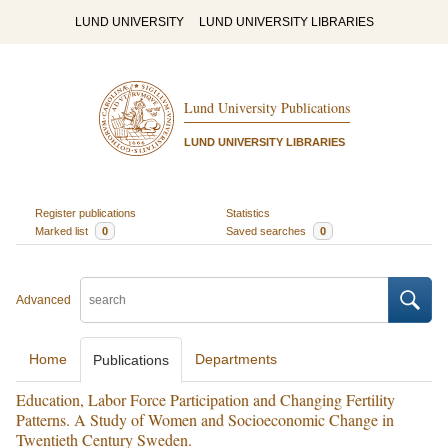
LUND UNIVERSITY
LUND UNIVERSITY LIBRARIES
Lund University Publications
LUND UNIVERSITY LIBRARIES
Register publications
Statistics
Marked list
0
Saved searches
0
Advanced
Home
Departments
Publications
Education, Labor Force Participation and Changing Fertility
Patterns. A Study of Women and Socioeconomic Change in
Twentieth Century Sweden.