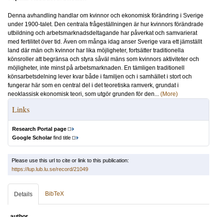
Denna avhandling handlar om kvinnor och ekonomisk förändring i Sverige
under 1900-talet. Den centrala frågeställningen är hur kvinnors förändrade
utbildning och arbetsmarknadsdeltagande har påverkat och samvarierat
med fertilitet över tid. Även om många idag anser Sverige vara ett jämställt
land där män och kvinnor har lika möjligheter, fortsätter traditionella
könsroller att begränsa och styra såväl mäns som kvinnors aktiviteter och
möjligheter, inte minst på arbetsmarknaden. En tämligen traditionell
könsarbetsdelning lever kvar både i familjen och i samhället i stort och
fungerar här som en central del i det teoretiska ramverk, grundat i
neoklassisk ekonomisk teori, som utgör grunden för den...
(More)
Links
Research Portal page
Google Scholar
find title
Please use this url to cite or link to this publication:
https://lup.lub.lu.se/record/21049
BibTeX
Details
author