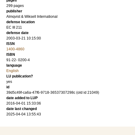
pages
299
pages
publisher
Almqvist & Wiksell International
defense location
EC III 211
defense date
2003-03-21 10:15:00
ISSN
1400-4860
ISBN
91-22- 0200-4
language
English
LU publication?
yes
id
39d5c49f-ca6a-47f6-9718-36537307298c (old id 21049)
date added to LUP
2016-04-01 15:33:06
date last changed
2025-04-04 13:55:43