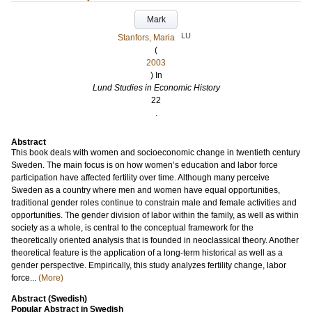
Mark
LU
Stanfors, Maria
(
2003
) In
Lund Studies in Economic History
22
.
Abstract
This book deals with women and socioeconomic change in twentieth century
Sweden. The main focus is on how women’s education and labor force
participation have affected fertility over time. Although many perceive
Sweden as a country where men and women have equal opportunities,
traditional gender roles continue to constrain male and female activities and
opportunities. The gender division of labor within the family, as well as within
society as a whole, is central to the conceptual framework for the
theoretically oriented analysis that is founded in neoclassical theory. Another
theoretical feature is the application of a long-term historical as well as a
gender perspective. Empirically, this study analyzes fertility change, labor
force...
(More)
Abstract (Swedish)
Popular Abstract in Swedish