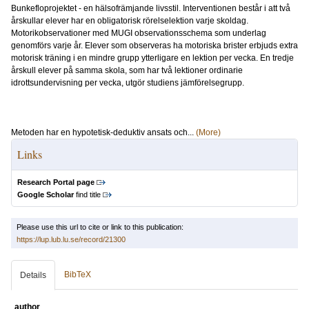
Bunkefloprojektet - en hälsofrämjande livsstil. Interventionen består i att två
årskullar elever har en obligatorisk rörelselektion varje skoldag.
Motorikobservationer med MUGI observationsschema som underlag
genomförs varje år. Elever som observeras ha motoriska brister erbjuds extra
motorisk träning i en mindre grupp ytterligare en lektion per vecka. En tredje
årskull elever på samma skola, som har två lektioner ordinarie
idrottsundervisning per vecka, utgör studiens jämförelsegrupp.
Metoden har en hypotetisk-deduktiv ansats och...
(More)
Links
Research Portal page
Google Scholar
find title
Please use this url to cite or link to this publication:
https://lup.lub.lu.se/record/21300
BibTeX
Details
author