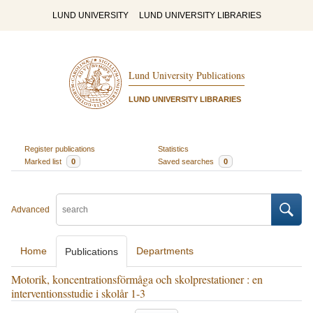
LUND UNIVERSITY
LUND UNIVERSITY LIBRARIES
Lund University Publications
LUND UNIVERSITY LIBRARIES
Register publications
Statistics
Marked list
0
Saved searches
0
Advanced
Home
Departments
Publications
Motorik, koncentrationsförmåga och skolprestationer : en
interventionsstudie i skolår 1-3