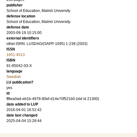
publisher
School of Education, Malmö University
defense location
School of Education, Malmö University.
defense date
2003-09-19 10:15:00
external identifiers
other:ISRN: LUSDAG/(SAPP-1095) 1-238 (2003)
ISSN
1651-4513
ISBN
91-85042-03-X
language
Swedish
LU publication?
yes
id
ff8ea0ad-eb1b-4978-80ef-d14e70f521b0 (old id 21300)
date added to LUP
2016-04-01 16:52:42
date last changed
2025-04-04 15:28:44