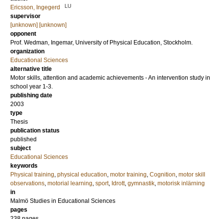
LU
Ericsson, Ingegerd
supervisor
[unknown] [unknown]
opponent
Prof.
Wedman, Ingemar
, University of Physical Education, Stockholm.
organization
Educational Sciences
alternative title
Motor skills, attention and academic achievements - An intervention study in
school year 1-3.
publishing date
2003
type
Thesis
publication status
published
subject
Educational Sciences
keywords
Physical training
,
physical education
,
motor training
,
Cognition
,
motor skill
observations
,
motorial learning
,
sport
,
Idrott
,
gymnastik
,
motorisk inlärning
in
Malmö Studies in Educational Sciences
pages
238
pages