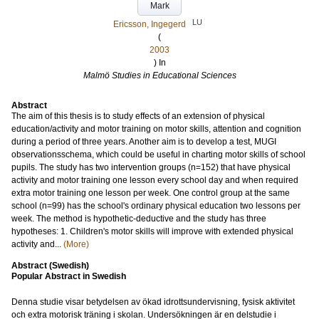
Mark
LU
Ericsson, Ingegerd
(
2003
) In
Malmö Studies in Educational Sciences
Abstract
The aim of this thesis is to study effects of an extension of physical
education/activity and motor training on motor skills, attention and cognition
during a period of three years. Another aim is to develop a test, MUGI
observationsschema, which could be useful in charting motor skills of school
pupils. The study has two intervention groups (n=152) that have physical
activity and motor training one lesson every school day and when required
extra motor training one lesson per week. One control group at the same
school (n=99) has the school's ordinary physical education two lessons per
week. The method is hypothetic-deductive and the study has three
hypotheses: 1. Children's motor skills will improve with extended physical
activity and...
(More)
Abstract (Swedish)
Popular Abstract in Swedish
Denna studie visar betydelsen av ökad idrottsundervisning, fysisk aktivitet
och extra motorisk träning i skolan. Undersökningen är en delstudie i