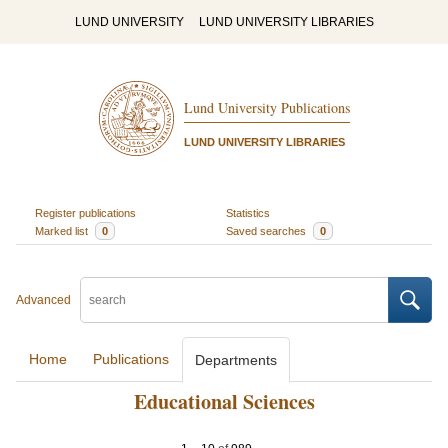
LUND UNIVERSITY
LUND UNIVERSITY LIBRARIES
Lund University Publications
LUND UNIVERSITY LIBRARIES
Register publications
Statistics
Marked list
0
Saved searches
0
Advanced
Home
Publications
Departments
Educational Sciences