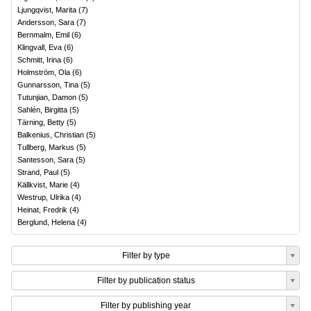
Ljungqvist, Marita
(
7
)
Andersson, Sara
(
7
)
Bernmalm, Emil
(
6
)
Klingvall, Eva
(
6
)
Schmitt, Irina
(
6
)
Holmström, Ola
(
6
)
Gunnarsson, Tina
(
5
)
Tutunjian, Damon
(
5
)
Sahlén, Birgitta
(
5
)
Tärning, Betty
(
5
)
Balkenius, Christian
(
5
)
Tullberg, Markus
(
5
)
Santesson, Sara
(
5
)
Strand, Paul
(
5
)
Källkvist, Marie
(
4
)
Westrup, Ulrika
(
4
)
Heinat, Fredrik
(
4
)
Berglund, Helena
(
4
)
Filter by type
Filter by publication status
Filter by publishing year