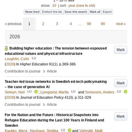
1
–
10
of
989
show:
10
|
sort:
year (new to old)
News feed
Embed this list
Save this search
Mark all
Export
« previous
1
2
3
4
…
98
99
next »
2026
Building higher education : The tension between espoused
Mark
educational values and physical infrastructure
LU
Loughlin, Colin
(
2026
) In
Higher Education
91
(1)
.
p.369-386
›
Contribution to journal
Article
Teacher-led issue networks in Swedish ed-tech policymaking
Mark
– the case of generative AI
LU
LU
LU
Selwyn, Neil
;
Ljungqvist, Marita
and
Sonesson, Anders
(
2026
) In
Journal of Education Policy
41
(3)
.
p.311-329
›
Contribution to journal
Article
For the Nation and the Future : Historical Snapshots into
Mark
Refugee Education during the Last 100 Years in Finland and
Sweden
LU
Kaukko, Mervi
;
Neuhaus, Sinikka
and
Välimäki, Matti