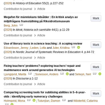
(
2026
) In
History of Education
55
(2)
.
p.227-252
›
Contribution to journal
Article
Megafon för människans tidsålder : En kritisk analys av
Mark
miljöfrågans framställning på Riksidrottsmuseum
LU
Berg, John
(
2026
) In
Idrott, historia och samhälle
44
(1)
.
p.11-29
›
Contribution to journal
Article
Use of literary texts in science teaching : A scoping review
Mark
LU
Edvardsson, Jenny
;
Leden, Lotta
and
Juter, Kristina
(
2026
) In
Nordic Journal of Systematic Reviews in Education
4
.
p.44-72
›
Contribution to journal
Article
Fixing teachers’ problems? exploring teachers’ repair and
Mark
maintenance work around generative AI technologies
LU
LU
LU
Ljungqvist, Marita
;
Sonesson, Anders
and
Selwyn, Neil
(
2026
) In
Discourse
p.1-12
›
Contribution to journal
Article
Comparing screening tools for subitising abilities in 5–6-year-
Mark
olds : identifying early numeracy challenges
LU
LU
Holmqvist, Mona
;
Tutunjian, Damon
and
Wästerlid, Catarina
LU