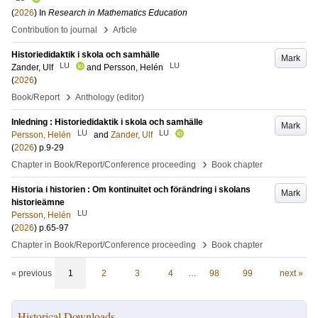
(
2026
) In
Research in Mathematics Education
›
Contribution to journal
Article
Historiedidaktik i skola och samhälle
Mark
LU
LU
Zander, Ulf
and
Persson, Helén
(
2026
)
›
Book/Report
Anthology (editor)
Inledning : Historiedidaktik i skola och samhälle
Mark
LU
LU
Persson, Helén
and
Zander, Ulf
(
2026
)
p.9-29
›
Chapter in Book/Report/Conference proceeding
Book chapter
Historia i historien : Om kontinuitet och förändring i skolans
Mark
historieämne
LU
Persson, Helén
(
2026
)
p.65-97
›
Chapter in Book/Report/Conference proceeding
Book chapter
« previous
1
2
3
4
…
98
99
next »
Historical Downloads