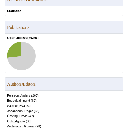
Statistics
Publications
Open access (
26.9
%)
Authors/Editors
Persson, Anders
(
260
)
Bosseldal, Ingrid
(
89
)
Saether, Eva
(
69
)
Johansson, Roger
(
68
)
Örbring, David
(
47
)
Gulz, Agneta
(
35
)
Andersson, Gunnar
(
28
)