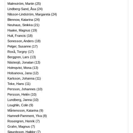
Malmström, Martin
(
25
)
Lindberg-Sand, Åsa
(
24
)
Nilsson-Lindström, Margareta
(
24
)
Blennow, Katarina
(
24
)
Neuhaus, Sinikka
(
21
)
Haake, Magnus
(
19
)
Hult, Francis
(
18
)
Sonesson, Anders
(
18
)
Pelger, Susanne
(
17
)
Roxå, Torgny
(
17
)
Berggren, Lars
(
13
)
Nästesjö, Jonatan
(
13
)
Holmqvist, Mona
(
13
)
Holsanova, Jana
(
12
)
Karlsson, Johanna
(
11
)
Teke, Hans
(
11
)
Persson, Johannes
(
10
)
Persson, Helén
(
10
)
Lundberg, Janna
(
10
)
Loughlin, Colin
(
9
)
Mårtensson, Katarina
(
9
)
Hamnell-Pamment, Ylva
(
8
)
Rosengren, Henrik
(
7
)
Grahn, Magnus
(
7
)
Sigurdsson, Halldor
(
7
)