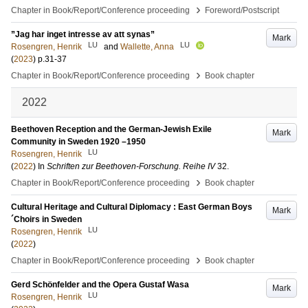
›
Chapter in Book/Report/Conference proceeding
Foreword/Postscript
”Jag har inget intresse av att synas”
Mark
LU
LU
Rosengren, Henrik
and
Wallette, Anna
(
2023
)
p.31-37
›
Chapter in Book/Report/Conference proceeding
Book chapter
2022
Beethoven Reception and the German-Jewish Exile
Mark
Community in Sweden 1920 –1950
LU
Rosengren, Henrik
(
2022
) In
Schriften zur Beethoven-Forschung. Reihe IV
32
.
›
Chapter in Book/Report/Conference proceeding
Book chapter
Cultural Heritage and Cultural Diplomacy : East German Boys
Mark
´Choirs in Sweden
LU
Rosengren, Henrik
(
2022
)
›
Chapter in Book/Report/Conference proceeding
Book chapter
Gerd Schönfelder and the Opera Gustaf Wasa
Mark
LU
Rosengren, Henrik