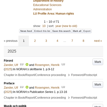
Department of History
Educational Sciences
Administration
LU Profile Area: Human rights
1
–
10
of
71
show:
10
|
sort:
year (new to old)
News feed
Embed this list
Save this search
Mark all
Export
« previous
1
2
3
4
…
7
8
next »
2025
Förord
Mark
LU
LU
Zander, Ulf
and
Rosengren, Henrik
(
2025
) In
NORAH:s skriftserie
1
.
p.9-12
›
Chapter in Book/Report/Conference proceeding
Foreword/Postscript
Preface
Mark
LU
LU
Zander, Ulf
and
Rosengren, Henrik
(
2025
) In
NORAH:s Publication Series
1
.
p.13-16
›
Chapter in Book/Report/Conference proceeding
Foreword/Postscript
Musik och politik