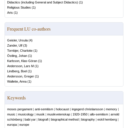
Didactics (including General and Subject Didactics)
(
1
)
Religious Studies
(
1
)
Arts
(
1
)
Frequent LU co-authors
Geisler, Ursula
(
4
)
Zander, Ulf
(
3
)
Tornbjer, Charlotte
(
1
)
Östling, Johan
(
1
)
Karlsson, Klas-Göran
(
1
)
Andersson, Lars M
(
1
)
Lindberg, Boel
(
1
)
Andersson, Greger
(
1
)
Wallette, Anna
(
1
)
Keywords
moses pergament
|
anti-semitism
|
holocaust
|
ingegerd christiansson
|
memory
|
music
|
musicology
|
musik
|
musikvetenskap
|
1920-1950
|
allo-semitism
|
arnold
schönberg
|
babi yar
|
biografi
|
biographical method
|
biography
|
eskil hemberg
|
europa
|
europe