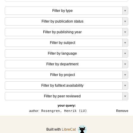
Filter by type
Filter by publication status
Filter by publishing year
Filter by subject
Filter by language
Filter by department
Filter by project
Filter by fulltext availability
Filter by peer reviewed
your query:
author:
Rosengren, Henrik (LU)
Remove
Built with
LibreCat