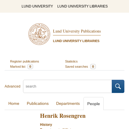
LUND UNIVERSITY
LUND UNIVERSITY LIBRARIES
Lund University Publications
LUND UNIVERSITY LIBRARIES
Register publications
Statistics
Marked list
0
Saved searches
0
Advanced
Home
Publications
Departments
People
Henrik Rosengren
History