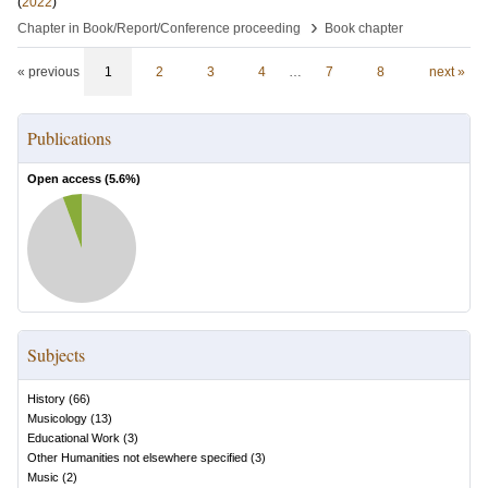
(
2022
)
›
Chapter in Book/Report/Conference proceeding
Book chapter
« previous
1
2
3
4
…
7
8
next »
Publications
Open access (
5.6
%)
Subjects
History
(
66
)
Musicology
(
13
)
Educational Work
(
3
)
Other Humanities not elsewhere specified
(
3
)
Music
(
2
)