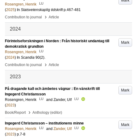
Mark
LU
Rosengren, Henrik
(
2025
) In
Statsvetenskaplig tidskrift
p.467-481
›
Contribution to journal
Article
2024
Förintelseforskningen i Norden : Från historiskt undantag till
Mark
demokratisk grundton
LU
Rosengren, Henrik
(
2024
) In
Scandia
90
(2)
.
›
Contribution to journal
Article
2023
På dragande kall och ämbetes vägnar : En vänskrift till
Mark
Ingegerd Christiansson
LU
LU
Rosengren, Henrik
and
Zander, Ulf
(
2023
)
›
Book/Report
Anthology (editor)
Ingegerd Christansson – institutionens minne
Mark
LU
LU
Rosengren, Henrik
and
Zander, Ulf
(
2023
)
p.7-8