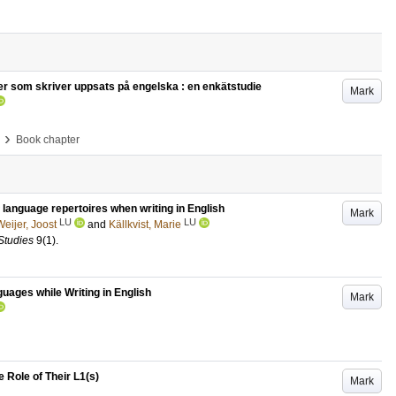
er som skriver uppsats på engelska : en enkätstudie
Mark
›
Book chapter
ir language repertoires when writing in English
Mark
LU
LU
eijer, Joost
and
Källkvist, Marie
Studies
9
(1)
.
uages while Writing in English
Mark
e Role of Their L1(s)
Mark