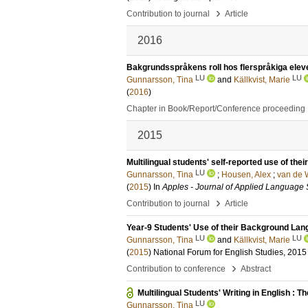
›
Contribution to journal
Article
2016
Bakgrundsspråkens roll hos flerspråkiga elev
LU
LU
Gunnarsson, Tina
and
Källkvist, Marie
(
2016
)
Chapter in Book/Report/Conference proceeding
2015
Multilingual students' self-reported use of the
LU
Gunnarsson, Tina
;
Housen, Alex
;
van de W
(
2015
) In
Apples - Journal of Applied Language 
›
Contribution to journal
Article
Year-9 Students' Use of their Background Lang
LU
LU
Gunnarsson, Tina
and
Källkvist, Marie
(
2015
)
National Forum for English Studies, 2015
›
Contribution to conference
Abstract
Multilingual Students' Writing in English : Th
LU
Gunnarsson, Tina