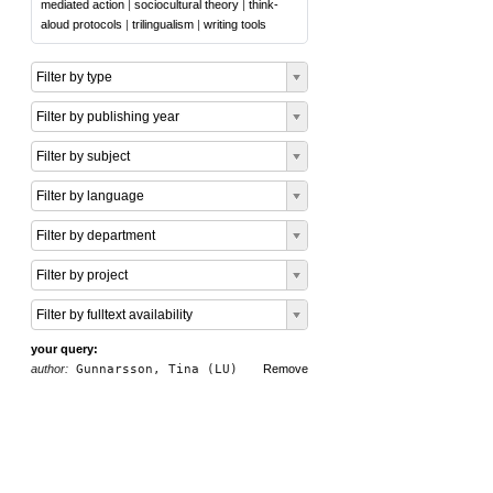
mediated action
|
sociocultural theory
|
think-
aloud protocols
|
trilingualism
|
writing tools
Filter by type
Filter by publishing year
Filter by subject
Filter by language
Filter by department
Filter by project
Filter by fulltext availability
your query:
author:
Gunnarsson, Tina (LU)
Remove