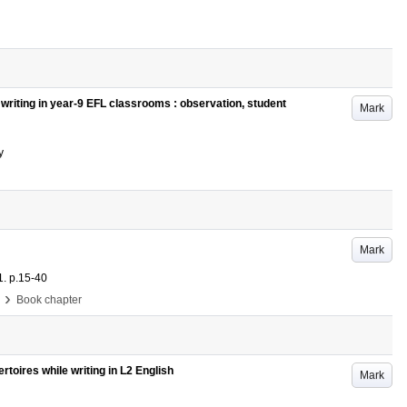
writing in year-9 EFL classrooms : observation, student
Mark
y
Mark
1
.
p.15-40
›
Book chapter
pertoires while writing in L2 English
Mark