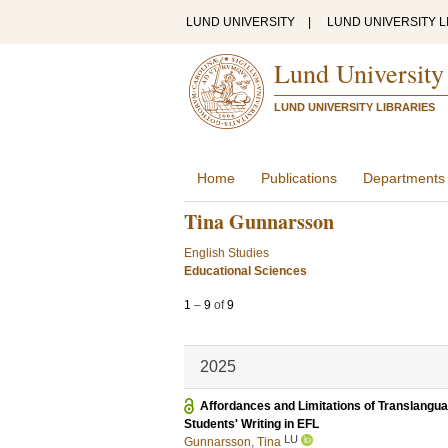
LUND UNIVERSITY
|
LUND UNIVERSITY L
Lund University
LUND UNIVERSITY LIBRARIES
Home
Publications
Departments
Tina Gunnarsson
English Studies
Educational Sciences
1
–
9
of
9
2025
Affordances and Limitations of Translanguag
Students' Writing in EFL
LU
Gunnarsson, Tina