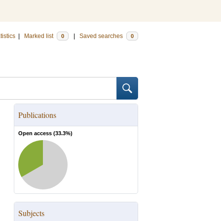
tistics
|
Marked list
|
Saved searches
0
0
Publications
Open access (
33.3
%)
Subjects