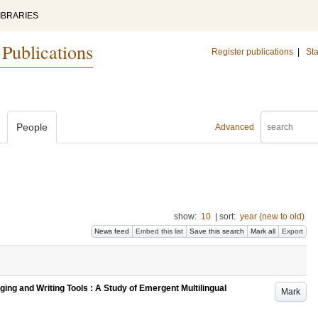
IBRARIES
 Publications
Register publications
|
Sta
People
Advanced
show:
10
|
sort:
year (new to old)
News feed
Embed this list
Save this search
Mark all
Export
ing and Writing Tools : A Study of Emergent Multilingual
Mark