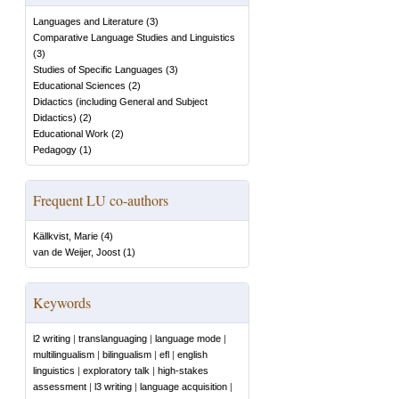
Languages and Literature
(
3
)
Comparative Language Studies and Linguistics
(
3
)
Studies of Specific Languages
(
3
)
Educational Sciences
(
2
)
Didactics (including General and Subject
Didactics)
(
2
)
Educational Work
(
2
)
Pedagogy
(
1
)
Frequent LU co-authors
Källkvist, Marie
(
4
)
van de Weijer, Joost
(
1
)
Keywords
l2 writing
|
translanguaging
|
language mode
|
multilingualism
|
bilingualism
|
efl
|
english
linguistics
|
exploratory talk
|
high-stakes
assessment
|
l3 writing
|
language acquisition
|