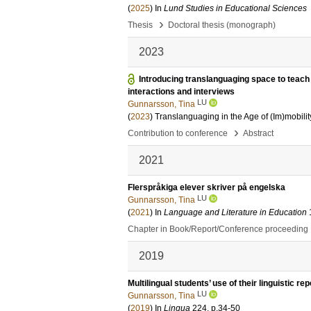
(
2025
) In
Lund Studies in Educational Sciences
›
Thesis
Doctoral thesis (monograph)
2023
Introducing translanguaging space to teach 
interactions and interviews
LU
Gunnarsson, Tina
(
2023
)
Translanguaging in the Age of (Im)mobilit
›
Contribution to conference
Abstract
2021
Flerspråkiga elever skriver på engelska
LU
Gunnarsson, Tina
(
2021
) In
Language and Literature in Education
Chapter in Book/Report/Conference proceeding
2019
Multilingual students’ use of their linguistic re
LU
Gunnarsson, Tina
(
2019
) In
Lingua
224
.
p.34-50