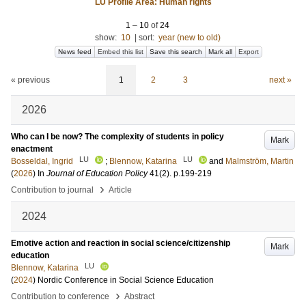
LU Profile Area: Human rights
1
–
10
of
24
show:
10
|
sort:
year (new to old)
News feed
Embed this list
Save this search
Mark all
Export
« previous
1
2
3
next »
2026
Who can I be now? The complexity of students in policy
Mark
enactment
LU
LU
Bosseldal, Ingrid
;
Blennow, Katarina
and
Malmström, Martin
(
2026
) In
Journal of Education Policy
41
(2)
.
p.199-219
›
Contribution to journal
Article
2024
Emotive action and reaction in social science/citizenship
Mark
education
LU
Blennow, Katarina
(
2024
)
Nordic Conference in Social Science Education
›
Contribution to conference
Abstract