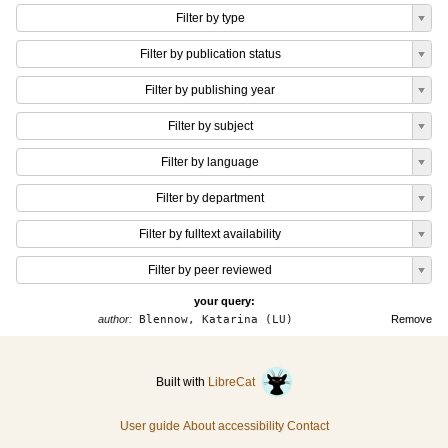
Filter by type
Filter by publication status
Filter by publishing year
Filter by subject
Filter by language
Filter by department
Filter by fulltext availability
Filter by peer reviewed
your query:
author:
Blennow, Katarina (LU)
Remove
Built with
LibreCat
User guide
About accessibility
Contact