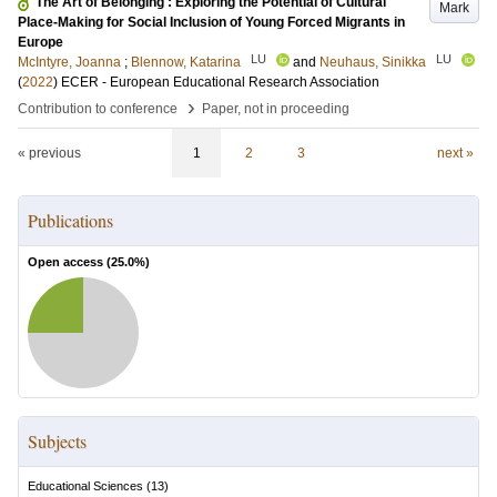
The Art of Belonging : Exploring the Potential of Cultural
Mark
Place-Making for Social Inclusion of Young Forced Migrants in
Europe
LU
LU
McIntyre, Joanna
;
Blennow, Katarina
and
Neuhaus, Sinikka
(
2022
)
ECER - European Educational Research Association
›
Contribution to conference
Paper, not in proceeding
« previous
1
2
3
next »
Publications
Open access (
25.0
%)
Subjects
Educational Sciences
(
13
)