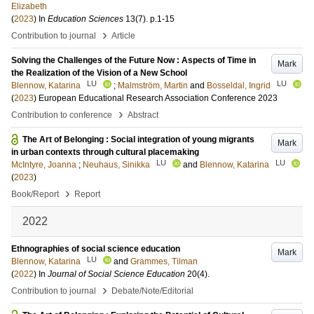
Elizabeth
(
2023
) In
Education Sciences
13
(7)
.
p.1-15
›
Contribution to journal
Article
Solving the Challenges of the Future Now : Aspects of Time in
Mark
the Realization of the Vision of a New School
LU
LU
Blennow, Katarina
;
Malmström, Martin
and
Bosseldal, Ingrid
(
2023
)
European Educational Research Association Conference 2023
›
Contribution to conference
Abstract
The Art of Belonging : Social integration of young migrants
Mark
in urban contexts through cultural placemaking
LU
LU
McIntyre, Joanna
;
Neuhaus, Sinikka
and
Blennow, Katarina
(
2023
)
›
Book/Report
Report
2022
Ethnographies of social science education
Mark
LU
Blennow, Katarina
and
Grammes, Tilman
(
2022
) In
Journal of Social Science Education
20
(4)
.
›
Contribution to journal
Debate/Note/Editorial