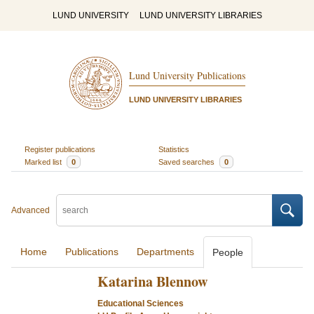
LUND UNIVERSITY
LUND UNIVERSITY LIBRARIES
Lund University Publications
LUND UNIVERSITY LIBRARIES
Register publications
Statistics
Marked list
0
Saved searches
0
Advanced
Home
Publications
Departments
People
Katarina Blennow
Educational Sciences