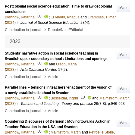
Postcolonial social science education: Time to draw decolonial
Mark
conclusions
LU
Blennow, Katarina
;
El Alaoui, Khadija
and
Grammes, Tilman
(
2024
) In
Journal of Social Science Education
23
(4)
.
›
Contribution to journal
Debate/Note/Editorial
2023
Students’ narrative action in social science teaching in
Mark
Swedish upper secondary school : Limitations and openings
LU
Blennow, Katarina
and
Olson, Maria
(
2023
) In
Acta Didactica Norden
17
(2)
.
›
Contribution to journal
Article
Parallel lines – tensions in teachers’ enactment of the vision of
Mark
a newly established school in Sweden
LU
LU
Blennow, Katarina
;
Bosseldal, Ingrid
and
Malmström, Martin
(
2023
) In
Teachers and Teaching - theory and practice
29
(7-8)
.
p.946-963
›
Contribution to journal
Article
Countering Discourses of Derision : Moving towards Action in
Mark
Teacher Education in the USA and Sweden
LU
Blennow, Katarina
;
Malmström, Martin
and
Petroelje Stolle,