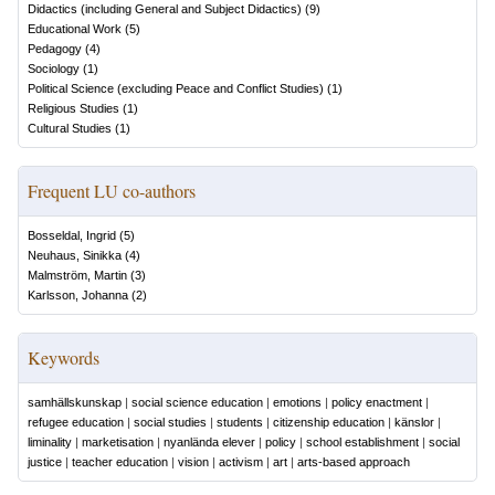
Didactics (including General and Subject Didactics)
(
9
)
Educational Work
(
5
)
Pedagogy
(
4
)
Sociology
(
1
)
Political Science (excluding Peace and Conflict Studies)
(
1
)
Religious Studies
(
1
)
Cultural Studies
(
1
)
Frequent LU co-authors
Bosseldal, Ingrid
(
5
)
Neuhaus, Sinikka
(
4
)
Malmström, Martin
(
3
)
Karlsson, Johanna
(
2
)
Keywords
samhällskunskap
|
social science education
|
emotions
|
policy enactment
|
refugee education
|
social studies
|
students
|
citizenship education
|
känslor
|
liminality
|
marketisation
|
nyanlända elever
|
policy
|
school establishment
|
social
justice
|
teacher education
|
vision
|
activism
|
art
|
arts-based approach