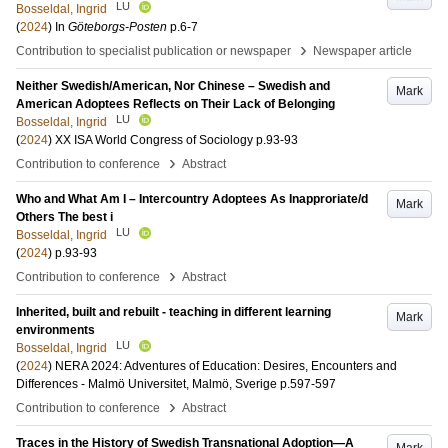
LU
Bosseldal, Ingrid
(
2024
) In
Göteborgs-Posten
p.6-7
›
Contribution to specialist publication or newspaper
Newspaper article
Neither Swedish/American, Nor Chinese – Swedish and
Mark
American Adoptees Reflects on Their Lack of Belonging
LU
Bosseldal, Ingrid
(
2024
)
XX ISA World Congress of Sociology
p.93-93
›
Contribution to conference
Abstract
Who and What Am I – Intercountry Adoptees As Inapproriate/d
Mark
Others The best i
LU
Bosseldal, Ingrid
(
2024
)
p.93-93
›
Contribution to conference
Abstract
Inherited, built and rebuilt - teaching in different learning
Mark
environments
LU
Bosseldal, Ingrid
(
2024
)
NERA 2024: Adventures of Education: Desires, Encounters and
Differences - Malmö Universitet, Malmö, Sverige
p.597-597
›
Contribution to conference
Abstract
Traces in the History of Swedish Transnational Adoption—A