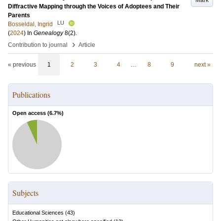
Mark
Diffractive Mapping through the Voices of Adoptees and Their
Parents
LU
Bosseldal, Ingrid
(
2024
) In
Genealogy
8
(2)
.
›
Contribution to journal
Article
« previous
1
2
3
4
…
8
9
next »
Publications
Open access (
6.7
%)
Subjects
Educational Sciences
(
43
)