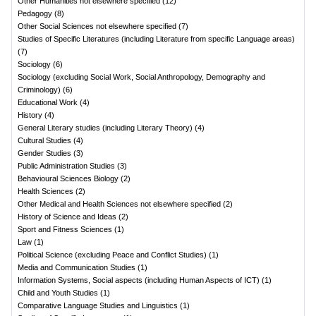
Other Humanities not elsewhere specified
(
12
)
Pedagogy
(
8
)
Other Social Sciences not elsewhere specified
(
7
)
Studies of Specific Literatures (including Literature from specific Language areas)
(
7
)
Sociology
(
6
)
Sociology (excluding Social Work, Social Anthropology, Demography and
Criminology)
(
6
)
Educational Work
(
4
)
History
(
4
)
General Literary studies (including Literary Theory)
(
4
)
Cultural Studies
(
4
)
Gender Studies
(
3
)
Public Administration Studies
(
3
)
Behavioural Sciences Biology
(
2
)
Health Sciences
(
2
)
Other Medical and Health Sciences not elsewhere specified
(
2
)
History of Science and Ideas
(
2
)
Sport and Fitness Sciences
(
1
)
Law
(
1
)
Political Science (excluding Peace and Conflict Studies)
(
1
)
Media and Communication Studies
(
1
)
Information Systems, Social aspects (including Human Aspects of ICT)
(
1
)
Child and Youth Studies
(
1
)
Comparative Language Studies and Linguistics
(
1
)