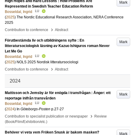
High Hopes and Hard Lessons : How Problems Are
Mark
Represented in Swedish Teacher Education Reform
LU
Bosseldal, Ingrid
(
2025
)
The Nordic Educational Research Association, NERA Conference
2025
›
Contribution to conference
Abstract
Förutbestämda liv och utbildningens syfte : En
Mark
litteratursociologisk läsning av Kazuo Ishiguros roman Never
Let Me Go
LU
Bosseldal, Ingrid
(
2025
)
NOLS 2025 Nordisk litteratursociologi
›
Contribution to conference
Abstract
2024
Mattisson och Jemsby är för enögda i transfrågan : Ånger: ett
Mark
reportage inifrån transvården
LU
Bosseldal, Ingrid
(
2024
) In
Göteborgs-Posten
p.27-27
›
Contribution to specialist publication or newspaper
Review
(Book/Film/Exhibition/etc.)
Behöver vi veta vem Fröken Snusk är bakom masken?
Mark