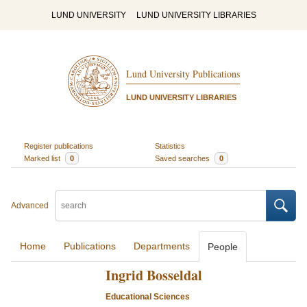
LUND UNIVERSITY
LUND UNIVERSITY LIBRARIES
Lund University Publications
LUND UNIVERSITY LIBRARIES
Register publications
Statistics
Marked list
0
Saved searches
0
Advanced
Home
Publications
Departments
People
Ingrid Bosseldal
Educational Sciences