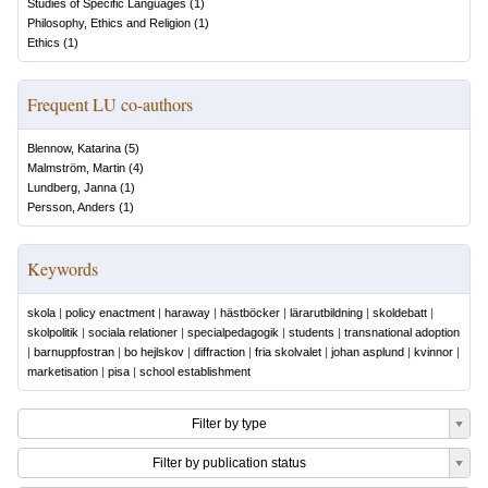
Studies of Specific Languages
(
1
)
Philosophy, Ethics and Religion
(
1
)
Ethics
(
1
)
Frequent LU co-authors
Blennow, Katarina
(
5
)
Malmström, Martin
(
4
)
Lundberg, Janna
(
1
)
Persson, Anders
(
1
)
Keywords
skola
|
policy enactment
|
haraway
|
hästböcker
|
lärarutbildning
|
skoldebatt
|
skolpolitik
|
sociala relationer
|
specialpedagogik
|
students
|
transnational adoption
|
barnuppfostran
|
bo hejlskov
|
diffraction
|
fria skolvalet
|
johan asplund
|
kvinnor
|
marketisation
|
pisa
|
school establishment
Filter by type
Filter by publication status