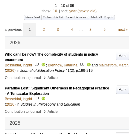
1
–
10
of
89
show:
10
|
sort:
year (new to old)
News feed
Embed this list
Save this search
Mark all
Export
« previous
1
2
3
4
…
8
9
next »
2026
Who can I be now? The complexity of students in policy
Mark
enactment
LU
LU
Bosseldal, Ingrid
;
Blennow, Katarina
and
Malmström, Martin
(
2026
) In
Journal of Education Policy
41
(2)
.
p.199-219
›
Contribution to journal
Article
Paradise Lost : Significant Otherness in Pedagogical Practice
Mark
- A Tentacular Exploration
LU
Bosseldal, Ingrid
(
2026
) In
Studies in Philosophy and Education
›
Contribution to journal
Article
2025