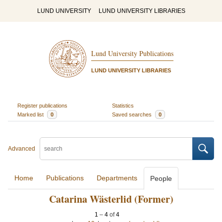
LUND UNIVERSITY
LUND UNIVERSITY LIBRARIES
Lund University Publications
LUND UNIVERSITY LIBRARIES
Register publications
Statistics
Marked list
0
Saved searches
0
Advanced
Home
Publications
Departments
People
Catarina Wästerlid (Former)
1
–
4
of
4