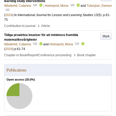
learning study interventions
LU
LU
Wästerlid, Catarina
;
Holmqvist, Mona
and
Tutunjian, Damon
LU
(
2024
) In
International Journal for Lesson and Learning Studies
13
(5)
.
p.61-
75
›
Contribution to journal
Article
Tidiga proaktiva insatser för att minimera framtida
Mark
matematiksvårigheter
LU
LU
Wästerlid, Catarina
and
Holmqvist, Mona
(
2024
)
p.61-74
›
Chapter in Book/Report/Conference proceeding
Book chapter
Publications
Open access (
25.0
%)