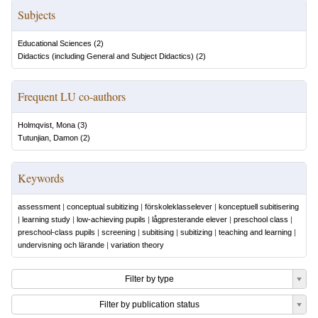
Subjects
Educational Sciences
(
2
)
Didactics (including General and Subject Didactics)
(
2
)
Frequent LU co-authors
Holmqvist, Mona
(
3
)
Tutunjian, Damon
(
2
)
Keywords
assessment
|
conceptual subitizing
|
förskoleklasselever
|
konceptuell subitisering
|
learning study
|
low-achieving pupils
|
lågpresterande elever
|
preschool class
|
preschool-class pupils
|
screening
|
subitising
|
subitizing
|
teaching and learning
|
undervisning och lärande
|
variation theory
Filter by type
Filter by publication status