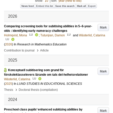
show:
10
|
sort:
year (new to old)
News feed
Embed this list
Save this search
Mark all
Export
2026
Comparing screening tools for subitising abilities in 5–6-year-
Mark
olds : identifying early numeracy challenges
LU
LU
Holmqvist, Mona
;
Tutunjian, Damon
and
Wästerlid, Catarina
LU
(
2026
) In
Research in Mathematics Education
›
Contribution to journal
Article
2025
Konceptuell subitisering som grund för
Mark
förskoleklasselevers lärande om tals del-helhetsrelationer
LU
Wästerlid, Catarina
(
2025
) In
LUND STUDIES IN EDUCATIONAL SCIENCES
›
Thesis
Doctoral thesis (compilation)
2024
Preschool class pupils’ enhanced subitizing abilities by
Mark