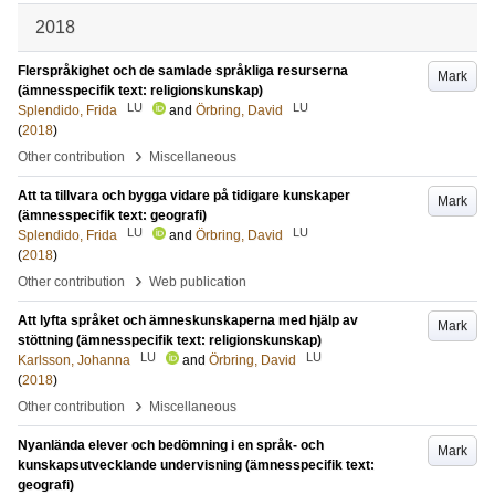
2018
Flerspråkighet och de samlade språkliga resurserna
Mark
(ämnesspecifik text: religionskunskap)
LU
LU
Splendido, Frida
and
Örbring, David
(
2018
)
›
Other contribution
Miscellaneous
Att ta tillvara och bygga vidare på tidigare kunskaper
Mark
(ämnesspecifik text: geografi)
LU
LU
Splendido, Frida
and
Örbring, David
(
2018
)
›
Other contribution
Web publication
Att lyfta språket och ämneskunskaperna med hjälp av
Mark
stöttning (ämnesspecifik text: religionskunskap)
LU
LU
Karlsson, Johanna
and
Örbring, David
(
2018
)
›
Other contribution
Miscellaneous
Nyanlända elever och bedömning i en språk- och
Mark
kunskapsutvecklande undervisning (ämnesspecifik text:
geografi)