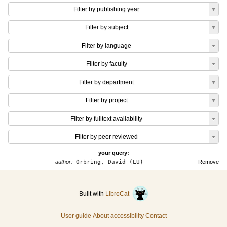
Filter by publishing year
Filter by subject
Filter by language
Filter by faculty
Filter by department
Filter by project
Filter by fulltext availability
Filter by peer reviewed
your query:
author:
Örbring, David (LU)
Remove
Built with
LibreCat
User guide
About accessibility
Contact