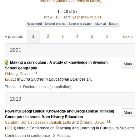
Teachers (Malmö Academy of Music)
1
–
10
of
57
show:
10
|
sort:
year (new to old)
News feed
Embed this list
Save this search
Mark all
Export
« previous
1
2
3
4
5
6
next »
2021
Making a curriculum : A study of knowledge in Swedish
Mark
School geography
LU
Örbring, David
(
2021
) In
Lund Studies in Educational Sciences
14
.
›
Thesis
Doctoral thesis (compilation)
2019
Powerful Geographical Knowledge and Geographical Thinking
Mark
Concepts : Lessons from History Education
LU
Sandahl, Johan
;
Dessen Jankell, Lotta
and
Örbring, David
(
2019
)
Nordic Conference on Teaching and Learning in Curriculum Subjects
›
Contribution to conference
Abstract