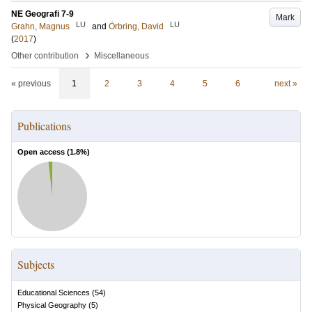
NE Geografi 7-9
Mark
LU
LU
Grahn, Magnus
and
Örbring, David
(
2017
)
›
Other contribution
Miscellaneous
« previous
1
2
3
4
5
6
next »
Publications
Open access (
1.8
%)
Subjects
Educational Sciences
(
54
)
Physical Geography
(
5
)