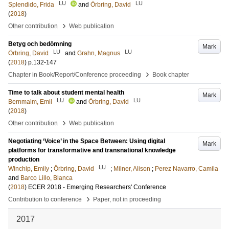
LU
LU
Splendido, Frida
and
Örbring, David
(
2018
)
›
Other contribution
Web publication
Betyg och bedömning
Mark
LU
LU
Örbring, David
and
Grahn, Magnus
(
2018
)
p.132-147
›
Chapter in Book/Report/Conference proceeding
Book chapter
Time to talk about student mental health
Mark
LU
LU
Bernmalm, Emil
and
Örbring, David
(
2018
)
›
Other contribution
Web publication
Negotiating ‘Voice’ in the Space Between: Using digital
Mark
platforms for transformative and transnational knowledge
production
LU
Winchip, Emily
;
Örbring, David
;
Milner, Alison
;
Perez Navarro, Camila
and
Barco Lillo, Blanca
(
2018
)
ECER 2018 - Emerging Researchers' Conference
›
Contribution to conference
Paper, not in proceeding
2017