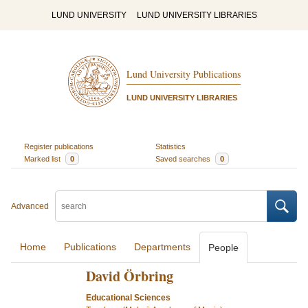
LUND UNIVERSITY
LUND UNIVERSITY LIBRARIES
Lund University Publications
LUND UNIVERSITY LIBRARIES
Register publications
Statistics
Marked list
0
Saved searches
0
Advanced
Home
Publications
Departments
People
David Örbring
Educational Sciences