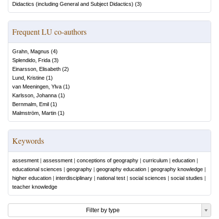
Didactics (including General and Subject Didactics)
(
3
)
Frequent LU co-authors
Grahn, Magnus
(
4
)
Splendido, Frida
(
3
)
Einarsson, Elisabeth
(
2
)
Lund, Kristine
(
1
)
van Meeningen, Ylva
(
1
)
Karlsson, Johanna
(
1
)
Bernmalm, Emil
(
1
)
Malmström, Martin
(
1
)
Keywords
assesment
|
assessment
|
conceptions of geography
|
curriculum
|
education
|
educational sciences
|
geography
|
geography education
|
geography knowledge
|
higher education
|
interdisciplinary
|
national test
|
social sciences
|
social studies
|
teacher knowledge
Filter by type