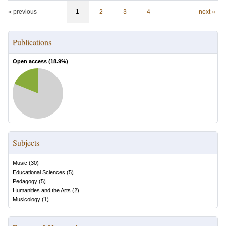
« previous
1
2
3
4
next »
Publications
Open access (
18.9
%)
Subjects
Music
(
30
)
Educational Sciences
(
5
)
Pedagogy
(
5
)
Humanities and the Arts
(
2
)
Musicology
(
1
)