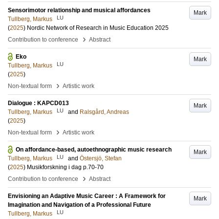
Sensorimotor relationship and musical affordances
Mark
LU
Tullberg, Markus
(
2025
)
Nordic Network of Research in Music Education 2025
›
Contribution to conference
Abstract
Eko
Mark
LU
Tullberg, Markus
(
2025
)
›
Non-textual form
Artistic work
Dialogue : KAPCD013
Mark
LU
Tullberg, Markus
and
Ralsgård, Andreas
(
2025
)
›
Non-textual form
Artistic work
On affordance-based, autoethnographic music research
Mark
LU
Tullberg, Markus
and
Östersjö, Stefan
(
2025
)
Musikforskning i dag
p.70-70
›
Contribution to conference
Abstract
Envisioning an Adaptive Music Career : A Framework for
Mark
Imagination and Navigation of a Professional Future
LU
Tullberg, Markus