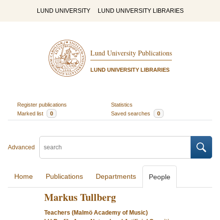
LUND UNIVERSITY
LUND UNIVERSITY LIBRARIES
Lund University Publications
LUND UNIVERSITY LIBRARIES
Register publications
Statistics
Marked list
0
Saved searches
0
Advanced
Home
Publications
Departments
People
Markus Tullberg
Teachers (Malmö Academy of Music)