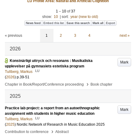
LU Profile Area: Natural and Artificial Cognition
1
–
10
of
37
show:
10
|
sort:
year (new to old)
News feed
Embed this list
Save this search
Mark all
Export
« previous
1
2
3
4
next »
2026
Konstnärligt uttryck och resonans : Musikaliska
Mark
upplevelser på gymnasiets estetiska program
LU
Tullberg, Markus
(
2026
)
p.39-51
›
Chapter in Book/Report/Conference proceeding
Book chapter
2025
Practice lab project: a report from an autoethnographic
Mark
assignment with students in higher music education
LU
Tullberg, Markus
(
2025
)
Nordic Network of Research in Music Education 2025
›
Contribution to conference
Abstract