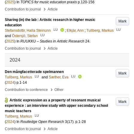
(
2025
) In
TOPICS for music education praxis
p.120-156
›
Contribution to journal
Article
Sharing (in) the lab : Artistic research in higher music
Mark
education
LU
LU
Stefansdottir, Halla Steinunn
;
Elkjär, Ann
;
Tullberg, Markus
LU
and
Östersjö, Stefan
(
2025
) In
RUUKKU – Studies in Artistic Research
24
.
›
Contribution to journal
Article
2024
Den mångfacetterade spelmannen
Mark
LU
LU
Tullberg, Markus
and
Sæther, Eva
(
2024
)
p.1-14
›
Contribution to conference
Other
Artistic expression as a property of resonant musical
Mark
experience : an interview study with upper secondary school
music teachers
LU
Tullberg, Markus
(
2024
) In
Routledge Open Research
3
(17)
.
p.1-28
›
Contribution to journal
Article