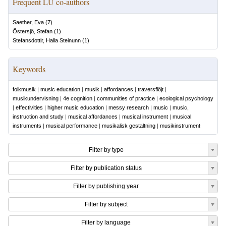
Frequent LU co-authors
Saether, Eva
(
7
)
Östersjö, Stefan
(
1
)
Stefansdottir, Halla Steinunn
(
1
)
Keywords
folkmusik
|
music education
|
musik
|
affordances
|
traversflöjt
|
musikundervisning
|
4e cognition
|
communities of practice
|
ecological psychology
|
effectivities
|
higher music education
|
messy research
|
music
|
music,
instruction and study
|
musical affordances
|
musical instrument
|
musical
instruments
|
musical performance
|
musikalisk gestaltning
|
musikinstrument
Filter by type
Filter by publication status
Filter by publishing year
Filter by subject
Filter by language