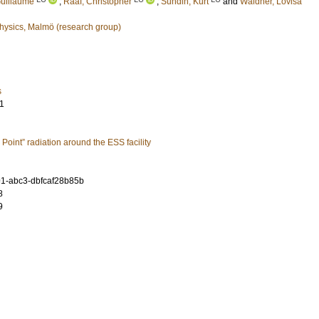
uillaume
;
Rääf, Christopher
;
Sundin, Kurt
and
Waldner, Lovisa
hysics, Malmö (research group)
s
1
Point” radiation around the ESS facility
1-abc3-dbfcaf28b85b
8
9