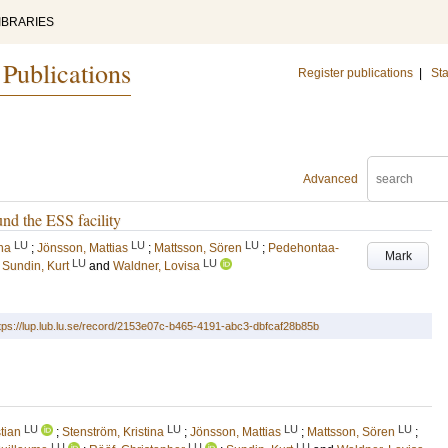
IBRARIES
 Publications
Register publications
|
Sta
Advanced
nd the ESS facility
LU
LU
LU
ina
;
Jönsson, Mattias
;
Mattsson, Sören
;
Pedehontaa-
Mark
LU
LU
;
Sundin, Kurt
and
Waldner, Lovisa
tps://lup.lub.lu.se/record/2153e07c-b465-4191-abc3-dbfcaf28b85b
LU
LU
LU
LU
tian
;
Stenström, Kristina
;
Jönsson, Mattias
;
Mattsson, Sören
;
LU
LU
LU