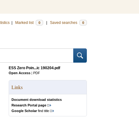
tistics
|
Marked list
|
Saved searches
0
0
ESS Zero Poin...ic 190204.pdf
Open Access
|
PDF
Links
Document download statistics
Research Portal page
Google Scholar
find title