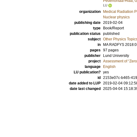
Pedehontaa-Hiaa, G
LU
organization
Medical Radiation P
Nuclear physics
publishing date
2019-02-04
type
Book/Report
publication status
published
subject
Other Physics Topic
in
MA RADFYS 2018:0
pages
97 pages
publisher
Lund University
project
Assessment of “Zero 
language
English
LU publication?
yes
id
2153e07c-b465-419
date added to LUP
2019-02-04 09:12:5
date last changed
2025-04-04 15:18:3