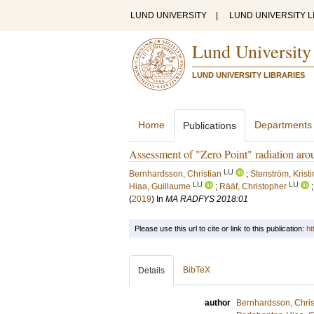
LUND UNIVERSITY
|
LUND UNIVERSITY L
Lund University
LUND UNIVERSITY LIBRARIES
Home
Departments
Publications
Assessment of "Zero Point" radiation arou
LU
Bernhardsson, Christian
;
Stenström, Krist
LU
LU
Hiaa, Guillaume
;
Rääf, Christopher
(
2019
) In
MA RADFYS 2018:01
Please use this url to cite or link to this publication:
ht
BibTeX
Details
author
Bernhardsson, Chris