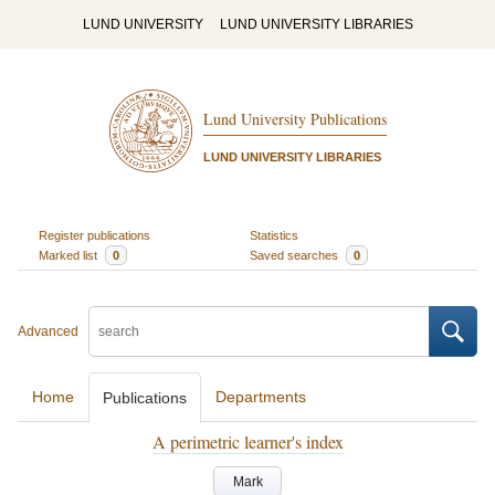
LUND UNIVERSITY
LUND UNIVERSITY LIBRARIES
Lund University Publications
LUND UNIVERSITY LIBRARIES
Register publications
Statistics
Marked list
0
Saved searches
0
Advanced
Home
Departments
Publications
A perimetric learner's index
Mark