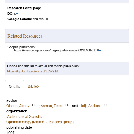
Research Portal page
DOI
Google Scholar
find title
Related Resources
Scopus publication:
https://www.scopus.com/pages/publications/0031408430
Please use this url to cite or link to this publication:
https://lup.lub.lu.se/record/2157216
BibTeX
Details
author
LU
LU
LU
Olsson, Jonny
;
Åsman, Peter
and
Heijl, Anders
organization
Mathematical Statistics
Ophthalmology (Malmö) (research group)
publishing date
1997