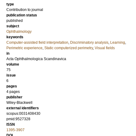
type
Contribution to journal
publication status
published
subject
Ophthalmology
keywords
Computer-assisted field interpretation
,
Discriminatory analysis
,
Learning
,
Perimetric experience
,
Static computerized perimetry
,
Visual fields
in
Acta Ophthalmologica Scandinavica
volume
75
issue
6
pages
4 pages
publisher
Wiley-Blackwell
external identifiers
scopus:0031408430
pmid:9527328
ISSN
1395-3907
DOI