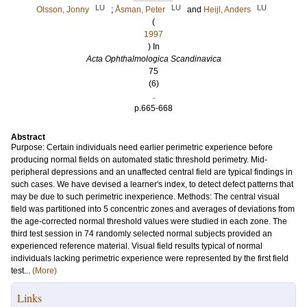
LU
LU
LU
Olsson, Jonny
;
Åsman, Peter
and
Heijl, Anders
(
1997
) In
Acta Ophthalmologica Scandinavica
75
(6)
.
p.665-668
Abstract
Purpose: Certain individuals need earlier perimetric experience before
producing normal fields on automated static threshold perimetry. Mid-
peripheral depressions and an unaffected central field are typical findings in
such cases. We have devised a learner's index, to detect defect patterns that
may be due to such perimetric inexperience. Methods: The central visual
field was partitioned into 5 concentric zones and averages of deviations from
the age-corrected normal threshold values were studied in each zone. The
third test session in 74 randomly selected normal subjects provided an
experienced reference material. Visual field results typical of normal
individuals lacking perimetric experience were represented by the first field
test...
(More)
Links