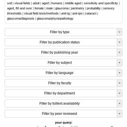
sotl
|
visual fields
|
adult
|
aged
|
humans
|
middle aged
|
sensitivity and specificity
|
aged, 80 and over
|
female
|
male
|
glaucoma
|
perimetry
|
probability
|
sensory
thresholds
|
visual field tests/methods
|
anti-tg
|
anti-tpo
|
cataract
|
glaucoma/diagnosis
|
glaucoma/physiopathology
Filter by type
Filter by publication status
Filter by publishing year
Filter by subject
Filter by language
Filter by faculty
Filter by department
Filter by fulltext availability
Filter by peer reviewed
your query: