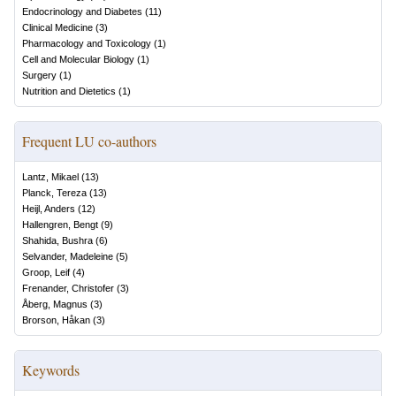
Endocrinology and Diabetes
(
11
)
Clinical Medicine
(
3
)
Pharmacology and Toxicology
(
1
)
Cell and Molecular Biology
(
1
)
Surgery
(
1
)
Nutrition and Dietetics
(
1
)
Frequent LU co-authors
Lantz, Mikael
(
13
)
Planck, Tereza
(
13
)
Heijl, Anders
(
12
)
Hallengren, Bengt
(
9
)
Shahida, Bushra
(
6
)
Selvander, Madeleine
(
5
)
Groop, Leif
(
4
)
Frenander, Christofer
(
3
)
Åberg, Magnus
(
3
)
Brorson, Håkan
(
3
)
Keywords