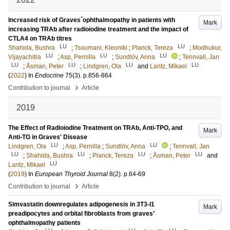
Increased risk of Graves´ophthalmopathy in patients with
Mark
increasing TRAb after radioiodine treatment and the impact of
CTLA4 on TRAb titres
LU
LU
Shahida, Bushra
;
Tsoumani, Kleoniki
;
Planck, Tereza
;
Modhukur,
LU
LU
LU
Vijayachitra
;
Asp, Pernilla
;
Sundlöv, Anna
;
Tennvall, Jan
LU
LU
LU
LU
;
Åsman, Peter
;
Lindgren, Ola
and
Lantz, Mikael
(
2022
) In
Endocrine
75
(3)
.
p.856-864
›
Contribution to journal
Article
2019
The Effect of Radioiodine Treatment on TRAb, Anti-TPO, and
Mark
Anti-TG in Graves' Disease
LU
LU
Lindgren, Ola
;
Asp, Pernilla
;
Sundlöv, Anna
;
Tennvall, Jan
LU
LU
LU
LU
;
Shahida, Bushra
;
Planck, Tereza
;
Åsman, Peter
and
LU
Lantz, Mikael
(
2019
) In
European Thyroid Journal
8
(2)
.
p.64-69
›
Contribution to journal
Article
Simvastatin downregulates adipogenesis in 3T3-l1
Mark
preadipocytes and orbital fibroblasts from graves’
ophthalmopathy patients