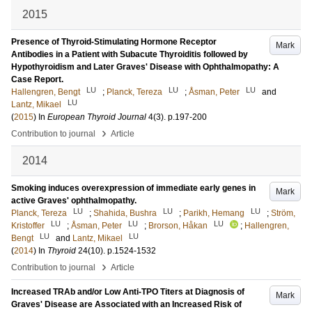
2015
Presence of Thyroid-Stimulating Hormone Receptor
Mark
Antibodies in a Patient with Subacute Thyroiditis followed by
Hypothyroidism and Later Graves' Disease with Ophthalmopathy: A
Case Report.
LU
LU
LU
Hallengren, Bengt
;
Planck, Tereza
;
Åsman, Peter
and
LU
Lantz, Mikael
(
2015
) In
European Thyroid Journal
4
(3)
.
p.197-200
›
Contribution to journal
Article
2014
Smoking induces overexpression of immediate early genes in
Mark
active Graves' ophthalmopathy.
LU
LU
LU
Planck, Tereza
;
Shahida, Bushra
;
Parikh, Hemang
;
Ström,
LU
LU
LU
Kristoffer
;
Åsman, Peter
;
Brorson, Håkan
;
Hallengren,
LU
LU
Bengt
and
Lantz, Mikael
(
2014
) In
Thyroid
24
(10)
.
p.1524-1532
›
Contribution to journal
Article
Increased TRAb and/or Low Anti-TPO Titers at Diagnosis of
Mark
Graves' Disease are Associated with an Increased Risk of