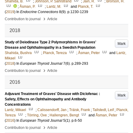
LU
LU
LU
Shahida, B.
;
Johnson, P. Sahlstrand
;
Jain, R.
;
Brorson, H.
LU
LU
LU
LU
;
Åsman, P.
;
Lantz, M.
and
Planck, T.
(
2019
) In
Endocrine Connections
8
(9)
.
p.1230-1239
›
Contribution to journal
Article
2018
Study of Deiodinase Type 2 Polymorphisms in Graves'
Mark
Disease and Ophthalmopathy in a Swedish Population
LU
LU
LU
Shahida, Bushra
;
Planck, Tereza
;
Åsman, Peter
and
Lantz,
LU
Mikael
(
2018
) In
European Thyroid Journal
7
(6)
.
p.289-293
›
Contribution to journal
Article
2016
Adjuvant Treatment of Graves' Disease with Diclofenac :
Mark
Safety, Effects on Ophthalmopathy and Antibody
Concentrations
LU
Lantz, Mikael
;
Calissendorff, Jan
;
Träisk, Frank
;
Tallstedt, Leif
;
Planck,
LU
LU
LU
Tereza
;
Törring, Ove
;
Hallengren, Bengt
and
Åsman, Peter
(
2016
) In
European Thyroid Journal
5
(1)
.
p.6-50
›
Contribution to journal
Article