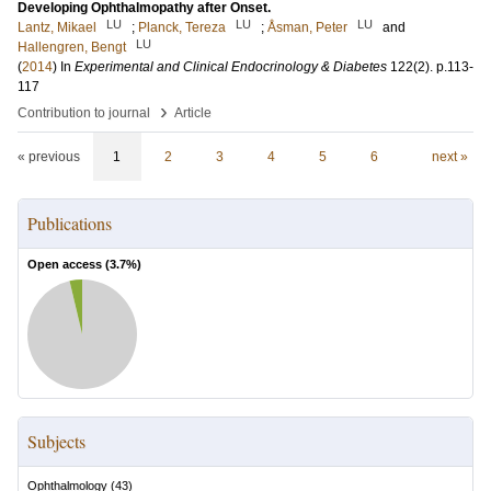
Developing Ophthalmopathy after Onset.
LU
LU
LU
Lantz, Mikael
;
Planck, Tereza
;
Åsman, Peter
and
LU
Hallengren, Bengt
(
2014
) In
Experimental and Clinical Endocrinology & Diabetes
122
(2)
.
p.113-
117
›
Contribution to journal
Article
« previous
1
2
3
4
5
6
next »
Publications
Open access (
3.7
%)
Subjects
Ophthalmology
(
43
)