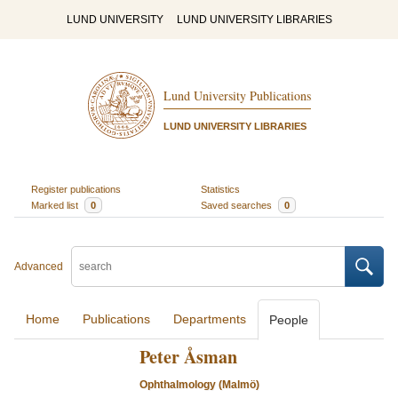
LUND UNIVERSITY
LUND UNIVERSITY LIBRARIES
Lund University Publications
LUND UNIVERSITY LIBRARIES
Register publications
Statistics
Marked list
0
Saved searches
0
Advanced
Home
Publications
Departments
People
Peter Åsman
Ophthalmology (Malmö)