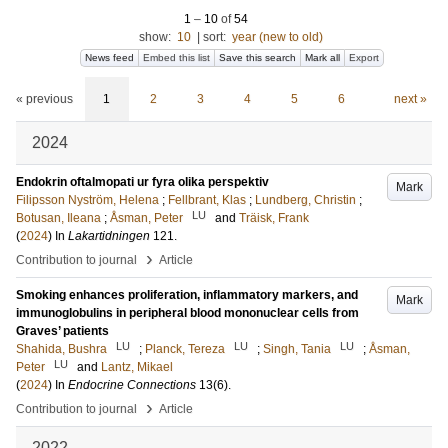
1
–
10
of
54
show:
10
|
sort:
year (new to old)
News feed
Embed this list
Save this search
Mark all
Export
« previous
1
2
3
4
5
6
next »
2024
Endokrin oftalmopati ur fyra olika perspektiv
Mark
Filipsson Nyström, Helena
;
Fellbrant, Klas
;
Lundberg, Christin
;
LU
Botusan, Ileana
;
Åsman, Peter
and
Träisk, Frank
(
2024
) In
Lakartidningen
121
.
›
Contribution to journal
Article
Smoking enhances proliferation, inflammatory markers, and
Mark
immunoglobulins in peripheral blood mononuclear cells from
Graves’ patients
LU
LU
LU
Shahida, Bushra
;
Planck, Tereza
;
Singh, Tania
;
Åsman,
LU
Peter
and
Lantz, Mikael
(
2024
) In
Endocrine Connections
13
(6)
.
›
Contribution to journal
Article
2022