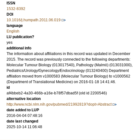
ISSN
1532-8392
DOI
10.1016/j.humpath.2011.06.019
language
English
LU publication?
yes
additional info
The information about affiliations in this record was updated in December
2015. The record was previously connected to the following departments:
Molecular Tumour Biology (013017540), Pathology (Malmö) (013031000),
Pediatrics/Urology/Gynecology/Endocrinology (013240400) Department
affilation moved from v1000583 (Molecular Tumour Biology) to v1000562
(Department of Translational Medicine) on 2016-01-18 14:41:46.
id
af4bbeb2-4a30-466b-a16e-b78f57dbad5f (old id 2200546)
alternative location
http://www.ncbi.nlm.nih.gov/pubmed/21992819?dopt=Abstract
date added to LUP
2016-04-04 07:48:16
date last changed
2025-10-14 11:06:48