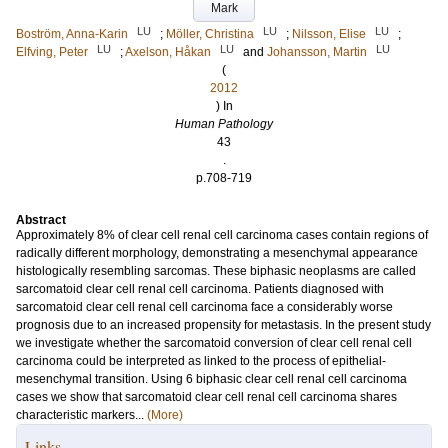
Mark
LU
LU
LU
Boström, Anna-Karin
;
Möller, Christina
;
Nilsson, Elise
;
LU
LU
LU
Elfving, Peter
;
Axelson, Håkan
and
Johansson, Martin
(
2012
) In
Human Pathology
43
.
p.708-719
Abstract
Approximately 8% of clear cell renal cell carcinoma cases contain regions of
radically different morphology, demonstrating a mesenchymal appearance
histologically resembling sarcomas. These biphasic neoplasms are called
sarcomatoid clear cell renal cell carcinoma. Patients diagnosed with
sarcomatoid clear cell renal cell carcinoma face a considerably worse
prognosis due to an increased propensity for metastasis. In the present study
we investigate whether the sarcomatoid conversion of clear cell renal cell
carcinoma could be interpreted as linked to the process of epithelial-
mesenchymal transition. Using 6 biphasic clear cell renal cell carcinoma
cases we show that sarcomatoid clear cell renal cell carcinoma shares
characteristic markers...
(More)
Links