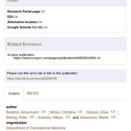
Research Portal page
DOI
Alternative location
Google Scholar
find title
Related Resources
Scopus publication:
https://www.scopus.com/pages/publications/84859914084
Please use this url to cite or link to this publication:
https://lup.lub.lu.se/record/2200546
BibTeX
Details
author
LU
LU
LU
Boström, Anna-Karin
;
Möller, Christina
;
Nilsson, Elise
;
LU
LU
LU
Elfving, Peter
;
Axelson, Håkan
and
Johansson, Martin
organization
Department of Translational Medicine