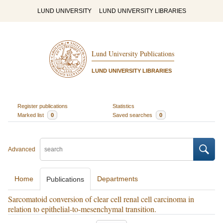
LUND UNIVERSITY
LUND UNIVERSITY LIBRARIES
Lund University Publications
LUND UNIVERSITY LIBRARIES
Register publications
Statistics
Marked list
0
Saved searches
0
Advanced
Home
Departments
Publications
Sarcomatoid conversion of clear cell renal cell carcinoma in
relation to epithelial-to-mesenchymal transition.