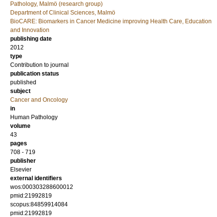
Pathology, Malmö (research group)
Department of Clinical Sciences, Malmö
BioCARE: Biomarkers in Cancer Medicine improving Health Care, Education
and Innovation
publishing date
2012
type
Contribution to journal
publication status
published
subject
Cancer and Oncology
in
Human Pathology
volume
43
pages
708 - 719
publisher
Elsevier
external identifiers
wos:000303288600012
pmid:21992819
scopus:84859914084
pmid:21992819