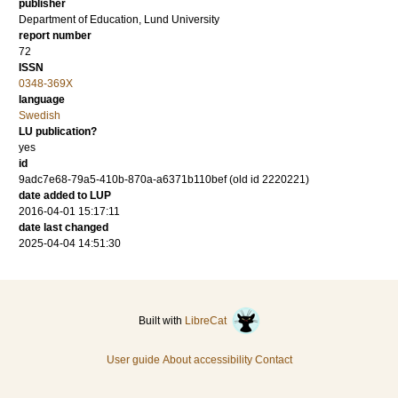
publisher
Department of Education, Lund University
report number
72
ISSN
0348-369X
language
Swedish
LU publication?
yes
id
9adc7e68-79a5-410b-870a-a6371b110bef (old id 2220221)
date added to LUP
2016-04-01 15:17:11
date last changed
2025-04-04 14:51:30
Built with
LibreCat
User guide
About accessibility
Contact