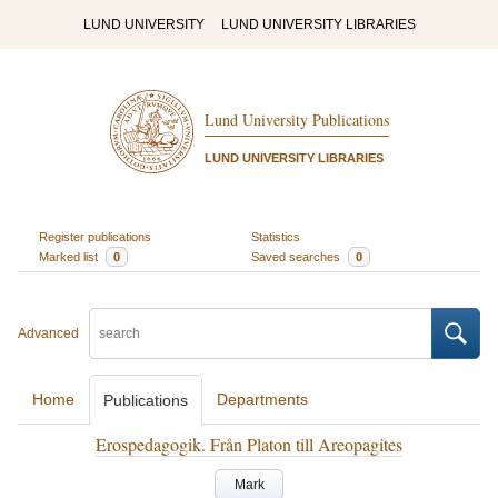
LUND UNIVERSITY
LUND UNIVERSITY LIBRARIES
Lund University Publications
LUND UNIVERSITY LIBRARIES
Register publications
Statistics
Marked list
0
Saved searches
0
Advanced
Home
Departments
Publications
Erospedagogik. Från Platon till Areopagites
Mark