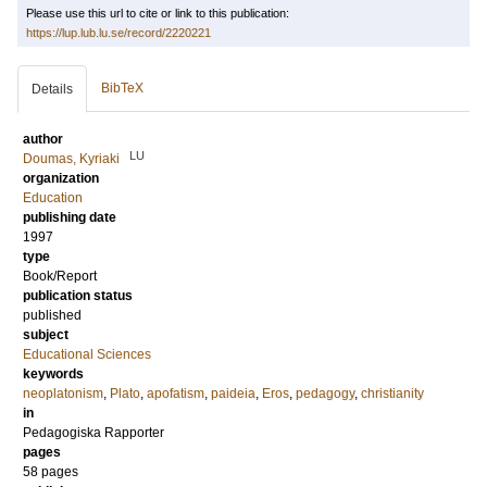
Please use this url to cite or link to this publication:
https://lup.lub.lu.se/record/2220221
BibTeX
Details
author
LU
Doumas, Kyriaki
organization
Education
publishing date
1997
type
Book/Report
publication status
published
subject
Educational Sciences
keywords
neoplatonism
,
Plato
,
apofatism
,
paideia
,
Eros
,
pedagogy
,
christianity
in
Pedagogiska Rapporter
pages
58 pages