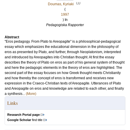
LU
Doumas, Kyriaki
(
1997
) In
Pedagogiska Rapporter
Abstract
"Eros pedagogy. From Plato to Areopagite" is a philosophical-pedagogical
essay which emphasizes the educational dimension in the philosophy of
eros as presented by Plato, and further, through Neoplatonism, interpreted
and introduced by Areopagites into Christian thought. At first the essay
describes the theory of Plato on eros as part of his general system of thought
and here the pedagogic elements in the theory of eros are highlighted. The
second part of the essay focuses on how Greek thought meets Christianity
and how thereby the concept of eros is transformed and receives new
expression in the Craeco-Christian texts of Areopagite. Utterances of Plato
and Areopagite on eros and knowledge are related to each other, and finally
a synthesis...
(More)
Links
Research Portal page
Google Scholar
find title