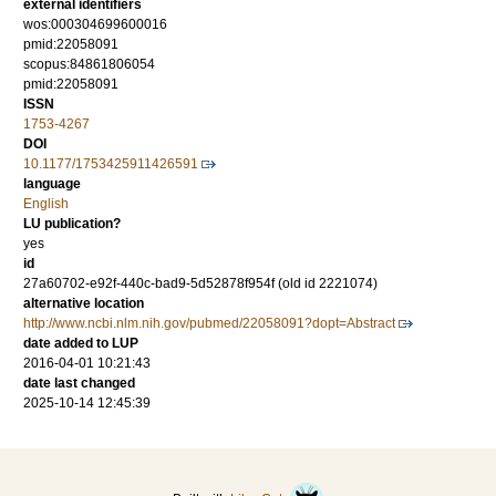
external identifiers
wos:000304699600016
pmid:22058091
scopus:84861806054
pmid:22058091
ISSN
1753-4267
DOI
10.1177/1753425911426591
language
English
LU publication?
yes
id
27a60702-e92f-440c-bad9-5d52878f954f (old id 2221074)
alternative location
http://www.ncbi.nlm.nih.gov/pubmed/22058091?dopt=Abstract
date added to LUP
2016-04-01 10:21:43
date last changed
2025-10-14 12:45:39