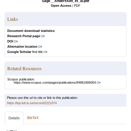
Sage__Andersson_et_al.pdf
Open Access
|
PDF
Links
Document download statistics
Research Portal page
DOI
Alternative location
Google Scholar
find title
Related Resources
Scopus publication:
https://www.scopus.com/pages/publications/84861806054
Please use this url to cite or link to this publication:
https://lup.lub.lu.se/record/2221074
BibTeX
Details