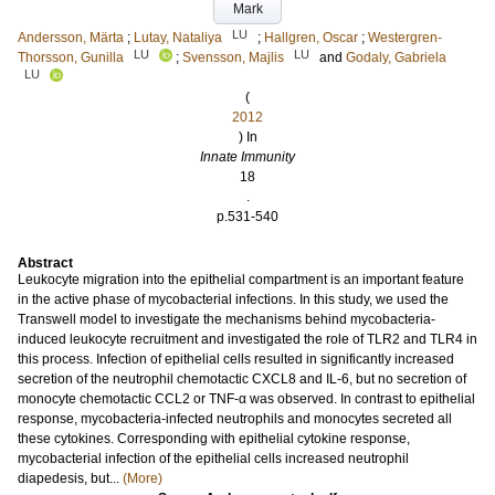
Mark
LU
Andersson, Märta
;
Lutay, Nataliya
;
Hallgren, Oscar
;
Westergren-
LU
LU
Thorsson, Gunilla
;
Svensson, Majlis
and
Godaly, Gabriela
LU
(
2012
) In
Innate Immunity
18
.
p.531-540
Abstract
Leukocyte migration into the epithelial compartment is an important feature
in the active phase of mycobacterial infections. In this study, we used the
Transwell model to investigate the mechanisms behind mycobacteria-
induced leukocyte recruitment and investigated the role of TLR2 and TLR4 in
this process. Infection of epithelial cells resulted in significantly increased
secretion of the neutrophil chemotactic CXCL8 and IL-6, but no secretion of
monocyte chemotactic CCL2 or TNF-α was observed. In contrast to epithelial
response, mycobacteria-infected neutrophils and monocytes secreted all
these cytokines. Corresponding with epithelial cytokine response,
mycobacterial infection of the epithelial cells increased neutrophil
diapedesis, but...
(More)