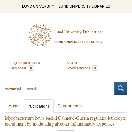
LUND UNIVERSITY
LUND UNIVERSITY LIBRARIES
Lund University Publications
LUND UNIVERSITY LIBRARIES
Register publications
Statistics
Marked list
0
Saved searches
0
Advanced
Home
Departments
Publications
Mycobacterium bovis bacilli Calmette-Guerin regulates leukocyte
recruitment by modulating alveolar inflammatory responses.