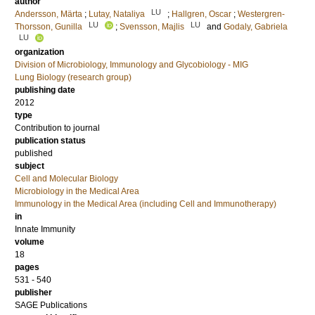
author
LU
Andersson, Märta
;
Lutay, Nataliya
;
Hallgren, Oscar
;
Westergren-
LU
LU
Thorsson, Gunilla
;
Svensson, Majlis
and
Godaly, Gabriela
LU
organization
Division of Microbiology, Immunology and Glycobiology - MIG
Lung Biology (research group)
publishing date
2012
type
Contribution to journal
publication status
published
subject
Cell and Molecular Biology
Microbiology in the Medical Area
Immunology in the Medical Area (including Cell and Immunotherapy)
in
Innate Immunity
volume
18
pages
531 - 540
publisher
SAGE Publications