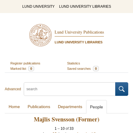
LUND UNIVERSITY
LUND UNIVERSITY LIBRARIES
Lund University Publications
LUND UNIVERSITY LIBRARIES
Register publications
Statistics
Marked list
0
Saved searches
0
Advanced
Home
Publications
Departments
People
Majlis Svensson (Former)
1
–
10
of
33