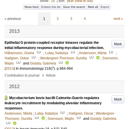
show:
10
|
sort:
year (new to old)
News feed
Embed this list
Save this search
Mark all
Export
« previous
1
2
3
4
next »
2013
Epithelial G protein-coupled receptor kinases regulate the
Mark
initial inflammatory response during mycobacterial infection.
LU
LU
LU
Håkansson, Gisela
;
Lutay, Nataliya
;
Andersson, Märta
;
LU
LU
Hallgren, Oskar
;
Westergren-Thorsson, Gunilla
;
Svensson,
LU
LU
Majlis
and
Godaly, Gabriela
(
2013
) In
Immunobiology
218
(7)
.
p.984-994
›
Contribution to journal
Article
2012
Mycobacterium bovis bacilli Calmette-Guerin regulates
Mark
leukocyte recruitment by modulating alveolar inflammatory
responses.
LU
Andersson, Märta
;
Lutay, Nataliya
;
Hallgren, Oscar
;
Westergren-
LU
LU
Thorsson, Gunilla
;
Svensson, Majlis
and
Godaly, Gabriela
LU