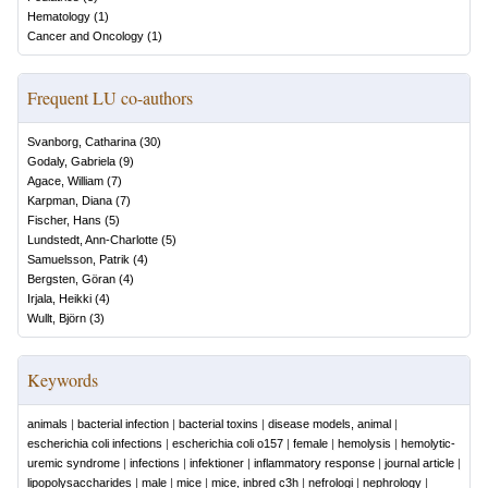
Hematology
(
1
)
Cancer and Oncology
(
1
)
Frequent LU co-authors
Svanborg, Catharina
(
30
)
Godaly, Gabriela
(
9
)
Agace, William
(
7
)
Karpman, Diana
(
7
)
Fischer, Hans
(
5
)
Lundstedt, Ann-Charlotte
(
5
)
Samuelsson, Patrik
(
4
)
Bergsten, Göran
(
4
)
Irjala, Heikki
(
4
)
Wullt, Björn
(
3
)
Keywords
animals
|
bacterial infection
|
bacterial toxins
|
disease models, animal
|
escherichia coli infections
|
escherichia coli o157
|
female
|
hemolysis
|
hemolytic-
uremic syndrome
|
infections
|
infektioner
|
inflammatory response
|
journal article
|
lipopolysaccharides
|
male
|
mice
|
mice, inbred c3h
|
nefrologi
|
nephrology
|