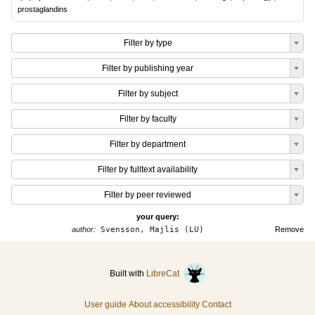
prostaglandins
Filter by type
Filter by publishing year
Filter by subject
Filter by faculty
Filter by department
Filter by fulltext availability
Filter by peer reviewed
your query:
author:
Svensson, Majlis (LU)
Remove
Built with
LibreCat
User guide
About accessibility
Contact