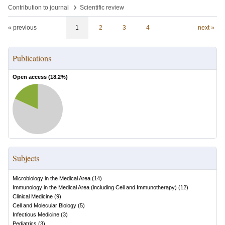
›
Contribution to journal
Scientific review
« previous
1
2
3
4
next »
Publications
Open access (
18.2
%)
Subjects
Microbiology in the Medical Area
(
14
)
Immunology in the Medical Area (including Cell and Immunotherapy)
(
12
)
Clinical Medicine
(
9
)
Cell and Molecular Biology
(
5
)
Infectious Medicine
(
3
)
Pediatrics
(
3
)