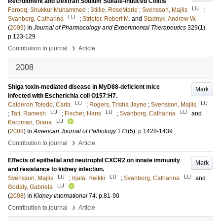
Recruitment and Dextran Sodium Sulfate-Induced Colitis
LU
Farooq, Shukkur Muhammed
;
Stillie, RoseMarie
;
Svensson, Majlis
;
LU
Svanborg, Catharina
;
Strieter, Robert M.
and
Stadnyk, Andrew W.
(
2009
) In
Journal of Pharmacology and Experimental Therapeutics
329
(1)
.
p.123-129
›
Contribution to journal
Article
2008
Shiga toxin-mediated disease in MyD88-deficient mice
Mark
infected with Escherichia coli O157:H7.
LU
LU
Calderon Toledo, Carla
;
Rogers, Trisha Jayne
;
Svensson, Majlis
LU
LU
LU
;
Tati, Ramesh
;
Fischer, Hans
;
Svanborg, Catharina
and
LU
Karpman, Diana
(
2008
) In
American Journal of Pathology
173
(5)
.
p.1428-1439
›
Contribution to journal
Article
Effects of epithelial and neutrophil CXCR2 on innate immunity
Mark
and resistance to kidney infection.
LU
LU
LU
Svensson, Majlis
;
Irjala, Heikki
;
Svanborg, Catharina
and
LU
Godaly, Gabriela
(
2008
) In
Kidney International
74
.
p.81-90
›
Contribution to journal
Article