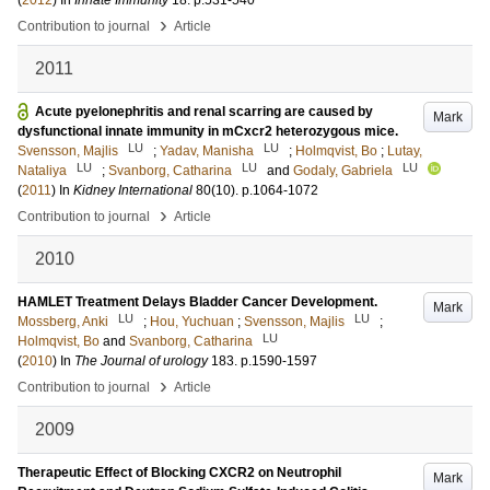
(
2012
) In
Innate Immunity
18
.
p.531-540
›
Contribution to journal
Article
2011
Acute pyelonephritis and renal scarring are caused by
Mark
dysfunctional innate immunity in mCxcr2 heterozygous mice.
LU
LU
Svensson, Majlis
;
Yadav, Manisha
;
Holmqvist, Bo
;
Lutay,
LU
LU
LU
Nataliya
;
Svanborg, Catharina
and
Godaly, Gabriela
(
2011
) In
Kidney International
80
(10)
.
p.1064-1072
›
Contribution to journal
Article
2010
HAMLET Treatment Delays Bladder Cancer Development.
Mark
LU
LU
Mossberg, Anki
;
Hou, Yuchuan
;
Svensson, Majlis
;
LU
Holmqvist, Bo
and
Svanborg, Catharina
(
2010
) In
The Journal of urology
183
.
p.1590-1597
›
Contribution to journal
Article
2009
Therapeutic Effect of Blocking CXCR2 on Neutrophil
Mark