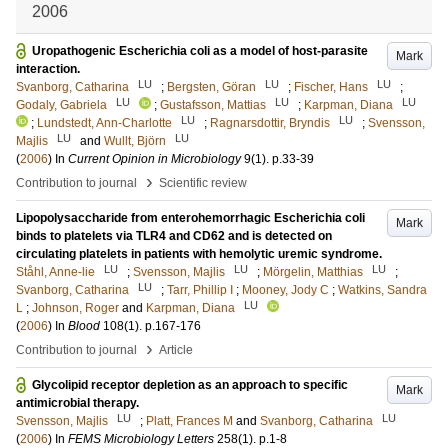
2006
Uropathogenic Escherichia coli as a model of host-parasite
Mark
interaction.
LU
LU
LU
Svanborg, Catharina
;
Bergsten, Göran
;
Fischer, Hans
;
LU
LU
LU
Godaly, Gabriela
;
Gustafsson, Mattias
;
Karpman, Diana
LU
LU
;
Lundstedt, Ann-Charlotte
;
Ragnarsdottir, Bryndis
;
Svensson,
LU
LU
Majlis
and
Wullt, Björn
(
2006
) In
Current Opinion in Microbiology
9
(1)
.
p.33-39
›
Contribution to journal
Scientific review
Lipopolysaccharide from enterohemorrhagic Escherichia coli
Mark
binds to platelets via TLR4 and CD62 and is detected on
circulating platelets in patients with hemolytic uremic syndrome.
LU
LU
LU
Ståhl, Anne-lie
;
Svensson, Majlis
;
Mörgelin, Matthias
;
LU
Svanborg, Catharina
;
Tarr, Phillip I
;
Mooney, Jody C
;
Watkins, Sandra
LU
L
;
Johnson, Roger
and
Karpman, Diana
(
2006
) In
Blood
108
(1)
.
p.167-176
›
Contribution to journal
Article
Glycolipid receptor depletion as an approach to specific
Mark
antimicrobial therapy.
LU
LU
Svensson, Majlis
;
Platt, Frances M
and
Svanborg, Catharina
(
2006
) In
FEMS Microbiology Letters
258
(1)
.
p.1-8