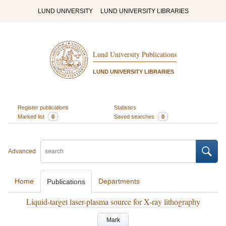
LUND UNIVERSITY
LUND UNIVERSITY LIBRARIES
Lund University Publications
LUND UNIVERSITY LIBRARIES
Register publications
Statistics
Marked list
0
Saved searches
0
Advanced
Home
Departments
Publications
Liquid-target laser-plasma source for X-ray lithography
Mark