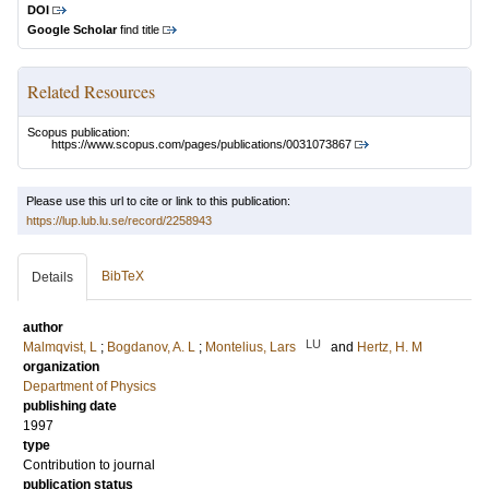
DOI
Google Scholar
find title
Related Resources
Scopus publication:
https://www.scopus.com/pages/publications/0031073867
Please use this url to cite or link to this publication:
https://lup.lub.lu.se/record/2258943
BibTeX
Details
author
LU
Malmqvist, L
;
Bogdanov, A. L
;
Montelius, Lars
and
Hertz, H. M
organization
Department of Physics
publishing date
1997
type
Contribution to journal
publication status