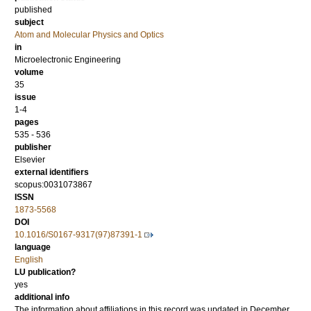
published
subject
Atom and Molecular Physics and Optics
in
Microelectronic Engineering
volume
35
issue
1-4
pages
535 - 536
publisher
Elsevier
external identifiers
scopus:0031073867
ISSN
1873-5568
DOI
10.1016/S0167-9317(97)87391-1
language
English
LU publication?
yes
additional info
The information about affiliations in this record was updated in December