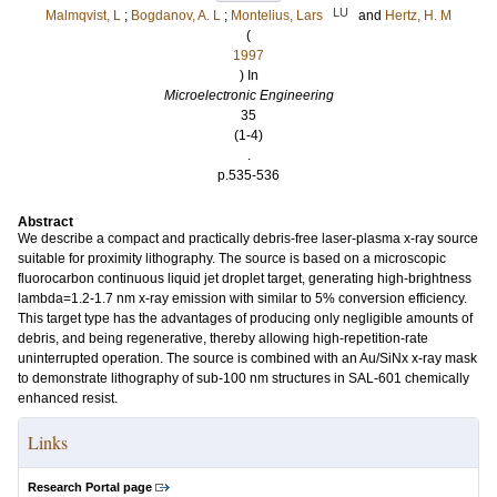
LU
Malmqvist, L
;
Bogdanov, A. L
;
Montelius, Lars
and
Hertz, H. M
(
1997
) In
Microelectronic Engineering
35
(1-4)
.
p.535-536
Abstract
We describe a compact and practically debris-free laser-plasma x-ray source
suitable for proximity lithography. The source is based on a microscopic
fluorocarbon continuous liquid jet droplet target, generating high-brightness
lambda=1.2-1.7 nm x-ray emission with similar to 5% conversion efficiency.
This target type has the advantages of producing only negligible amounts of
debris, and being regenerative, thereby allowing high-repetition-rate
uninterrupted operation. The source is combined with an Au/SiNx x-ray mask
to demonstrate lithography of sub-100 nm structures in SAL-601 chemically
enhanced resist.
Links
Research Portal page