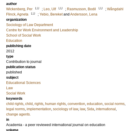
author
LU
LU
LU
Wickenberg, Per
;
Leo, Ulf
;
Rasmusson, Bodil
;
Wångdahl
LU
Flinck, Agneta
;
Yebio, Bereket
and
Andersson, Lena
organization
Sociology of Law Department
Centre for Work Environment and Leadership
School of Social Work
Education
publishing date
2012
type
Contribution to journal
publication status
published
subject
Educational Sciences
Law
Social Work
keywords
child rights
,
child
,
rights
,
human rights
,
convention
,
education
,
social norms
,
legal norms
,
implementation
,
sociology of law
,
law
,
Sida
,
international
,
change agents.
in
Academia - a peer reviewed international journal on education
volume