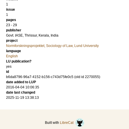
1
issue
1
pages
23 - 29
publisher
Govt. IASE, Thrissur, Kerala, India
project
Normforskningsprojektet, Sociology of Law, Lund University
language
English
LU publication?
yes
id
b6da8796-96a7-4152-b156-c743d75fe0c5 (old id 2270055)
date added to LUP
2016-04-04 10:06:35
date last changed
2025-11-19 13:38:13
Built with
LibreCat