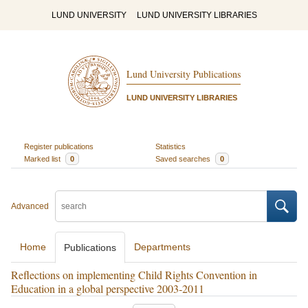
LUND UNIVERSITY
LUND UNIVERSITY LIBRARIES
Lund University Publications
LUND UNIVERSITY LIBRARIES
Register publications
Statistics
Marked list
0
Saved searches
0
Advanced
Home
Departments
Publications
Reflections on implementing Child Rights Convention in
Education in a global perspective 2003‐2011