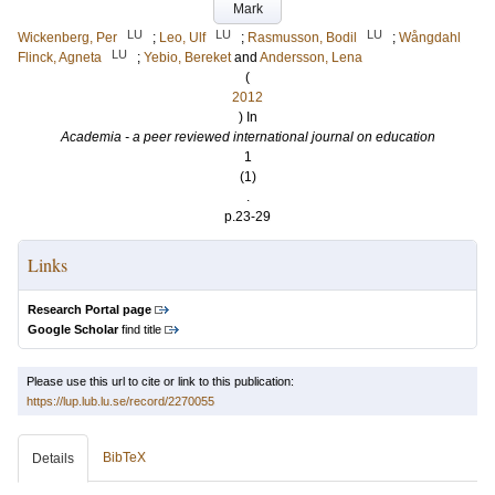
Mark
LU
LU
LU
Wickenberg, Per
;
Leo, Ulf
;
Rasmusson, Bodil
;
Wångdahl
LU
Flinck, Agneta
;
Yebio, Bereket
and
Andersson, Lena
(
2012
) In
Academia - a peer reviewed international journal on education
1
(1)
.
p.23-29
Links
Research Portal page
Google Scholar
find title
Please use this url to cite or link to this publication:
https://lup.lub.lu.se/record/2270055
BibTeX
Details