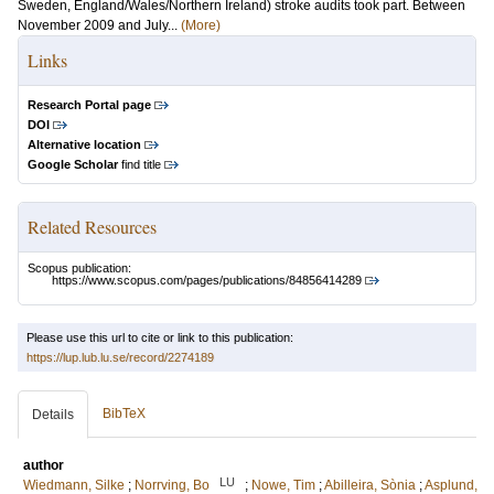
Sweden, England/Wales/Northern Ireland) stroke audits took part. Between
November 2009 and July...
(More)
Links
Research Portal page
DOI
Alternative location
Google Scholar
find title
Related Resources
Scopus publication:
https://www.scopus.com/pages/publications/84856414289
Please use this url to cite or link to this publication:
https://lup.lub.lu.se/record/2274189
BibTeX
Details
author
LU
Wiedmann, Silke
;
Norrving, Bo
;
Nowe, Tim
;
Abilleira, Sònia
;
Asplund,