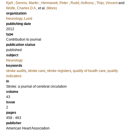
Kjell
;
Dennis, Martin
;
Hermanek, Peter
;
Rudd, Anthony
;
Thijs, Vincent
and
Wolfe, Charles D A
, et al.
(More)
organization
Neurology, Lund
publishing date
2012
type
Contribution to journal
publication status
published
subject
Neurology
keywords
stroke audits
,
stroke care
,
stroke registers
,
quality of health care
,
quality
indicators
in
Stroke: a journal of cerebral circulation
volume
43
issue
2
pages
458 - 463
publisher
American Heart Association