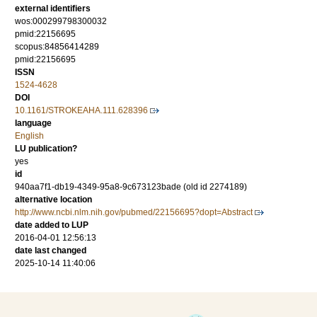
external identifiers
wos:000299798300032
pmid:22156695
scopus:84856414289
pmid:22156695
ISSN
1524-4628
DOI
10.1161/STROKEAHA.111.628396
language
English
LU publication?
yes
id
940aa7f1-db19-4349-95a8-9c673123bade (old id 2274189)
alternative location
http://www.ncbi.nlm.nih.gov/pubmed/22156695?dopt=Abstract
date added to LUP
2016-04-01 12:56:13
date last changed
2025-10-14 11:40:06