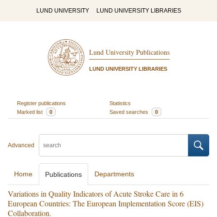
LUND UNIVERSITY
LUND UNIVERSITY LIBRARIES
Lund University Publications
LUND UNIVERSITY LIBRARIES
Register publications
Statistics
Marked list
0
Saved searches
0
Advanced
Home
Departments
Publications
Variations in Quality Indicators of Acute Stroke Care in 6
European Countries: The European Implementation Score (EIS)
Collaboration.