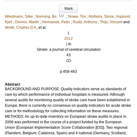
Mark
LU
Wiedmann, Silke
;
Norrving, Bo
;
Nowe, Tim
;
Abilleira, Sònia
;
Asplund,
Kjell
;
Dennis, Martin
;
Hermanek, Peter
;
Rudd, Anthony
;
Thijs, Vincent
and
Wolfe, Charles D A
, et al.
(
2012
) In
Stroke: a journal of cerebral circulation
43
(2)
.
p.458-463
Abstract
BACKGROUND AND PURPOSE: Quality indicators serve as standards of
care by which performance of individual hospitals is measured. Although
several audits for monitoring quality of stroke care have been established in
Europe, there is currently no consensus on quality indicators for acute stroke
care or for methodology for collecting information on these measures.
METHODS: An up-to-date inventory on European stroke audits in place in
2006 was performed in the course of a project funded by the European
Union (European Implementation Score Collaboration [EIS]). Two regional
(Flanders, Belgium; Catalonia, Spain) and 4 national (Germany, Scotland,