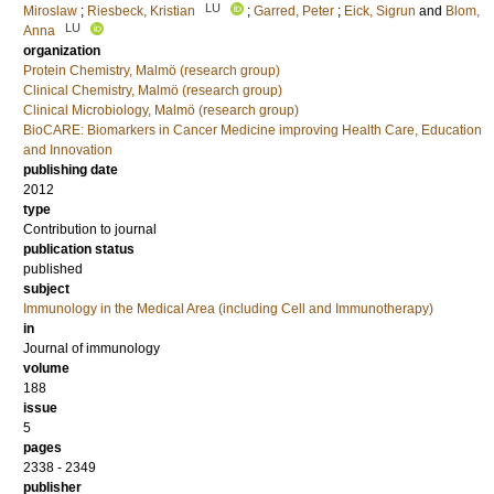
LU
Miroslaw
;
Riesbeck, Kristian
;
Garred, Peter
;
Eick, Sigrun
and
Blom,
LU
Anna
organization
Protein Chemistry, Malmö (research group)
Clinical Chemistry, Malmö (research group)
Clinical Microbiology, Malmö (research group)
BioCARE: Biomarkers in Cancer Medicine improving Health Care, Education
and Innovation
publishing date
2012
type
Contribution to journal
publication status
published
subject
Immunology in the Medical Area (including Cell and Immunotherapy)
in
Journal of immunology
volume
188
issue
5
pages
2338 - 2349
publisher