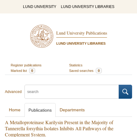
LUND UNIVERSITY
LUND UNIVERSITY LIBRARIES
Lund University Publications
LUND UNIVERSITY LIBRARIES
Register publications
Statistics
Marked list
0
Saved searches
0
Advanced
Home
Departments
Publications
A Metalloproteinase Karilysin Present in the Majority of
Tannerella forsythia Isolates Inhibits All Pathways of the
Complement System.