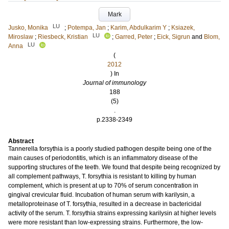
Mark
LU
Jusko, Monika
;
Potempa, Jan
;
Karim, Abdulkarim Y
;
Ksiazek,
LU
Miroslaw
;
Riesbeck, Kristian
;
Garred, Peter
;
Eick, Sigrun
and
Blom,
LU
Anna
(
2012
) In
Journal of immunology
188
(5)
.
p.2338-2349
Abstract
Tannerella forsythia is a poorly studied pathogen despite being one of the
main causes of periodontitis, which is an inflammatory disease of the
supporting structures of the teeth. We found that despite being recognized by
all complement pathways, T. forsythia is resistant to killing by human
complement, which is present at up to 70% of serum concentration in
gingival crevicular fluid. Incubation of human serum with karilysin, a
metalloproteinase of T. forsythia, resulted in a decrease in bactericidal
activity of the serum. T. forsythia strains expressing karilysin at higher levels
were more resistant than low-expressing strains. Furthermore, the low-