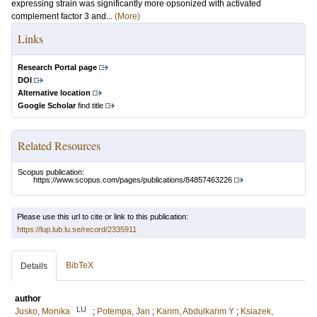
expressing strain was significantly more opsonized with activated
complement factor 3 and...
(More)
Links
Research Portal page
DOI
Alternative location
Google Scholar
find title
Related Resources
Scopus publication:
https://www.scopus.com/pages/publications/84857463226
Please use this url to cite or link to this publication:
https://lup.lub.lu.se/record/2335911
BibTeX
Details
author
LU
Jusko, Monika
;
Potempa, Jan
;
Karim, Abdulkarim Y
;
Ksiazek,