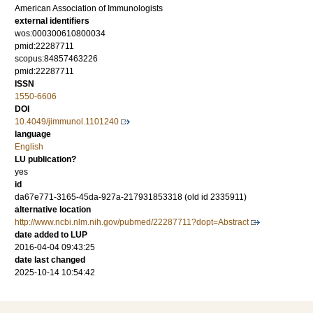
American Association of Immunologists
external identifiers
wos:000300610800034
pmid:22287711
scopus:84857463226
pmid:22287711
ISSN
1550-6606
DOI
10.4049/jimmunol.1101240
language
English
LU publication?
yes
id
da67e771-3165-45da-927a-217931853318 (old id 2335911)
alternative location
http://www.ncbi.nlm.nih.gov/pubmed/22287711?dopt=Abstract
date added to LUP
2016-04-04 09:43:25
date last changed
2025-10-14 10:54:42