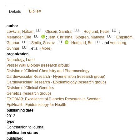
BibTeX
Details
author
LU
LU
LU
Lövkvist, Håkan
;
Olsson, Sandra
;
Höglund, Peter
;
LU
LU
Melander, Olle
;
Jern, Christina
;
Sjögren, Marketa
;
Engström,
LU
LU
LU
Gunnar
;
Smith, Gustav
;
Hedblad, Bo
and
Andsberg,
LU
Gunnar
, et al.
(More)
organization
Neurology, Lund
Vessel Wall Biology (research group)
Division of Clinical Chemistry and Pharmacology
Cardiovascular Research - Hypertension (research group)
Cardiovascular Research - Epidemiology (research group)
Division of Clinical Genetics
Genetics (research group)
EXODIAB: Excellence of Diabetes Research in Sweden
EpiHealth: Epidemiology for Health
publishing date
2012
type
Contribution to journal
publication status
published