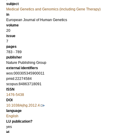
subject
Medical Genetics and Genomics (including Gene Therapy)
in
European Journal of Human Genetics
volume
20
issue
7
pages
783 - 789
publisher
Nature Publishing Group
external identifiers
wos:000305345900011
pmid:22274584
scopus:84863718091
ISSN
1476-5438
DOI
10.1038/ejhg.2012.4
language
English
LU publication?
yes
id