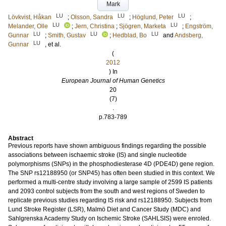
Mark
LU
LU
LU
Lövkvist, Håkan
;
Olsson, Sandra
;
Höglund, Peter
;
LU
LU
Melander, Olle
;
Jern, Christina
;
Sjögren, Marketa
;
Engström,
LU
LU
LU
Gunnar
;
Smith, Gustav
;
Hedblad, Bo
and
Andsberg,
LU
Gunnar
, et al.
(
2012
) In
European Journal of Human Genetics
20
(7)
.
p.783-789
Abstract
Previous reports have shown ambiguous findings regarding the possible
associations between ischaemic stroke (IS) and single nucleotide
polymorphisms (SNPs) in the phosphodiesterase 4D (PDE4D) gene region.
The SNP rs12188950 (or SNP45) has often been studied in this context. We
performed a multi-centre study involving a large sample of 2599 IS patients
and 2093 control subjects from the south and west regions of Sweden to
replicate previous studies regarding IS risk and rs12188950. Subjects from
Lund Stroke Register (LSR), Malmö Diet and Cancer Study (MDC) and
Sahlgrenska Academy Study on Ischemic Stroke (SAHLSIS) were enroled.