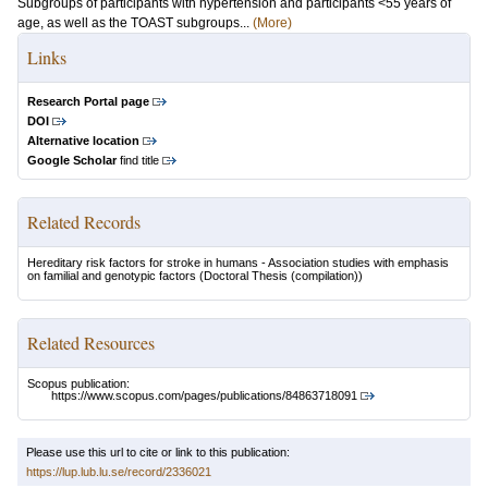
Subgroups of participants with hypertension and participants <55 years of
age, as well as the TOAST subgroups...
(More)
Links
Research Portal page
DOI
Alternative location
Google Scholar
find title
Related Records
Hereditary risk factors for stroke in humans - Association studies with emphasis
on familial and genotypic factors
(Doctoral Thesis (compilation))
Related Resources
Scopus publication:
https://www.scopus.com/pages/publications/84863718091
Please use this url to cite or link to this publication:
https://lup.lub.lu.se/record/2336021