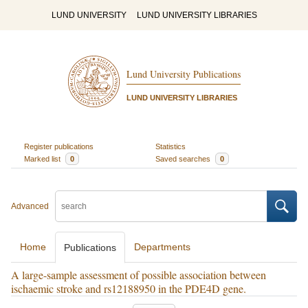
LUND UNIVERSITY
LUND UNIVERSITY LIBRARIES
Lund University Publications
LUND UNIVERSITY LIBRARIES
Register publications
Statistics
Marked list
0
Saved searches
0
Advanced
Home
Departments
Publications
A large-sample assessment of possible association between
ischaemic stroke and rs12188950 in the PDE4D gene.