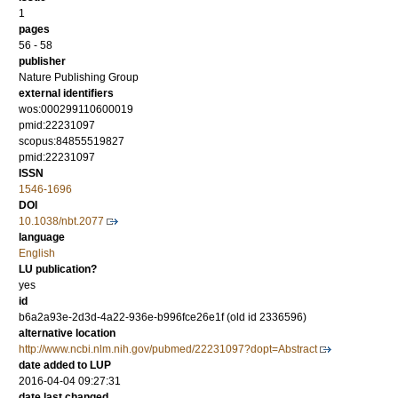
1
pages
56 - 58
publisher
Nature Publishing Group
external identifiers
wos:000299110600019
pmid:22231097
scopus:84855519827
pmid:22231097
ISSN
1546-1696
DOI
10.1038/nbt.2077
language
English
LU publication?
yes
id
b6a2a93e-2d3d-4a22-936e-b996fce26e1f (old id 2336596)
alternative location
http://www.ncbi.nlm.nih.gov/pubmed/22231097?dopt=Abstract
date added to LUP
2016-04-04 09:27:31
date last changed