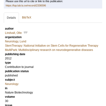
Please use this url to cite or link to this publication:
https://lup.lub.lu.se/record/2336596
BibTeX
Details
author
LU
Lindvall, Olle
organization
Neurology, Lund
StemTherapy: National Initiative on Stem Cells for Regenerative Therapy
MultiPark: Multidisciplinary research on neurodegenerative diseases
publishing date
2012
type
Contribution to journal
publication status
published
subject
Neurology
in
Nature Biotechnology
volume
30
issue