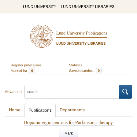
LUND UNIVERSITY
LUND UNIVERSITY LIBRARIES
Lund University Publications
LUND UNIVERSITY LIBRARIES
Register publications
Statistics
Marked list
0
Saved searches
0
Advanced
Home
Departments
Publications
Dopaminergic neurons for Parkinson's therapy.
Mark