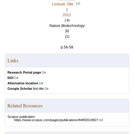
LU
Lindvall, Olle
(
2012
) In
Nature Biotechnology
30
(1)
.
p.56-58
Links
Research Portal page
DOI
Alternative location
Google Scholar
find title
Related Resources
Scopus publication:
https://www.scopus.com/pages/publications/84855519827