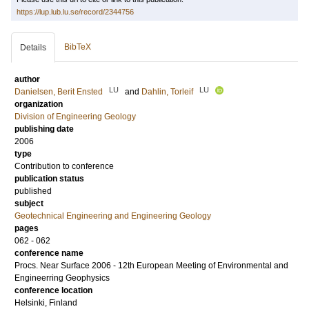
https://lup.lub.lu.se/record/2344756
BibTeX
Details
author
LU
LU
Danielsen, Berit Ensted
and
Dahlin, Torleif
organization
Division of Engineering Geology
publishing date
2006
type
Contribution to conference
publication status
published
subject
Geotechnical Engineering and Engineering Geology
pages
062 - 062
conference name
Procs. Near Surface 2006 - 12th European Meeting of Environmental and
Engineerring Geophysics
conference location
Helsinki, Finland