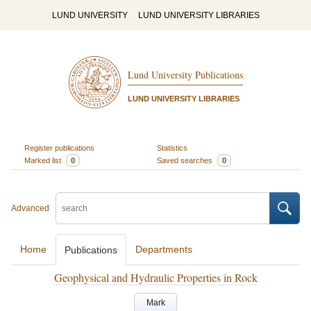
LUND UNIVERSITY
LUND UNIVERSITY LIBRARIES
Lund University Publications
LUND UNIVERSITY LIBRARIES
Register publications
Statistics
Marked list
0
Saved searches
0
Advanced
Home
Departments
Publications
Geophysical and Hydraulic Properties in Rock
Mark