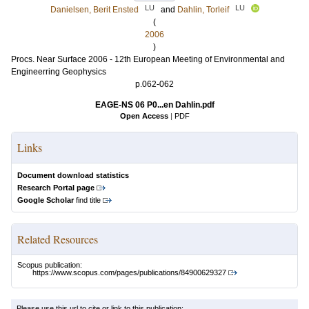
LU
LU
Danielsen, Berit Ensted
and
Dahlin, Torleif
(
2006
)
Procs. Near Surface 2006 - 12th European Meeting of Environmental and
Engineerring Geophysics
p.062-062
EAGE-NS 06 P0...en Dahlin.pdf
Open Access
|
PDF
Links
Document download statistics
Research Portal page
Google Scholar
find title
Related Resources
Scopus publication:
https://www.scopus.com/pages/publications/84900629327
Please use this url to cite or link to this publication: