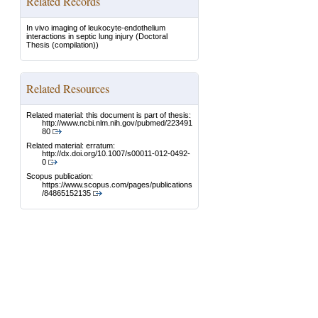
Related Records
In vivo imaging of leukocyte-endothelium
interactions in septic lung injury
(Doctoral
Thesis (compilation))
Related Resources
Related material: this document is part of thesis:
http://www.ncbi.nlm.nih.gov/pubmed/223491
80
Related material: erratum:
http://dx.doi.org/10.1007/s00011-012-0492-
0
Scopus publication:
https://www.scopus.com/pages/publications
/84865152135