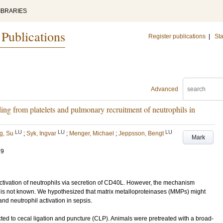
IBRARIES
 Publications
Register publications
|
Sta
Advanced
ng from platelets and pulmonary recruitment of neutrophils in
LU
LU
LU
g, Su
;
Syk, Ingvar
;
Menger, Michael
;
Jeppsson, Bengt
Mark
79
tivation of neutrophils via secretion of CD40L. However, the mechanism
L is not known. We hypothesized that matrix metalloproteinases (MMPs) might
d neutrophil activation in sepsis.
 to cecal ligation and puncture (CLP). Animals were pretreated with a broad-