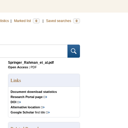
tistics
|
Marked list
|
Saved searches
0
0
Springer_Rahman_et_al.pdf
Open Access
|
PDF
Links
Document download statistics
Research Portal page
DOI
Alternative location
Google Scholar
find title