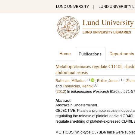
LUND UNIVERSITY
|
LUND UNIVERSITY L
Lund University
LUND UNIVERSITY LIBRARIES
Home
Departments
Publications
Metalloproteinases regulate CD40L sheddi
abdominal sepsis
LU
LU
Rahman, Milladur
;
Roller, Jonas
;
Zhan
LU
and
Thorlacius, Henrik
(
2012
) In
Inflammation Research
61
(6)
.
p.571-5
Abstract
Abstract in Undetermined
OBJECTIVE: Platelets promote sepsis-induced ac
regulating the release of platelet-derived CD40
regulate shedding of platelet-expressed CD40L an
METHODS: Wild-type C57BL/6 mice were subjected