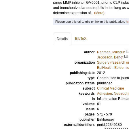
range MMP inhibitor, GM6001, prior to CLP ind
and bronchoalveolar neutrophils in the lung as 
determine expression of...
(More)
Please use this url to cite or link to this publication:
ht
BibTeX
Details
L
author
Rahman, Milladur
LU
Jeppsson, Bengt
organization
Surgery (research g
EpiHealth: Epidemio
publishing date
2012
type
Contribution to journ
publication status
published
subject
Clinical Medicine
keywords
Adhesion
,
Neutrophi
in
Inflammation Resea
volume
61
issue
6
pages
571 - 579
publisher
Birkhäuser
external identifiers
pmid:22349180