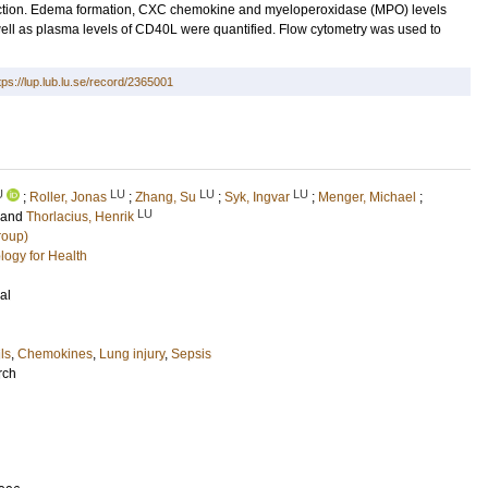
uction. Edema formation, CXC chemokine and myeloperoxidase (MPO) levels
well as plasma levels of CD40L were quantified. Flow cytometry was used to
tps://lup.lub.lu.se/record/2365001
U
LU
LU
LU
;
Roller, Jonas
;
Zhang, Su
;
Syk, Ingvar
;
Menger, Michael
;
LU
and
Thorlacius, Henrik
roup)
logy for Health
al
ls
,
Chemokines
,
Lung injury
,
Sepsis
rch