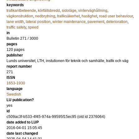
keywords
trafikantbeteende
,
körfältsbredd
,
sidoläge
,
vinterväghållning
,
vägkonstruktion
,
nedbrytning
,
trafiksäkerhet
,
hastighet
,
road user behaviour
,
lane width
,
lateral position
,
winter maintenance
,
pavement
,
deterioration
,
traffic safety
,
speed
in
Bulletin 271 / 3000
pages
120 pages
publisher
Lunds universitet, LTH, instutionen för teknik och samhälle, trafik och väg
report number
271
ISSN
1653-1930
language
Swedish
LU publication?
yes
id
c509ac3f-b533-4f45-974a-99595f15ec95 (old id 2376064)
date added to LUP
2016-04-01 15:05:45
date last changed