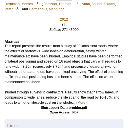
LU
LU
Berntman, Monica
;
Jonsson, Thomas
;
Anna, Anund
;
Ekdahl,
LU
Peter
and
Harmannus, Menninga
(
2012
) In
Bulletin 271 / 3000
Abstract
This report presents the results from a study of 90 km/h rural roads, where
the effects of narrow vs. wide lanes on deterioration, safety, winter
maintenance etc have been studied. Empirical studies have been performed
of lateral positioning and speed on 16 road objects that vary with regards to
lane width (3.25m respectively 3.75m) and presence of guardrail (with or
without), other parameters have been kept unvarying. The effect of oncoming
traffic on lateral positioning has also been studied. The effect on winter
maintenance has been
studied through surveys to contractors. Results show that narrow lanes, in
comparison to wide lanes, reduce the life span of the road by 10-15%, and
leads to a higher lifecycle cost on the whole....
(More)
Slutrapport-D...tsbredder.pdf
Open Access
|
PDF
Links