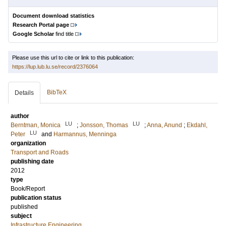
Document download statistics
Research Portal page
Google Scholar
find title
Please use this url to cite or link to this publication:
https://lup.lub.lu.se/record/2376064
BibTeX
Details
author
LU
LU
Berntman, Monica
;
Jonsson, Thomas
;
Anna, Anund
;
Ekdahl,
LU
Peter
and
Harmannus, Menninga
organization
Transport and Roads
publishing date
2012
type
Book/Report
publication status
published
subject
Infrastructure Engineering