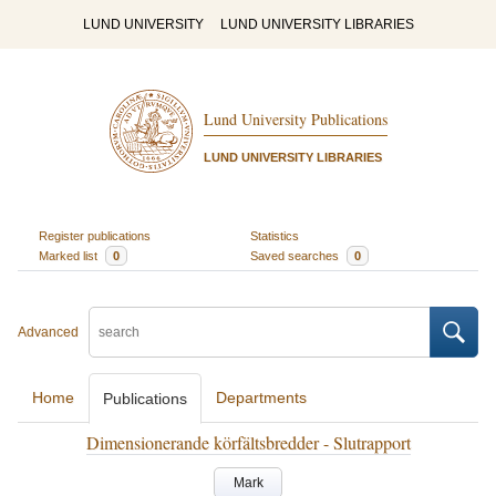
LUND UNIVERSITY
LUND UNIVERSITY LIBRARIES
Lund University Publications
LUND UNIVERSITY LIBRARIES
Register publications
Statistics
Marked list
0
Saved searches
0
Advanced
Home
Departments
Publications
Dimensionerande körfältsbredder - Slutrapport
Mark