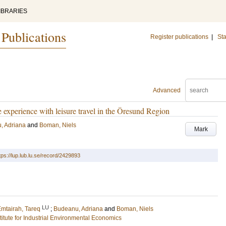
IBRARIES
 Publications
Register publications
|
Sta
Advanced
 experience with leisure travel in the Öresund Region
, Adriana
and
Boman, Niels
Mark
tps://lup.lub.lu.se/record/2429893
LU
mtairah, Tareq
;
Budeanu, Adriana
and
Boman, Niels
stitute for Industrial Environmental Economics