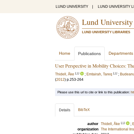
LUND UNIVERSITY
|
LUND UNIVERSITY L
Lund University
LUND UNIVERSITY LIBRARIES
Home
Departments
Publications
User Perspective in Mobility Choices: The
LU
LU
Thidell, Åke
;
Emtairah, Tareq
;
Budeanu
(
2012
)
p.253-264
Please use this url to cite or link to this publication:
ht
BibTeX
Details
LU
author
Thidell, Åke
;
E
organization
The International In