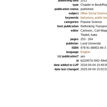
publishing date
2012
type
Chapter in Book/Re
publication status
published
subject
Other Social Scienc
keywords
behaviour
,
public tr
categories
Popular Science
host publication
Rethinking Transpor
editor
Carlsson,, Carl-Ma
Thidell, Aake
pages
253 - 264
publisher
Lund University
ISBN
978-91-88902-86-3
language
English
LU publication?
yes
id
fa32957b-5f42-49e0
date added to LUP
2016-04-04 10:49:5
date last changed
2025-04-04 15:02:0