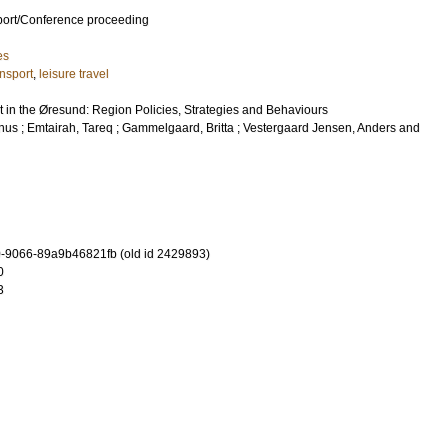
port/Conference proceeding
es
ansport
,
leisure travel
t in the Øresund: Region Policies, Strategies and Behaviours
gnus
;
Emtairah, Tareq
;
Gammelgaard, Britta
;
Vestergaard Jensen, Anders
and
-9066-89a9b46821fb (old id 2429893)
0
3