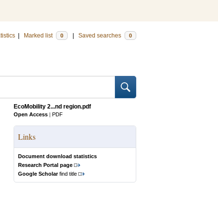
tistics
|
Marked list
|
Saved searches
0
0
EcoMobility 2...nd region.pdf
Open Access
|
PDF
Links
Document download statistics
Research Portal page
Google Scholar
find title