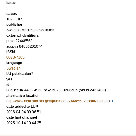
issue
3
pages
107 - 107
publisher
Swedish Medical Association
external identifiers
pmid:22448563
scopus:84856201074
ISSN
0023-7205
language
Swedish
LU publication?
yes
id
68b3ce0b-4405-4533-bf52-b07018208a0e (old id 2431460)
alternative location
http://www.ncbi.nlm.nih.gov/pubmed/22448563?dopt=Abstract
date added to LUP
2016-04-04 09:06:51
date last changed
2025-10-14 10:44:25