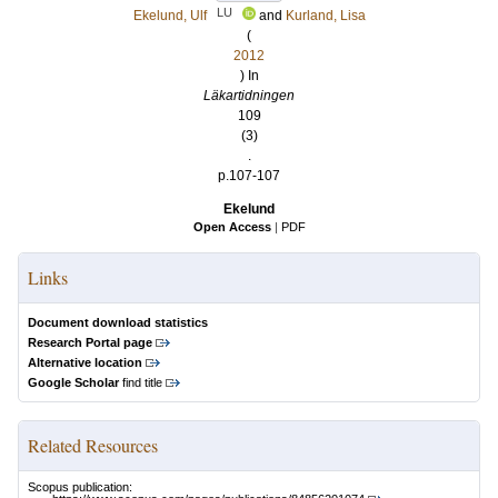
LU
Ekelund, Ulf
and
Kurland, Lisa
(
2012
) In
Läkartidningen
109
(3)
.
p.107-107
Ekelund
Open Access
|
PDF
Links
Document download statistics
Research Portal page
Alternative location
Google Scholar
find title
Related Resources
Scopus publication: