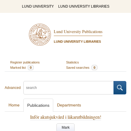
LUND UNIVERSITY
LUND UNIVERSITY LIBRARIES
Lund University Publications
LUND UNIVERSITY LIBRARIES
Register publications
Statistics
Marked list
0
Saved searches
0
Advanced
Home
Departments
Publications
Inför akutsjukvård i läkarutbildningen!
Mark