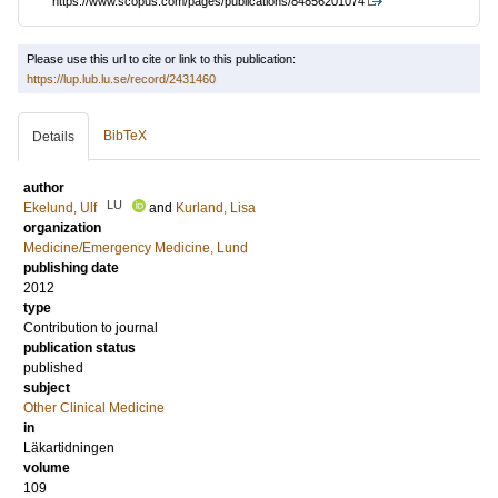
https://www.scopus.com/pages/publications/84856201074
Please use this url to cite or link to this publication:
https://lup.lub.lu.se/record/2431460
BibTeX
Details
author
LU
Ekelund, Ulf
and
Kurland, Lisa
organization
Medicine/Emergency Medicine, Lund
publishing date
2012
type
Contribution to journal
publication status
published
subject
Other Clinical Medicine
in
Läkartidningen
volume
109