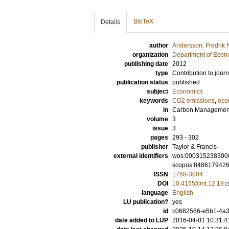
BibTeX
Details
author
Andersson, Fredrik 
organization
Department of Econ
publishing date
2012
type
Contribution to journ
publication status
published
subject
Economics
keywords
CO2 emissions
,
eco
in
Carbon Managemen
volume
3
issue
3
pages
293 - 302
publisher
Taylor & Francis
external identifiers
wos:000315238300
scopus:848617942
ISSN
1758-3004
DOI
10.4155/cmt.12.18
language
English
LU publication?
yes
id
c0682566-e5b1-4a32
date added to LUP
2016-04-01 10:31:4