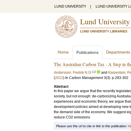
LUND UNIVERSITY
|
LUND UNIVERSITY L
Lund University
LUND UNIVERSITY LIBRARIES
Home
Departments
Publications
The Australian Carbon Tax - A Step in t
LU
Andersson, Fredrik N G
and
Karpestam, Pe
(
2012
) In
Carbon Management
3
(3)
.
p.293-302
Abstract
In this paper we argue that the recently legislated
society, but not enough: de-carbonizing Australia
experiences and economic theory, we argue that 
development policies aimed at developing new te
the demand side of the economy. We suggest eigh
reduce CO2 emissions
Please use this url to cite or link to this publication:
ht