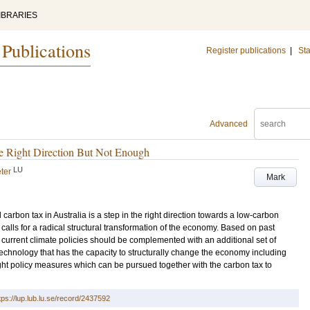
IBRARIES
 Publications
Register publications
|
Sta
Advanced
he Right Direction But Not Enough
LU
ter
Mark
 carbon tax in Australia is a step in the right direction towards a low-carbon
 calls for a radical structural transformation of the economy. Based on past
current climate policies should be complemented with an additional set of
chnology that has the capacity to structurally change the economy including
t policy measures which can be pursued together with the carbon tax to
tps://lup.lub.lu.se/record/2437592