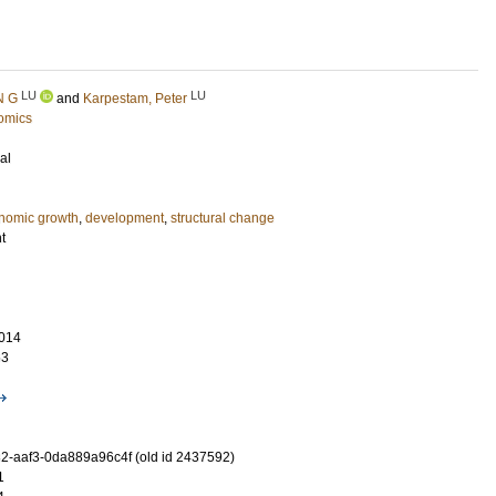
LU
LU
N G
and
Karpestam, Peter
omics
al
nomic growth
,
development
,
structural change
t
014
63
-aaf3-0da889a96c4f (old id 2437592)
1