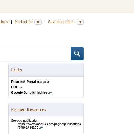
tistics
|
Marked list
|
Saved searches
0
0
Links
Research Portal page
DOI
Google Scholar
find title
Related Resources
Scopus publication:
https://www.scopus.com/pages/publications
/84861794263