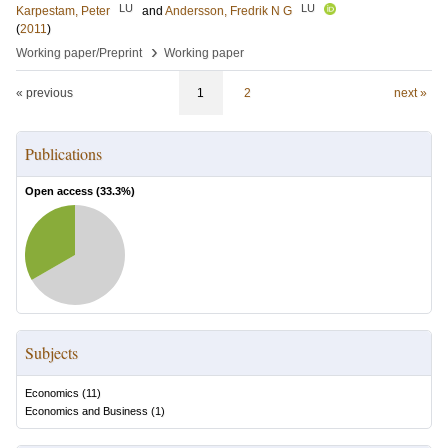
LU
LU
Karpestam, Peter
and
Andersson, Fredrik N G
(
2011
)
›
Working paper/Preprint
Working paper
« previous
1
2
next »
Publications
Open access (
33.3
%)
Subjects
Economics
(
11
)
Economics and Business
(
1
)