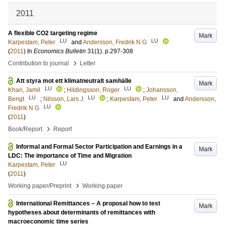
2011
A flexible CO2 targeting regime
Mark
LU
LU
Karpestam, Peter
and
Andersson, Fredrik N G
(
2011
) In
Economics Bulletin
31
(1)
.
p.297-308
›
Contribution to journal
Letter
Att styra mot ett klimatneutralt samhälle
Mark
LU
LU
Khan, Jamil
;
Hildingsson, Roger
;
Johansson,
LU
LU
LU
Bengt
;
Nilsson, Lars J
;
Karpestam, Peter
and
Andersson,
LU
Fredrik N G
(
2011
)
›
Book/Report
Report
Informal and Formal Sector Participation and Earnings in a
Mark
LDC: The importance of Time and Migration
LU
Karpestam, Peter
(
2011
)
›
Working paper/Preprint
Working paper
International Remittances – A proposal how to test
Mark
hypotheses about determinants of remittances with
macroeconomic time series