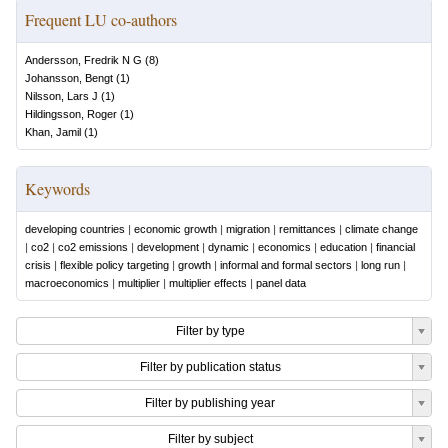
Frequent LU co-authors
Andersson, Fredrik N G
(
8
)
Johansson, Bengt
(
1
)
Nilsson, Lars J
(
1
)
Hildingsson, Roger
(
1
)
Khan, Jamil
(
1
)
Keywords
developing countries
|
economic growth
|
migration
|
remittances
|
climate change
|
co2
|
co2 emissions
|
development
|
dynamic
|
economics
|
education
|
financial
crisis
|
flexible policy targeting
|
growth
|
informal and formal sectors
|
long run
|
macroeconomics
|
multiplier
|
multiplier effects
|
panel data
Filter by type
Filter by publication status
Filter by publishing year
Filter by subject