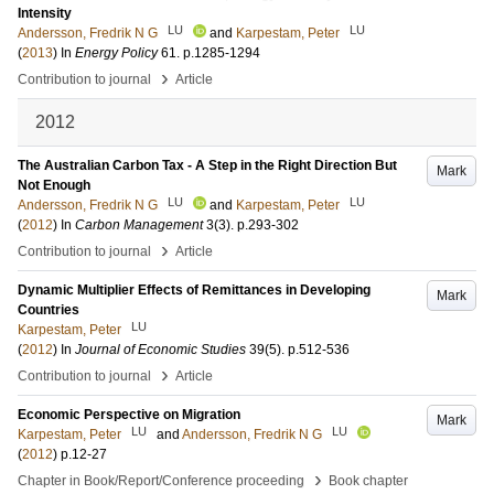
Intensity
LU
LU
Andersson, Fredrik N G
and
Karpestam, Peter
(
2013
) In
Energy Policy
61
.
p.1285-1294
›
Contribution to journal
Article
2012
The Australian Carbon Tax - A Step in the Right Direction But
Mark
Not Enough
LU
LU
Andersson, Fredrik N G
and
Karpestam, Peter
(
2012
) In
Carbon Management
3
(3)
.
p.293-302
›
Contribution to journal
Article
Dynamic Multiplier Effects of Remittances in Developing
Mark
Countries
LU
Karpestam, Peter
(
2012
) In
Journal of Economic Studies
39
(5)
.
p.512-536
›
Contribution to journal
Article
Economic Perspective on Migration
Mark
LU
LU
Karpestam, Peter
and
Andersson, Fredrik N G
(
2012
)
p.12-27
›
Chapter in Book/Report/Conference proceeding
Book chapter