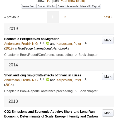
show:
10
|
sort:
year (new to old)
News feed
Embed this list
Save this search
Mark all
Export
« previous
1
2
next »
2019
Economic Perspectives on Migration
Mark
LU
LU
Andersson, Fredrik N G
and
Karpestam, Peter
(
2019
) In
Routledge International Handbooks
›
Chapter in Book/Report/Conference proceeding
Book chapter
2014
Short and long run growth effects of financial crises
Mark
LU
LU
Andersson, Fredrik N G
and
Karpestam, Peter
(
2014
)
›
Chapter in Book/Report/Conference proceeding
Book chapter
2013
CO2 Emissions and Economic Activity: Short- and Long-Run
Mark
Economic Determinants of Scale, Energy Intensity and Carbon