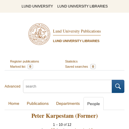
LUND UNIVERSITY
LUND UNIVERSITY LIBRARIES
Lund University Publications
LUND UNIVERSITY LIBRARIES
Register publications
Statistics
Marked list
0
Saved searches
0
Advanced
Home
Publications
Departments
People
Peter Karpestam (Former)
1
–
10
of
12