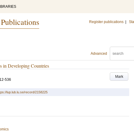
IBRARIES
 Publications
Register publications
|
Sta
Advanced
s in Developing Countries
Mark
12-536
tps://lup.lub.lu.se/record/2158225
omics