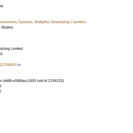
al
economics
,
Dynamic
,
Multiplier
,
Developing Countries
 Studies
ishing Limited
40
211259455
-bd88-e5fd9acc1905 (old id 2158225)
9
0