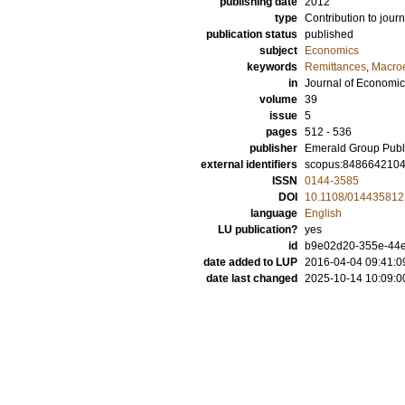
publishing date
2012
type
Contribution to journ
publication status
published
subject
Economics
keywords
Remittances
,
Macro
in
Journal of Economic
volume
39
issue
5
pages
512 - 536
publisher
Emerald Group Publ
external identifiers
scopus:848664210
ISSN
0144-3585
DOI
10.1108/01443581
language
English
LU publication?
yes
id
b9e02d20-355e-44ec
date added to LUP
2016-04-04 09:41:0
date last changed
2025-10-14 10:09:0