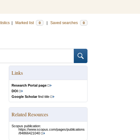
tistics
|
Marked list
|
Saved searches
0
0
Links
Research Portal page
DOI
Google Scholar
find title
Related Resources
Scopus publication:
https://www.scopus.com/pages/publications
/84866421040