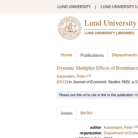
LUND UNIVERSITY
|
LUND UNIVERSITY L
Lund University
LUND UNIVERSITY LIBRARIES
Home
Departments
Publications
Dynamic Multiplier Effects of Remittance
LU
Karpestam, Peter
(
2012
) In
Journal of Economic Studies
39
(5)
.
p.5
Please use this url to cite or link to this publication:
ht
BibTeX
Details
LU
author
Karpestam, Peter
organization
Department of Econ