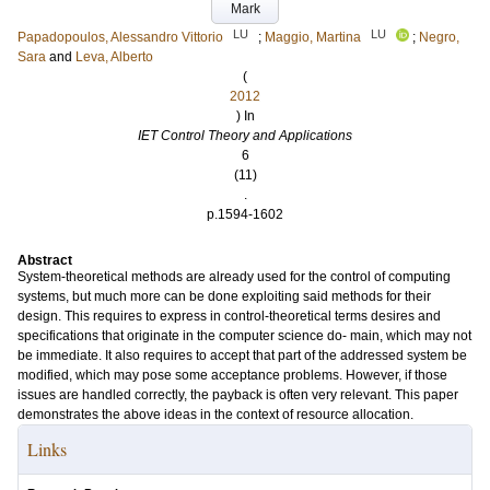
Mark
LU
LU
Papadopoulos, Alessandro Vittorio
;
Maggio, Martina
;
Negro,
Sara
and
Leva, Alberto
(
2012
) In
IET Control Theory and Applications
6
(11)
.
p.1594-1602
Abstract
System-theoretical methods are already used for the control of computing
systems, but much more can be done exploiting said methods for their
design. This requires to express in control-theoretical terms desires and
specifications that originate in the computer science do- main, which may not
be immediate. It also requires to accept that part of the addressed system be
modified, which may pose some acceptance problems. However, if those
issues are handled correctly, the payback is often very relevant. This paper
demonstrates the above ideas in the context of resource allocation.
Links