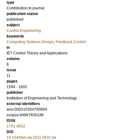
type
Contribution to journal
publication status
published
subject
Control Engineering
keywords
Computing Systems Design
,
Feedback Control
in
IET Control Theory and Applications
volume
6
issue
11
pages
1594 - 1602
publisher
Institution of Engineering and Technology
external identifiers
wos:000310354700004
scopus:84867830186
ISSN
1751-8652
DOI
10.1049/iet-cta.2011.0632