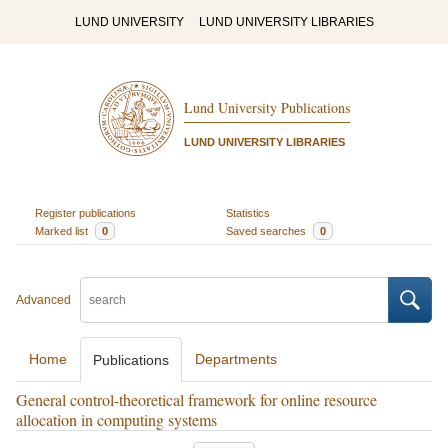
LUND UNIVERSITY
LUND UNIVERSITY LIBRARIES
Lund University Publications
LUND UNIVERSITY LIBRARIES
Register publications
Statistics
Marked list
0
Saved searches
0
Advanced
Home
Departments
Publications
General control-theoretical framework for online resource
allocation in computing systems