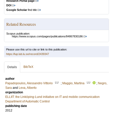
Research Portal page
DOI
Google Scholar
find title
Related Resources
Scopus publication:
https://www.scopus.com/pages/publications/84867830186
Please use this url to cite or link to this publication:
https://lup.lub.lu.se/record/2439347
BibTeX
Details
author
LU
LU
Papadopoulos, Alessandro Vittorio
;
Maggio, Martina
;
Negro,
Sara
and
Leva, Alberto
organization
ELLIIT: the Linköping-Lund initiative on IT and mobile communication
Department of Automatic Control
publishing date
2012