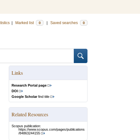
tistics
|
Marked list
|
Saved searches
0
0
Links
Research Portal page
DOI
Google Scholar
find title
Related Resources
Scopus publication:
https://www.scopus.com/pages/publications
/84863244155