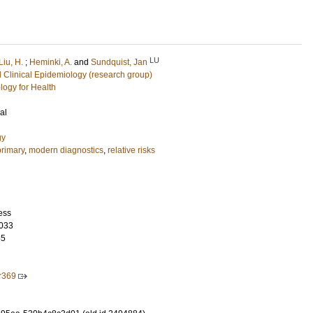
LU
Liu, H.
;
Heminki, A.
and
Sundquist, Jan
 Clinical Epidemiology (research group)
logy for Health
al
gy
rimary
,
modern diagnostics
,
relative risks
ess
033
55
r369