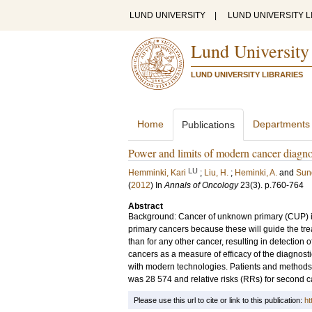
LUND UNIVERSITY
|
LUND UNIVERSITY L
Lund University
LUND UNIVERSITY LIBRARIES
Home
Departments
Publications
Power and limits of modern cancer diagno
LU
Hemminki, Kari
;
Liu, H.
;
Heminki, A.
and
Sun
(
2012
) In
Annals of Oncology
23
(3)
.
p.760-764
Abstract
Background: Cancer of unknown primary (CUP) is d
primary cancers because these will guide the tr
than for any other cancer, resulting in detection
cancers as a measure of efficacy of the diagnosti
with modern technologies. Patients and methods
was 28 574 and relative risks (RRs) for second 
Please use this url to cite or link to this publication:
ht