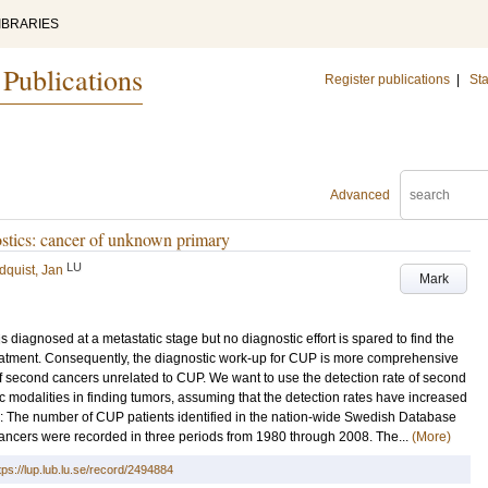
IBRARIES
 Publications
Register publications
|
Sta
Advanced
stics: cancer of unknown primary
LU
dquist, Jan
Mark
iagnosed at a metastatic stage but no diagnostic effort is spared to find the
eatment. Consequently, the diagnostic work-up for CUP is more comprehensive
 of second cancers unrelated to CUP. We want to use the detection rate of second
c modalities in finding tumors, assuming that the detection rates have increased
: The number of CUP patients identified in the nation-wide Swedish Database
cancers were recorded in three periods from 1980 through 2008. The...
(More)
tps://lup.lub.lu.se/record/2494884