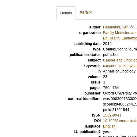
BibTeX
Details
LU
author
Hemminki, Kari
;
organization
Family Medicine and
EpiHealth: Epidemio
publishing date
2012
type
Contribution to journ
publication status
published
subject
Cancer and Oncolo
keywords
cancer of unknown p
in
Annals of Oncology
volume
23
issue
3
pages
760 - 764
publisher
Oxford University Pr
external identifiers
wos:000300733300
scopus:848632441
pmid:21821544
ISSN
1569-8041
DOI
10.1093/annonc/md
language
English
LU publication?
yes