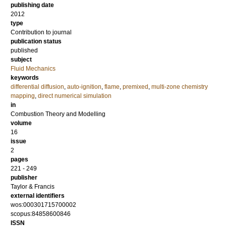
publishing date
2012
type
Contribution to journal
publication status
published
subject
Fluid Mechanics
keywords
differential diffusion
,
auto-ignition
,
flame
,
premixed
,
multi-zone chemistry
mapping
,
direct numerical simulation
in
Combustion Theory and Modelling
volume
16
issue
2
pages
221 - 249
publisher
Taylor & Francis
external identifiers
wos:000301715700002
scopus:84858600846
ISSN