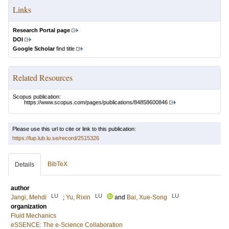
Links
Research Portal page
DOI
Google Scholar
find title
Related Resources
Scopus publication:
https://www.scopus.com/pages/publications/84858600846
Please use this url to cite or link to this publication:
https://lup.lub.lu.se/record/2515326
BibTeX
Details
author
LU
LU
LU
Jangi, Mehdi
;
Yu, Rixin
and
Bai, Xue-Song
organization
Fluid Mechanics
eSSENCE: The e-Science Collaboration