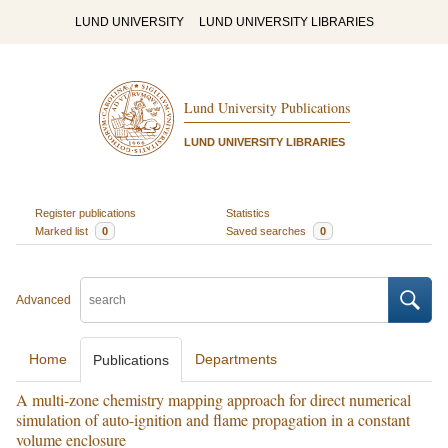
LUND UNIVERSITY
LUND UNIVERSITY LIBRARIES
Lund University Publications
LUND UNIVERSITY LIBRARIES
Register publications
Statistics
Marked list
0
Saved searches
0
Advanced
Home
Departments
Publications
A multi-zone chemistry mapping approach for direct numerical
simulation of auto-ignition and flame propagation in a constant
volume enclosure