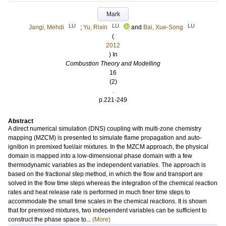
Mark
LU
LU
LU
Jangi, Mehdi
;
Yu, Rixin
and
Bai, Xue-Song
(
2012
) In
Combustion Theory and Modelling
16
(2)
.
p.221-249
Abstract
A direct numerical simulation (DNS) coupling with multi-zone chemistry
mapping (MZCM) is presented to simulate flame propagation and auto-
ignition in premixed fuel/air mixtures. In the MZCM approach, the physical
domain is mapped into a low-dimensional phase domain with a few
thermodynamic variables as the independent variables. The approach is
based on the fractional step method, in which the flow and transport are
solved in the flow time steps whereas the integration of the chemical reaction
rates and heat release rate is performed in much finer time steps to
accommodate the small time scales in the chemical reactions. It is shown
that for premixed mixtures, two independent variables can be sufficient to
construct the phase space to...
(More)