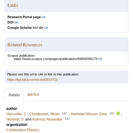
Links
Research Portal page
DOI
Google Scholar
find title
Related Resources
Scopus publication:
https://www.scopus.com/pages/publications/84858390179
Please use this url to cite or link to this publication:
https://lup.lub.lu.se/record/2515722
BibTeX
Details
author
LU
LU
Vancoillie, J.
;
Christensen, Moah
;
Heimdal Nilsson, Elna
;
LU
Verhelst, S.
and
Konnov, Alexander
organization
Combustion Physics