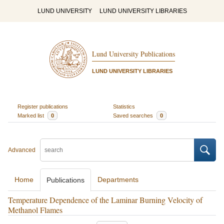
LUND UNIVERSITY
LUND UNIVERSITY LIBRARIES
Lund University Publications
LUND UNIVERSITY LIBRARIES
Register publications
Statistics
Marked list
0
Saved searches
0
Advanced
Home
Departments
Publications
Temperature Dependence of the Laminar Burning Velocity of
Methanol Flames