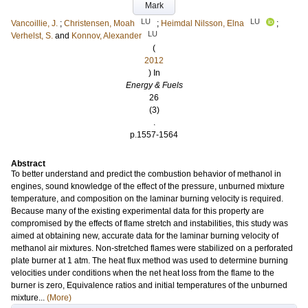
Mark
LU
LU
Vancoillie, J.
;
Christensen, Moah
;
Heimdal Nilsson, Elna
;
LU
Verhelst, S.
and
Konnov, Alexander
(
2012
) In
Energy & Fuels
26
(3)
.
p.1557-1564
Abstract
To better understand and predict the combustion behavior of methanol in
engines, sound knowledge of the effect of the pressure, unburned mixture
temperature, and composition on the laminar burning velocity is required.
Because many of the existing experimental data for this property are
compromised by the effects of flame stretch and instabilities, this study was
aimed at obtaining new, accurate data for the laminar burning velocity of
methanol air mixtures. Non-stretched flames were stabilized on a perforated
plate burner at 1 atm. The heat flux method was used to determine burning
velocities under conditions when the net heat loss from the flame to the
burner is zero, Equivalence ratios and initial temperatures of the unburned
mixture...
(More)