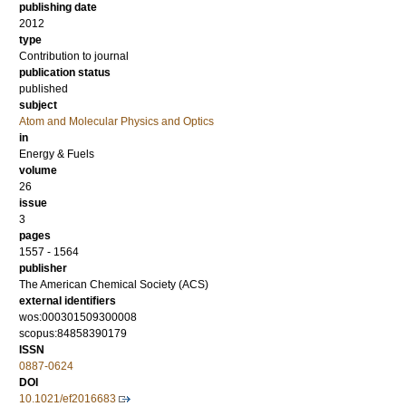
publishing date
2012
type
Contribution to journal
publication status
published
subject
Atom and Molecular Physics and Optics
in
Energy & Fuels
volume
26
issue
3
pages
1557 - 1564
publisher
The American Chemical Society (ACS)
external identifiers
wos:000301509300008
scopus:84858390179
ISSN
0887-0624
DOI
10.1021/ef2016683