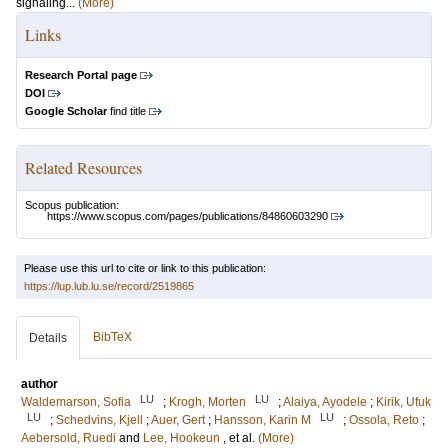
signaling...
(More)
Links
Research Portal page
DOI
Google Scholar
find title
Related Resources
Scopus publication:
https://www.scopus.com/pages/publications/84860603290
Please use this url to cite or link to this publication:
https://lup.lub.lu.se/record/2519865
BibTeX
Details
author
LU
LU
Waldemarson, Sofia
;
Krogh, Morten
;
Alaiya, Ayodele
;
Kirik, Ufuk
LU
LU
;
Schedvins, Kjell
;
Auer, Gert
;
Hansson, Karin M
;
Ossola, Reto
;
Aebersold, Ruedi
and
Lee, Hookeun
, et al.
(More)