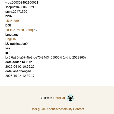
wos:000303492100021
scopus:84860603290
pmid:22471520
ISSN
1535-3893
DOI
10.1021/pr201258q
language
English
LU publication?
yes
id
bc5f6a86-fa07-4fe3-be75-94d3465950fd (old id 2519865)
date added to LUP
2016-04-01 10:56:22
date last changed
2025-10-14 12:39:17
Built with
LibreCat
User guide
About accessibility
Contact