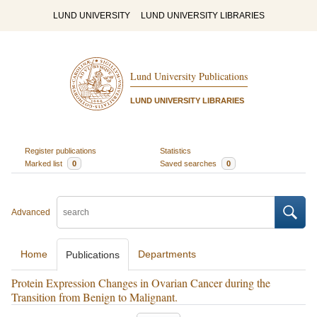
LUND UNIVERSITY
LUND UNIVERSITY LIBRARIES
Lund University Publications
LUND UNIVERSITY LIBRARIES
Register publications
Statistics
Marked list
0
Saved searches
0
Advanced
Home
Departments
Publications
Protein Expression Changes in Ovarian Cancer during the
Transition from Benign to Malignant.