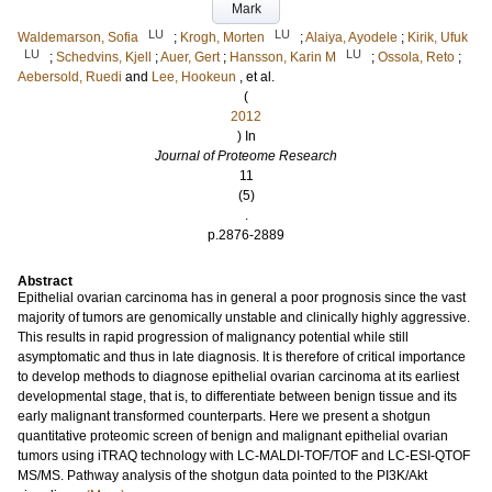
Mark
LU
LU
Waldemarson, Sofia
;
Krogh, Morten
;
Alaiya, Ayodele
;
Kirik, Ufuk
LU
LU
;
Schedvins, Kjell
;
Auer, Gert
;
Hansson, Karin M
;
Ossola, Reto
;
Aebersold, Ruedi
and
Lee, Hookeun
, et al.
(
2012
) In
Journal of Proteome Research
11
(5)
.
p.2876-2889
Abstract
Epithelial ovarian carcinoma has in general a poor prognosis since the vast
majority of tumors are genomically unstable and clinically highly aggressive.
This results in rapid progression of malignancy potential while still
asymptomatic and thus in late diagnosis. It is therefore of critical importance
to develop methods to diagnose epithelial ovarian carcinoma at its earliest
developmental stage, that is, to differentiate between benign tissue and its
early malignant transformed counterparts. Here we present a shotgun
quantitative proteomic screen of benign and malignant epithelial ovarian
tumors using iTRAQ technology with LC-MALDI-TOF/TOF and LC-ESI-QTOF
MS/MS. Pathway analysis of the shotgun data pointed to the PI3K/Akt