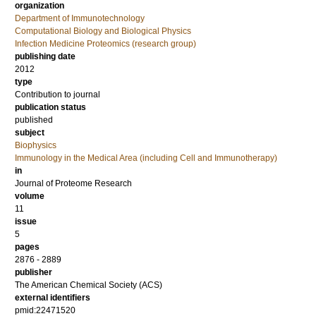
organization
Department of Immunotechnology
Computational Biology and Biological Physics
Infection Medicine Proteomics (research group)
publishing date
2012
type
Contribution to journal
publication status
published
subject
Biophysics
Immunology in the Medical Area (including Cell and Immunotherapy)
in
Journal of Proteome Research
volume
11
issue
5
pages
2876 - 2889
publisher
The American Chemical Society (ACS)
external identifiers
pmid:22471520