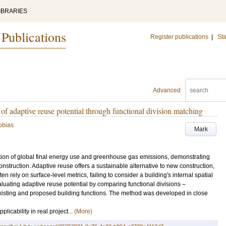
IBRARIES
 Publications
Register publications
|
Sta
Advanced
of adaptive reuse potential through functional division matching
obias
Mark
ortion of global final energy use and greenhouse gas emissions, demonstrating
onstruction. Adaptive reuse offers a sustainable alternative to new construction,
n rely on surface-level metrics, failing to consider a building's internal spatial
aluating adaptive reuse potential by comparing functional divisions –
existing and proposed building functions. The method was developed in close
licability in real project...
(More)