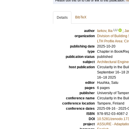
Please use this url to cite or link to this publication:
ht
BibTeX
Details
LU
author
Iarkov, Ilia
;
Ja
organization
Division of Building
LTH Profile Area: Ci
publishing date
2025-10-20
type
Chapter in Book/Re
publication status
published
subject
Architectural Engine
host publication
Circularity in the B
September 16–18 202
16–18 2025
editor
Huuhka, Satu
pages
6 pages
publisher
University of Tamper
conference name
Circularity in the Bu
conference location
Tampere, Finland
conference dates
2025-09-16 - 2025-
ISBN
978-952-03-4087-2
DOI
10.5281/zenodo.17
project
ASSURE - Adaptatio