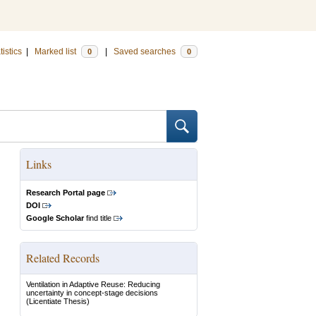
tistics
|
Marked list
|
Saved searches
0
0
Links
Research Portal page
DOI
Google Scholar
find title
Related Records
Ventilation in Adaptive Reuse: Reducing
uncertainty in concept-stage decisions
(Licentiate Thesis)