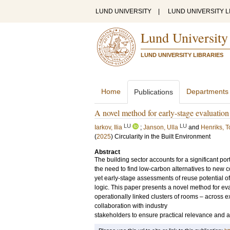
LUND UNIVERSITY
|
LUND UNIVERSITY L
Lund University
LUND UNIVERSITY LIBRARIES
Home
Departments
Publications
A novel method for early-stage evaluation 
LU
LU
Iarkov, Ilia
;
Janson, Ulla
and
Henriks, T
(
2025
)
Circularity in the Built Environment
Abstract
The building sector accounts for a significant p
the need to find low-carbon alternatives to new c
yet early-stage assessments of reuse potential ofte
logic. This paper presents a novel method for ev
operationally linked clusters of rooms – across 
collaboration with industry
stakeholders to ensure practical relevance and app