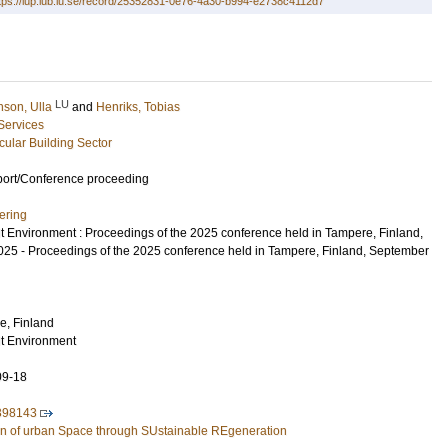
tps://lup.lub.lu.se/record/25352831-0e76-4a30-b994-e2738c4112d7
LU
nson, Ulla
and
Henriks, Tobias
 Services
rcular Building Sector
port/Conference proceeding
ering
uilt Environment : Proceedings of the 2025 conference held in Tampere, Finland,
5 - Proceedings of the 2025 conference held in Tampere, Finland, September
e, Finland
ilt Environment
09-18
398143
n of urban Space through SUstainable REgeneration