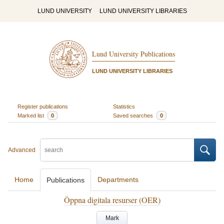
LUND UNIVERSITY
LUND UNIVERSITY LIBRARIES
Lund University Publications
LUND UNIVERSITY LIBRARIES
Register publications
Statistics
Marked list
0
Saved searches
0
Advanced
Home
Departments
Publications
Öppna digitala resurser (OER)
Mark