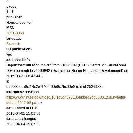
3
pages
4 - 4
publisher
Högskoleverket
ISSN
1651-3363
language
Swedish
LU publication?
yes
additional info
Department affilation moved from v1000887 (CED - Centre for Educational
Development) to v1000942 (Division for Higher Education Development) on
2016-03-31 08:48:44.
id
b1f183ee-a0c2-4c2e-9405-00e0c2bc00e8 (old id 2536983)
alternative location
http://www.hsv.se/download/18.1c6d4396136bbbed2bd80001238/nyheter-
debatt-2012-03.pdf
date added to LUP
2016-04-01 15:02:58
date last changed
2025-04-04 15:07:55