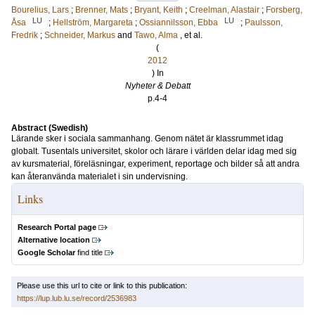
Bourelius, Lars
;
Brenner, Mats
;
Bryant, Keith
;
Creelman, Alastair
;
Forsberg,
LU
LU
Åsa
;
Hellström, Margareta
;
Ossiannilsson, Ebba
;
Paulsson,
Fredrik
;
Schneider, Markus
and
Tawo, Alma
, et al.
(
2012
) In
Nyheter & Debatt
p.4-4
Abstract (Swedish)
Lärande sker i sociala sammanhang. Genom nätet är klassrummet idag
globalt. Tusentals universitet, skolor och lärare i världen delar idag med sig
av kursmaterial, föreläsningar, experiment, reportage och bilder så att andra
kan återanvända materialet i sin undervisning.
Links
Research Portal page
Alternative location
Google Scholar
find title
Please use this url to cite or link to this publication:
https://lup.lub.lu.se/record/2536983