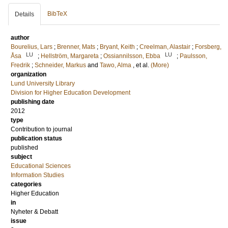
BibTeX
Details
author
Bourelius, Lars
;
Brenner, Mats
;
Bryant, Keith
;
Creelman, Alastair
;
Forsberg,
LU
LU
Åsa
;
Hellström, Margareta
;
Ossiannilsson, Ebba
;
Paulsson,
Fredrik
;
Schneider, Markus
and
Tawo, Alma
, et al.
(More)
organization
Lund University Library
Division for Higher Education Development
publishing date
2012
type
Contribution to journal
publication status
published
subject
Educational Sciences
Information Studies
categories
Higher Education
in
Nyheter & Debatt
issue