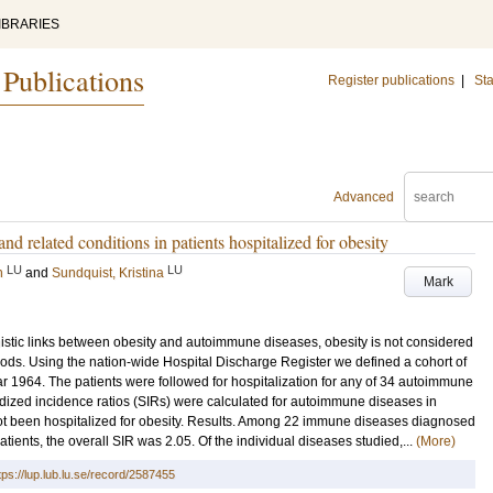
IBRARIES
 Publications
Register publications
|
Sta
Advanced
d related conditions in patients hospitalized for obesity
LU
LU
n
and
Sundquist, Kristina
Mark
stic links between obesity and autoimmune diseases, obesity is not considered
hods. Using the nation-wide Hospital Discharge Register we defined a cohort of
ar 1964. The patients were followed for hospitalization for any of 34 autoimmune
rdized incidence ratios (SIRs) were calculated for autoimmune diseases in
t been hospitalized for obesity. Results. Among 22 immune diseases diagnosed
 patients, the overall SIR was 2.05. Of the individual diseases studied,...
(More)
tps://lup.lub.lu.se/record/2587455