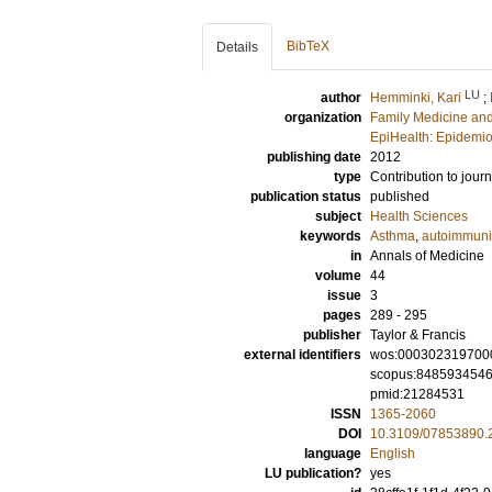
BibTeX
Details
LU
author
Hemminki, Kari
;
organization
Family Medicine and
EpiHealth: Epidemio
publishing date
2012
type
Contribution to journ
publication status
published
subject
Health Sciences
keywords
Asthma
,
autoimmuni
in
Annals of Medicine
volume
44
issue
3
pages
289 - 295
publisher
Taylor & Francis
external identifiers
wos:000302319700
scopus:848593454
pmid:21284531
ISSN
1365-2060
DOI
10.3109/07853890.
language
English
LU publication?
yes