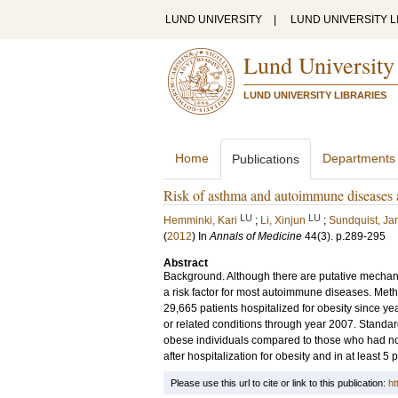
LUND UNIVERSITY
|
LUND UNIVERSITY L
Lund University
LUND UNIVERSITY LIBRARIES
Home
Departments
Publications
Risk of asthma and autoimmune diseases an
LU
LU
Hemminki, Kari
;
Li, Xinjun
;
Sundquist, Ja
(
2012
) In
Annals of Medicine
44
(3)
.
p.289-295
Abstract
Background. Although there are putative mechani
a risk factor for most autoimmune diseases. Met
29,665 patients hospitalized for obesity since ye
or related conditions through year 2007. Standa
obese individuals compared to those who had no
after hospitalization for obesity and in at least 5
Please use this url to cite or link to this publication:
ht