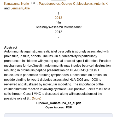
LU
Kanatsuna, Norio
;
Papadopoulos, George K
;
Moustakas, Antonis K
and
Lenmark, Ake
(
2012
) In
Anatomy Research International
2012
.
Abstract
Autoimmunity against pancreatic islet beta cells is strongly associated with
proinsulin, insulin, or both. The insulin autoreactivity is particularly
pronounced in children with young age at onset of type 1 diabetes. Possible
mechanisms for (pro)insulin autoimmunity may involve beta-cell destruction
resulting in proinsulin peptide presentation on HLA-DR-DQ Class II
molecules in pancreatic draining lymphnodes. Recent data on proinsulin
peptide binding to type 1 diabetes-associated HLA-DQ2 and -DQ8 is
reviewed and illustrated by molecular modeling. The importance of the
cellular immune reaction involving cytotoxic CD8-positive T cells to kill beta
cells through Class I MHC is discussed along with speculations of the
possible role of B...
(More)
Hindawi_Kanatsuna_et_al.pdf
Open Access
|
PDF