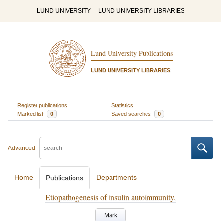
LUND UNIVERSITY
LUND UNIVERSITY LIBRARIES
Lund University Publications
LUND UNIVERSITY LIBRARIES
Register publications
Statistics
Marked list
0
Saved searches
0
Advanced
Home
Departments
Publications
Etiopathogenesis of insulin autoimmunity.
Mark