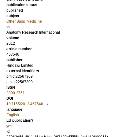
publication status
published
subject
Other Basic Medicine
in
Anatomy Research International
volume
2012
article number
457546
publisher
Hindawi Limited
external identifiers
pmid:22567309
pmid:22567309
ISSN
2090-2751
DOI
10.1155/2012/457546
language
English
LU publication?
yes
id