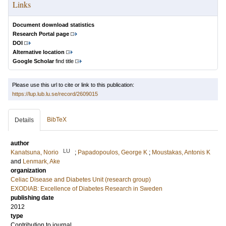
Links
Document download statistics
Research Portal page
DOI
Alternative location
Google Scholar
find title
Please use this url to cite or link to this publication:
https://lup.lub.lu.se/record/2609015
BibTeX
Details
author
LU
Kanatsuna, Norio
;
Papadopoulos, George K
;
Moustakas, Antonis K
and
Lenmark, Ake
organization
Celiac Disease and Diabetes Unit (research group)
EXODIAB: Excellence of Diabetes Research in Sweden
publishing date
2012
type
Contribution to journal