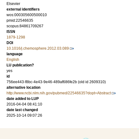
Elsevier
external identifiers
wos:000305600500010
pmid:22546635
scopus:84861709267
ISSN
1879-1298
DOI
10.1016/j.chemosphere.2012.03.089
language
English
LU publication?
yes
id
756ee443-f8bc-4e43-9e46-489af686fe2b (old id 2609310)
alternative location
http://www.ncbi.nlm.nih.gov/pubmed/22546635?dopt=Abstract
date added to LUP
2016-04-04 08:41:10
date last changed
2025-10-14 09:07:26