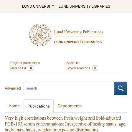
LUND UNIVERSITY
LUND UNIVERSITY LIBRARIES
Lund University Publications
LUND UNIVERSITY LIBRARIES
Register publications
Statistics
Marked list
0
Saved searches
0
Advanced
Home
Departments
Publications
Very high correlations between fresh weight and lipid-adjusted
PCB-153 serum concentrations: Irrespective of fasting status, age,
body mass index, gender, or exposure distributions.