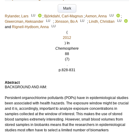
Mark
LU
LU
Rylander, Lars
;
Björkdahl, Carl-Magnus
;
Axmon, Anna
;
LU
LU
LU
Giwercman, Aleksander
;
Jönsson, Bo A
;
Lindh, Christian
LU
and
Rignell-Hydbom, Anna
(
2012
) In
Chemosphere
88
(7)
.
p.828-831
Abstract
BACKGROUND AND AIM:
Persistent organochlorine pollutants (POPs) have in epidemiological studies
been associated with health hazards. The exposure window might be crucial
and it is, accordingly, important to analyze exposure concentrations in
samples collected at the window of interest. This makes the use of stored
blood samples extremely interesting. However, small blood volumes from
stored samples in biobanks means that the researchers in epidemiological
studies most often have to select a limited number of biomarkers