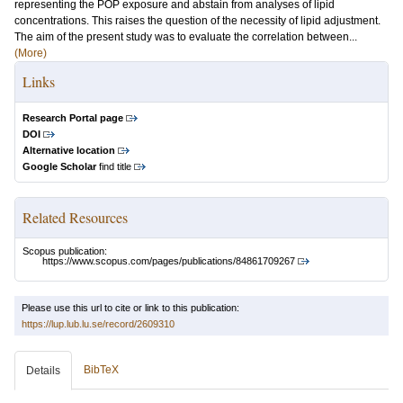
representing the POP exposure and abstain from analyses of lipid
concentrations. This raises the question of the necessity of lipid adjustment.
The aim of the present study was to evaluate the correlation between...
(More)
Links
Research Portal page
DOI
Alternative location
Google Scholar
find title
Related Resources
Scopus publication:
https://www.scopus.com/pages/publications/84861709267
Please use this url to cite or link to this publication:
https://lup.lub.lu.se/record/2609310
BibTeX
Details