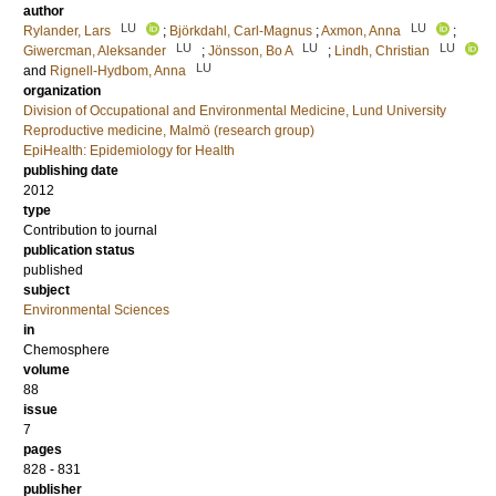
author
LU
LU
Rylander, Lars
;
Björkdahl, Carl-Magnus
;
Axmon, Anna
;
LU
LU
LU
Giwercman, Aleksander
;
Jönsson, Bo A
;
Lindh, Christian
LU
and
Rignell-Hydbom, Anna
organization
Division of Occupational and Environmental Medicine, Lund University
Reproductive medicine, Malmö (research group)
EpiHealth: Epidemiology for Health
publishing date
2012
type
Contribution to journal
publication status
published
subject
Environmental Sciences
in
Chemosphere
volume
88
issue
7
pages
828 - 831
publisher