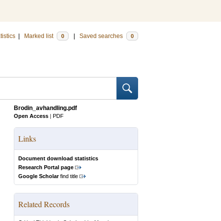
tistics
|
Marked list
|
Saved searches
0
0
Brodin_avhandling.pdf
Open Access
|
PDF
Links
Document download statistics
Research Portal page
Google Scholar
find title
Related Records