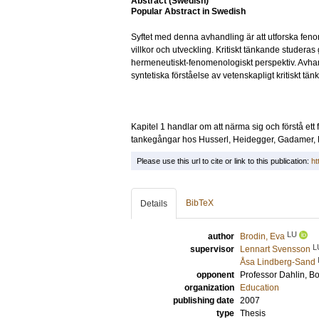
Abstract (Swedish)
Popular Abstract in Swedish
Syftet med denna avhandling är att utforska fenom
villkor och utveckling. Kritiskt tänkande studeras
hermeneutiskt-fenomenologiskt perspektiv. Avhan
syntetiska förståelse av vetenskapligt kritiskt tä
Kapitel 1 handlar om att närma sig och förstå et
tankegångar hos Husserl, Heidegger, Gadamer, Ri
Please use this url to cite or link to this publication:
ht
BibTeX
Details
LU
author
Brodin, Eva
L
supervisor
Lennart Svensson
Åsa Lindberg-Sand
opponent
Professor
Dahlin, B
organization
Education
publishing date
2007
type
Thesis