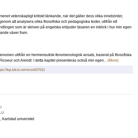
enet vetenskapligt kritiskt tänkande, när det gäller dess olika innebörder,
 genom att analysera olika filosofiska och pedagogiska texter, utifrån ett
dlingen som är skriven på engelska erbjuder läsaren en inblick i hur min egen
nkande växer fram.
t fenomen utifrån en hermeneutisk-fenomenologisk ansats, baserat på filosofiska
coeur och Arendt. I detta kapitel presenteras också min egen...
(More)
tps://lup.lub.lu.se/record/27011
U
LU
o
, Karlstad universitet