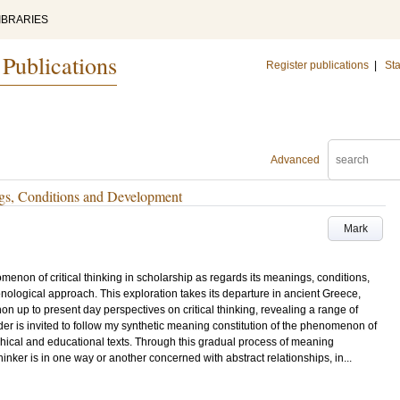
IBRARIES
 Publications
Register publications
|
Sta
Advanced
ngs, Conditions and Development
Mark
omenon of critical thinking in scholarship as regards its meanings, conditions,
ogical approach. This exploration takes its departure in ancient Greece,
n up to present day perspectives on critical thinking, revealing a range of
der is invited to follow my synthetic meaning constitution of the phenomenon of
sophical and educational texts. Through this gradual process of meaning
 thinker is in one way or another concerned with abstract relationships, in...