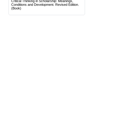
Critical Thinking in Scholarship: Meanings,
Conditions and Development. Revised Edition.
(Book)