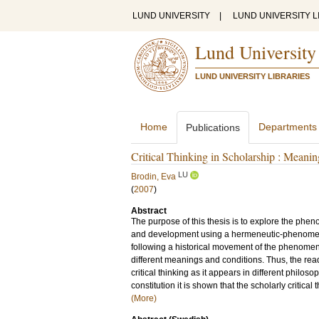
LUND UNIVERSITY
|
LUND UNIVERSITY L
Lund University
LUND UNIVERSITY LIBRARIES
Home
Departments
Publications
Critical Thinking in Scholarship : Meani
LU
Brodin, Eva
(
2007
)
Abstract
The purpose of this thesis is to explore the phen
and development using a hermeneutic-phenomenol
following a historical movement of the phenomeno
different meanings and conditions. Thus, the rea
critical thinking as it appears in different philo
constitution it is shown that the scholarly critical
(More)