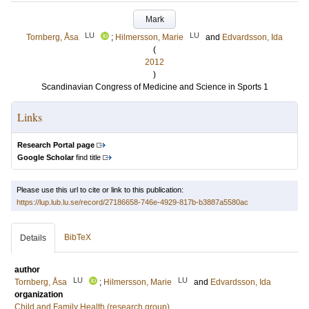
Mark
LU
LU
Tornberg, Åsa
;
Hilmersson, Marie
and
Edvardsson, Ida
(
2012
)
Scandinavian Congress of Medicine and Science in Sports 1
Links
Research Portal page
Google Scholar
find title
Please use this url to cite or link to this publication:
https://lup.lub.lu.se/record/27186658-746e-4929-817b-b3887a5580ac
BibTeX
Details
author
LU
LU
Tornberg, Åsa
;
Hilmersson, Marie
and
Edvardsson, Ida
organization
Child and Family Health (research group)