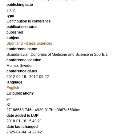
publishing date
2012
type
Contribution to conference
publication status
published
subject
Sport and Fitness Sciences
conference name
Scandinavian Congress of Medicine and Science in Sports 1
conference location
Malmö, Sweden
conference dates
2012-09-19 - 2012-09-22
language
English
LU publication?
yes
id
27186658-746e-4929-817b-b3887a5580ac
date added to LUP
2018-01-16 15:49:21
date last changed
2025-04-04 14:22:42