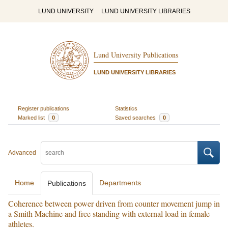
LUND UNIVERSITY
LUND UNIVERSITY LIBRARIES
Lund University Publications
LUND UNIVERSITY LIBRARIES
Register publications
Statistics
Marked list
0
Saved searches
0
Advanced
Home
Departments
Publications
Coherence between power driven from counter movement jump in
a Smith Machine and free standing with external load in female
athletes.