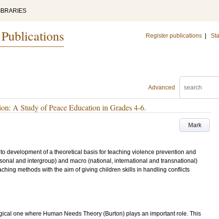
IBRARIES
 Publications
Register publications
|
Sta
Advanced
ion: A Study of Peace Education in Grades 4-6.
Mark
e to development of a theoretical basis for teaching violence prevention and
ersonal and intergroup) and macro (national, international and transnational)
aching methods with the aim of giving children skills in handling conflicts
logical one where Human Needs Theory (Burton) plays an important role. This