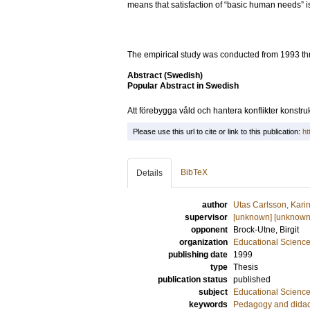
means that satisfaction of “basic human needs” is
The empirical study was conducted from 1993 th
Abstract (Swedish)
Popular Abstract in Swedish
Att förebygga våld och hantera konflikter konstruk
Please use this url to cite or link to this publication:
ht
BibTeX
Details
author
Utas Carlsson, Kari
supervisor
[unknown] [unknown
opponent
Brock-Utne, Birgit
organization
Educational Scienc
publishing date
1999
type
Thesis
publication status
published
subject
Educational Scienc
keywords
Pedagogy and didac