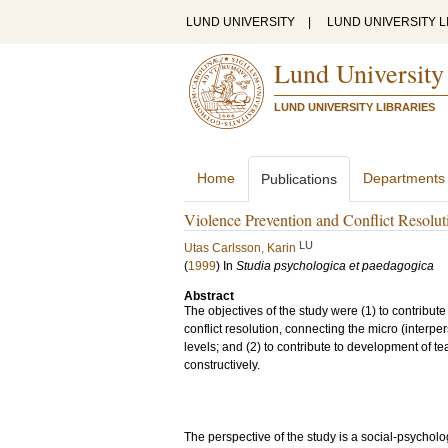
LUND UNIVERSITY
|
LUND UNIVERSITY L
Lund University
LUND UNIVERSITY LIBRARIES
Home
Departments
Publications
Violence Prevention and Conflict Resolut
LU
Utas Carlsson, Karin
(
1999
) In
Studia psychologica et paedagogica
Abstract
The objectives of the study were (1) to contribut
conflict resolution, connecting the micro (interp
levels; and (2) to contribute to development of te
constructively.
The perspective of the study is a social-psycho