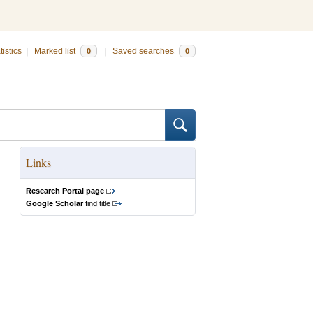
tistics
|
Marked list
|
Saved searches
0
0
Links
Research Portal page
Google Scholar
find title