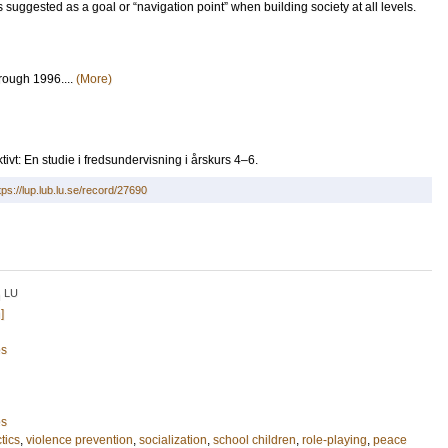
 suggested as a goal or “navigation point” when building society at all levels.
rough 1996....
(More)
tivt: En studie i fredsundervisning i årskurs 4–6.
tps://lup.lub.lu.se/record/27690
LU
n
]
es
es
tics
,
violence prevention
,
socialization
,
school children
,
role-playing
,
peace