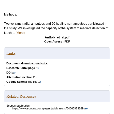
Methods:
Twelve trans-radial amputees and 20 healthy non-amputees participated in
the study. We investigated the capacity of the system to mediate detection of
touch,...
(More)
Antfolk_et_al.pdf
Open Access
|
PDF
Links
Document download statistics
Research Portal page
DOI
Alternative location
Google Scholar
find title
Related Resources
Scopus publication:
https://www.scopus.com/pages/publications/84865973189