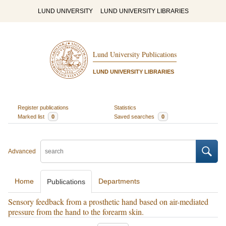
LUND UNIVERSITY
LUND UNIVERSITY LIBRARIES
Lund University Publications
LUND UNIVERSITY LIBRARIES
Register publications
Statistics
Marked list
0
Saved searches
0
Advanced
Home
Departments
Publications
Sensory feedback from a prosthetic hand based on air-mediated
pressure from the hand to the forearm skin.