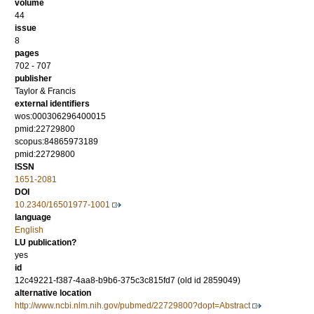
volume
44
issue
8
pages
702 - 707
publisher
Taylor & Francis
external identifiers
wos:000306296400015
pmid:22729800
scopus:84865973189
pmid:22729800
ISSN
1651-2081
DOI
10.2340/16501977-1001
language
English
LU publication?
yes
id
12c49221-f387-4aa8-b9b6-375c3c815fd7 (old id 2859049)
alternative location
http://www.ncbi.nlm.nih.gov/pubmed/22729800?dopt=Abstract