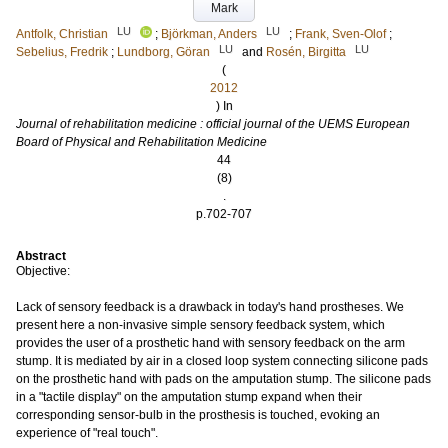
Mark
LU
LU
Antfolk, Christian
;
Björkman, Anders
;
Frank, Sven-Olof
;
LU
LU
Sebelius, Fredrik
;
Lundborg, Göran
and
Rosén, Birgitta
(
2012
) In
Journal of rehabilitation medicine : official journal of the UEMS European
Board of Physical and Rehabilitation Medicine
44
(8)
.
p.702-707
Abstract
Objective:
Lack of sensory feedback is a drawback in today's hand prostheses. We
present here a non-invasive simple sensory feedback system, which
provides the user of a prosthetic hand with sensory feedback on the arm
stump. It is mediated by air in a closed loop system connecting silicone pads
on the prosthetic hand with pads on the amputation stump. The silicone pads
in a "tactile display" on the amputation stump expand when their
corresponding sensor-bulb in the prosthesis is touched, evoking an
experience of "real touch".