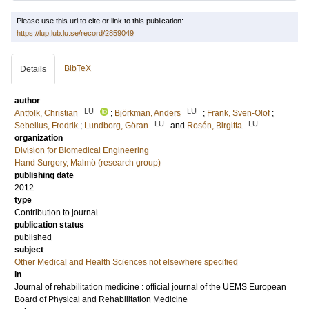
Please use this url to cite or link to this publication:
https://lup.lub.lu.se/record/2859049
BibTeX
Details
author
LU
LU
Antfolk, Christian
;
Björkman, Anders
;
Frank, Sven-Olof
;
LU
LU
Sebelius, Fredrik
;
Lundborg, Göran
and
Rosén, Birgitta
organization
Division for Biomedical Engineering
Hand Surgery, Malmö (research group)
publishing date
2012
type
Contribution to journal
publication status
published
subject
Other Medical and Health Sciences not elsewhere specified
in
Journal of rehabilitation medicine : official journal of the UEMS European
Board of Physical and Rehabilitation Medicine