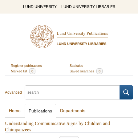
LUND UNIVERSITY
LUND UNIVERSITY LIBRARIES
Lund University Publications
LUND UNIVERSITY LIBRARIES
Register publications
Statistics
Marked list
0
Saved searches
0
Advanced
Home
Departments
Publications
Understanding Communicative Signs by Children and
Chimpanzees