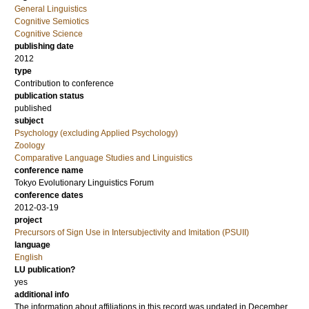
General Linguistics
Cognitive Semiotics
Cognitive Science
publishing date
2012
type
Contribution to conference
publication status
published
subject
Psychology (excluding Applied Psychology)
Zoology
Comparative Language Studies and Linguistics
conference name
Tokyo Evolutionary Linguistics Forum
conference dates
2012-03-19
project
Precursors of Sign Use in Intersubjectivity and Imitation (PSUII)
language
English
LU publication?
yes
additional info
The information about affiliations in this record was updated in December