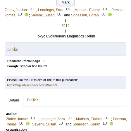
Mark
LU
LU
LU
Zlatev, Jordan
;
Lenninger, Sara
;
Madsen, Elainie
;
Persson,
LU
LU
LU
Tomas
;
Sayehli, Susan
and
Sonesson, Göran
(
2012
)
Tokyo Evolutionary Linguistics Forum
Links
Research Portal page
Google Scholar
find title
Please use this url to cite or link to this publication:
https://lup.lub.lu.se/record/2862059
BibTeX
Details
author
LU
LU
LU
Zlatev, Jordan
;
Lenninger, Sara
;
Madsen, Elainie
;
Persson,
LU
LU
LU
Tomas
;
Sayehli, Susan
and
Sonesson, Göran
organization